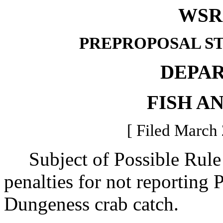
WSR 
PREPROPOSAL S
DEPA
FISH A
[ Filed March 
Subject of Possible Rule 
penalties for not reporting 
Dungeness crab catch.