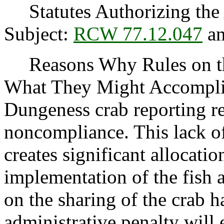
Statutes Authorizing the 
Subject:
RCW 77.12.047
an
Reasons Why Rules on thi
What They Might Accompli
Dungeness crab reporting re
noncompliance. This lack of
creates significant allocatio
implementation of the fish 
on the sharing of the crab 
administrative penalty will