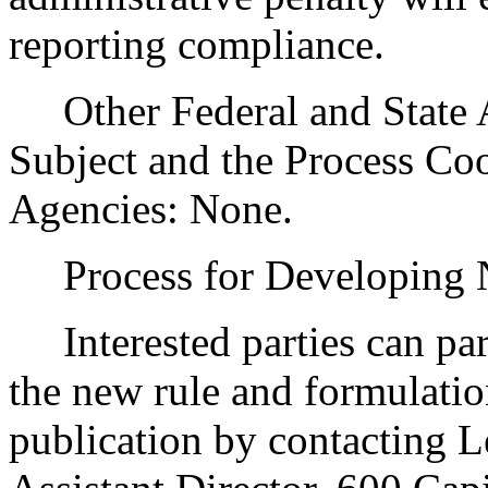
reporting compliance.
Other Federal and State Ag
Subject and the Process Co
Agencies: None.
Process for Developing
Interested parties can part
the new rule and formulatio
publication by contacting 