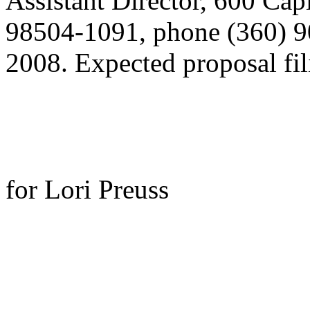
Assistant Director, 600 Ca
98504-1091, phone (360) 9
2008. Expected proposal fili
for Lori Preuss