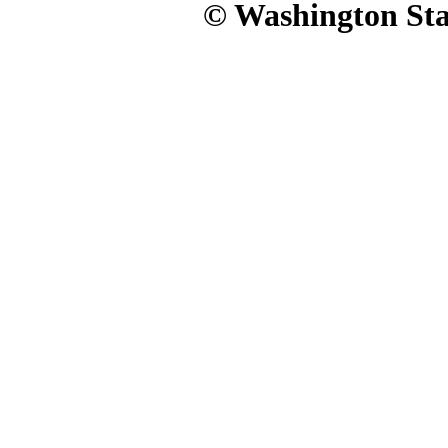
© Washington Stat