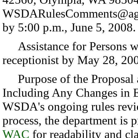
WSDARulesComments@agr.w
by 5:00 p.m., June 5, 2008.
Assistance for Persons wi
receptionist by May 28, 20
Purpose of the Proposal an
Including Any Changes in Ex
WSDA's ongoing rules revi
process, the department is
WAC
for readability and cl