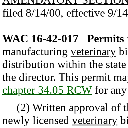
filed 8/14/00, effective 9/1
WAC 16-42-017
Permits 
manufacturing
veterinary
bi
distribution within the stat
the director. This permit m
chapter 34.05 RCW
for any 
(2) Written approval of the
newly licensed
veterinary
bi