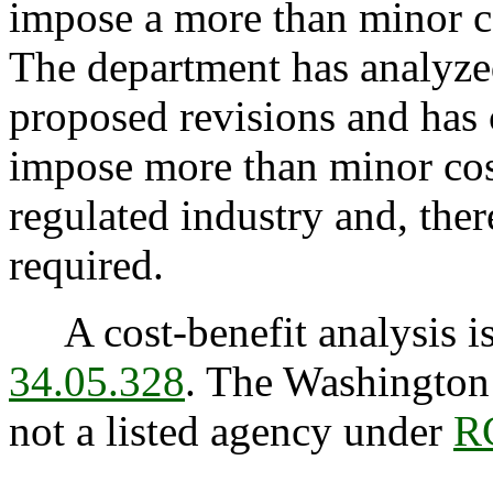
impose a more than minor co
The department has analyzed
proposed revisions and has 
impose more than minor cost
regulated industry and, ther
required.
A cost-benefit analysis is
34.05.328
. The Washington 
not a listed agency under
R