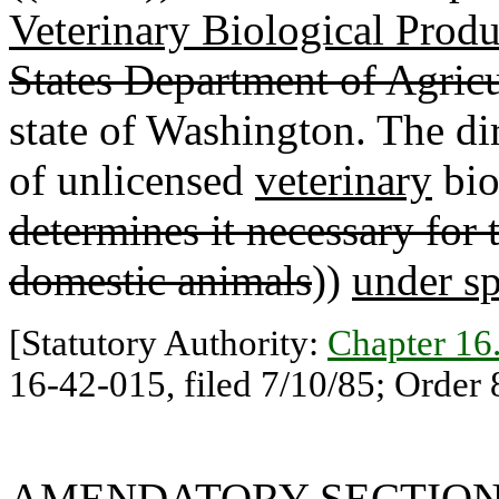
Veterinary Biological Produ
States Department of Agricu
state of Washington. The di
of unlicensed
veterinary
bio
determines it necessary for
domestic animals
))
under sp
[Statutory Authority:
Chapter 1
16-42-015, filed 7/10/85; Order 
AMENDATORY SECTIO