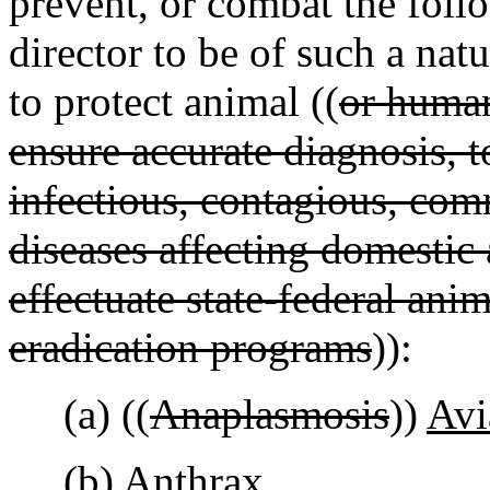
prevent, or combat the foll
director to be of such a natu
to protect animal ((
or huma
ensure accurate diagnosis, t
infectious, contagious, co
diseases affecting domestic 
effectuate state-federal ani
eradication programs
)):
(a) ((
Anaplasmosis
))
Avi
(b) Anthrax.