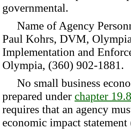
governmental.
Name of Agency Personnel
Paul Kohrs, DVM, Olympia
Implementation and Enforc
Olympia, (360) 902-1881.
No small business econom
prepared under
chapter 19
requires that an agency mus
economic impact statement 