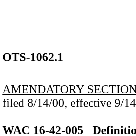
OTS-1062.1
AMENDATORY SECTIO
filed 8/14/00, effective 9/1
WAC 16-42-005
Definiti