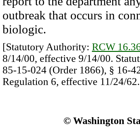
report to the department any
outbreak that occurs in con
biologic.
[Statutory Authority:
RCW 16.36
8/14/00, effective 9/14/00. Statu
85-15-024 (Order 1866), § 16-42
Regulation 6, effective 11/24/62.
© Washington Stat