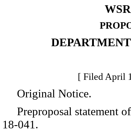
WSR 
PROPO
DEPARTMENT
[ Filed April 
Original Notice.
Preproposal statement of 
18-041.