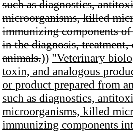
such as diagnostics, antitoxi
microorganisms, killed micr
immunizing components of 
in the diagnosis, treatment,
animals.
))
"Veterinary biol
toxin, and analogous product
or product prepared from an
such as diagnostics, antitoxi
microorganisms, killed micr
immunizing components inte