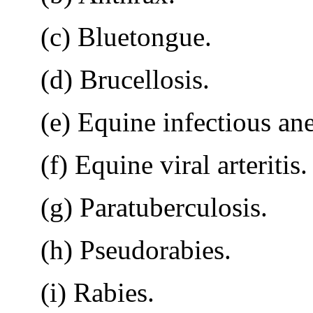
(c) Bluetongue.
(d) Brucellosis.
(e) Equine infectious an
(f) Equine viral arteritis.
(g) Paratuberculosis.
(h) Pseudorabies.
(i) Rabies.