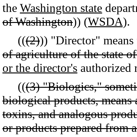
the
Washington state
departm
of Washington
))
(WSDA)
.
((
(2)
)) "Director" means 
of agriculture of the state 
or the director's
authorized r
((
(3) "Biologics," someti
biological products, means a
toxins, and analogous produc
or products prepared from a