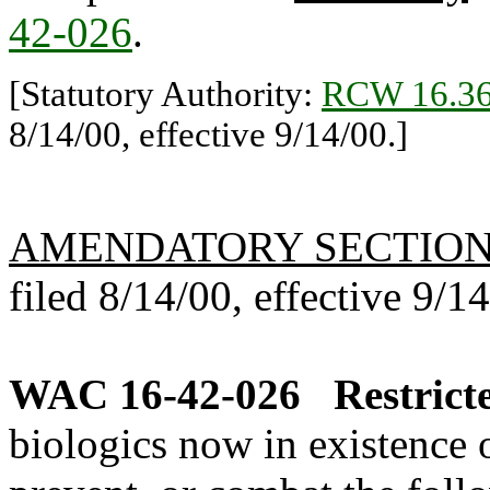
42-026
.
[Statutory Authority:
RCW 16.36
8/14/00, effective 9/14/00.]
AMENDATORY SECTIO
filed 8/14/00, effective 9/1
WAC 16-42-026
Restrict
biologics now in existence 