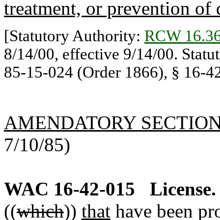
treatment, or prevention of 
[Statutory Authority:
RCW 16.36
8/14/00, effective 9/14/00. Statu
85-15-024 (Order 1866), § 16-42-
AMENDATORY SECTIO
7/10/85)
WAC 16-42-015
License.
((
which
))
that
have been pro