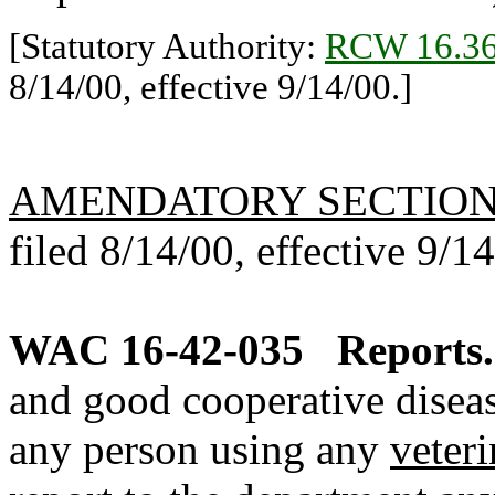
[Statutory Authority:
RCW 16.36
8/14/00, effective 9/14/00.]
AMENDATORY SECTIO
filed 8/14/00, effective 9/1
WAC 16-42-035
Reports.
and good cooperative diseas
any person using any
veter