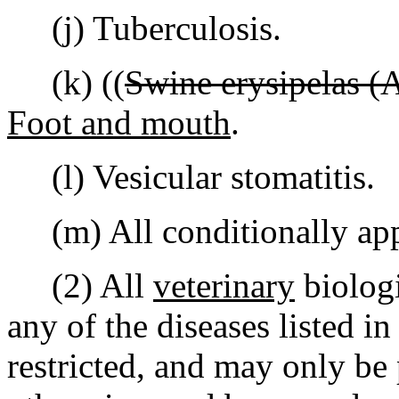
(j) Tuberculosis.
(k) ((
Swine erysipelas (
Foot and mouth
.
(l) Vesicular stomatitis.
(m) All conditionally app
(2) All
veterinary
biologi
any of the diseases listed in
restricted, and may only be