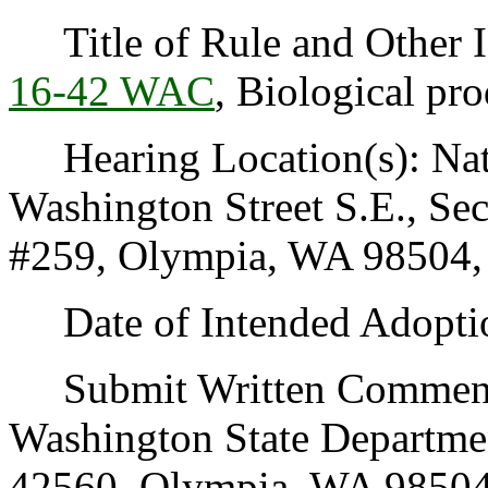
Title of Rule and Other I
16-42 WAC
, Biological pro
Hearing Location(s): Natu
Washington Street S.E., S
#259, Olympia, WA 98504, o
Date of Intended Adoptio
Submit Written Comments
Washington State Departmen
42560, Olympia, WA 98504