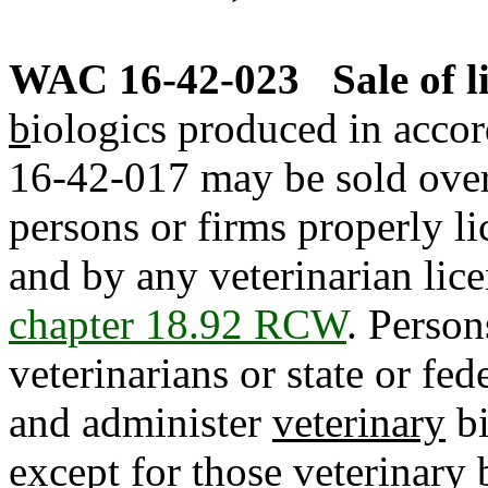
WAC 16-42-023
Sale of 
b
iologics produced in acco
16-42-017 may be sold over 
persons or firms properly l
and by any veterinarian lice
chapter 18.92 RCW
. Person
veterinarians or state or fe
and administer
veterinary
bi
except for those
veterinary
b