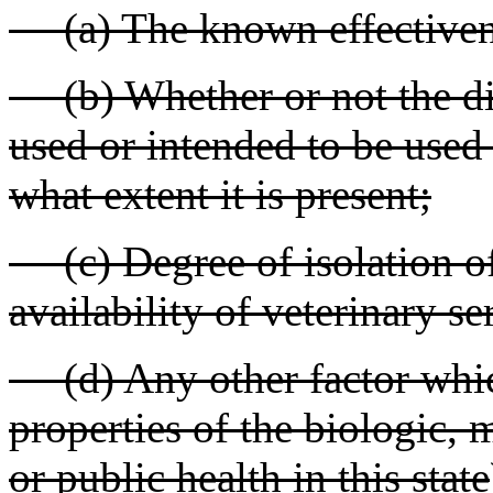
(a) The known effectivene
(b) Whether or not the dis
used or intended to be used i
what extent it is present;
(c) Degree of isolation of
availability of veterinary se
(d) Any other factor which
properties of the biologic, 
or public health in this state