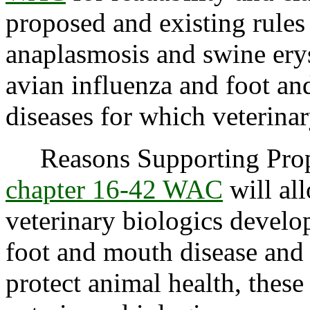
proposed and existing rules
anaplasmosis and swine erys
avian influenza and foot and
diseases for which veterinar
Reasons Supporting Propo
chapter 16-42 WAC
will all
veterinary biologics develo
foot and mouth disease and 
protect animal health, these 