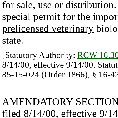
for sale, use or distribution
special permit for the import
prelicensed veterinary
biolog
state.
[Statutory Authority:
RCW 16.36
8/14/00, effective 9/14/00. Statu
85-15-024 (Order 1866), § 16-42-
AMENDATORY SECTIO
filed 8/14/00, effective 9/1