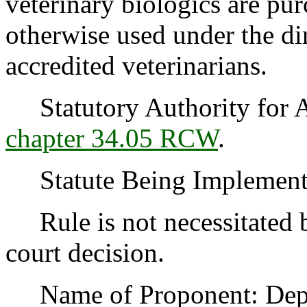
veterinary biologics are pur
otherwise used under the dir
accredited veterinarians.
Statutory Authority for 
chapter 34.05 RCW
.
Statute Being Implemen
Rule is not necessitated by
court decision.
Name of Proponent: Depar