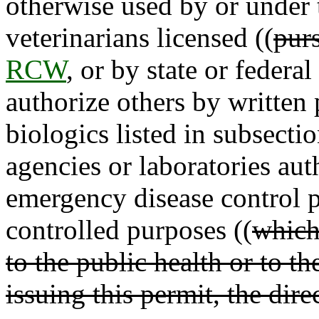
otherwise used by or under 
veterinarians licensed ((
pur
RCW
, or by state or federa
authorize others by written
biologics listed in subsectio
agencies or laboratories aut
emergency disease control p
controlled purposes ((
which 
to the public health or to t
issuing this permit, the dire