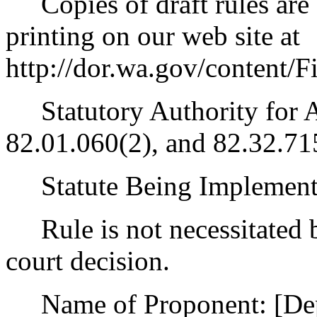
Copies of draft rules are 
printing on our web site at
http://dor.wa.gov/content
Statutory Authority for 
82.01.060(2), and 82.32.71
Statute Being Implemen
Rule is not necessitated by
court decision.
Name of Proponent: [Depa