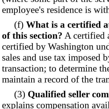
employee's residence is wi
(f)
What is a certified
of this section?
A certified
certified by Washington un
sales and use tax imposed b
transaction; to determine th
maintain a record of the tra
(3)
Qualified seller co
explains compensation availa