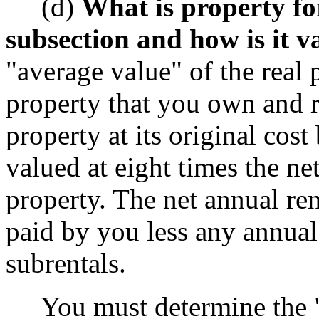
(d)
What is property for
subsection and how is it v
"average value" of the real 
property that you own and 
property at its original cost
valued at eight times the net
property. The net annual rent
paid by you less any annual
subrentals.
You must determine the "a