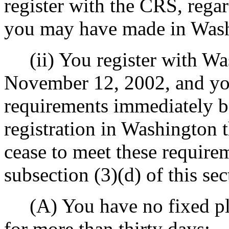
register with the CRS, regar
you may have made in Wash
(ii) You register with Wa
November 12, 2002, and you
requirements immediately be
registration in Washington
cease to meet these requirem
subsection (3)(d) of this sec
(A) You have no fixed pla
for more than thirty days;