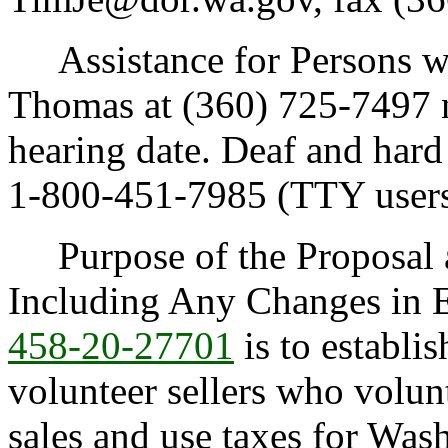
Assistance for Persons wit
Thomas at (360) 725-7497 no
hearing date. Deaf and hard
1-800-451-7985 (TTY users
Purpose of the Proposal an
Including Any Changes in E
458-20-27701
is to establi
volunteer sellers who volunt
sales and use taxes for Was