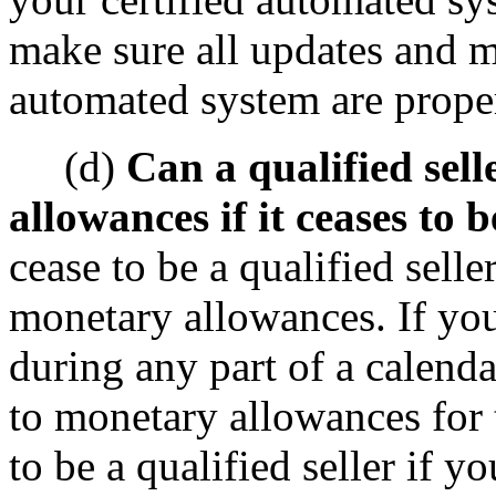
make sure all updates and mo
automated system are prope
(d)
Can a qualified sell
allowances if it ceases to b
cease to be a qualified selle
monetary allowances. If you 
during any part of a calenda
to monetary allowances for 
to be a qualified seller if y