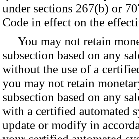
under sections 267(b) or 70
Code in effect on the effecti
You may not retain moneta
subsection based on any sal
without the use of a certif
you may not retain monetar
subsection based on any sal
with a certified automated s
update or modify in accord
your certified automated sys