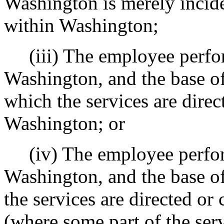
Washington is merely incide
within Washington;
(iii) The employee perfor
Washington, and the base of
which the services are direc
Washington; or
(iv) The employee perfor
Washington, and the base o
the services are directed or 
(where some part of the serv