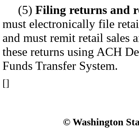
(5)
Filing returns and r
must electronically file reta
and must remit retail sales 
these returns using ACH De
Funds Transfer System.
[]
© Washington Stat