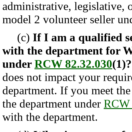
administrative, legislative, 
model 2 volunteer seller und
(c)
If I am a qualified se
with the department for W
under
RCW 82.32.030
(1)?
does not impact your requir
department. If you meet the 
the department under
RCW 
with the department.