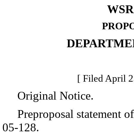
WSR 
PROPO
DEPARTME
[ Filed April 
Original Notice.
Preproposal statement of 
05-128.