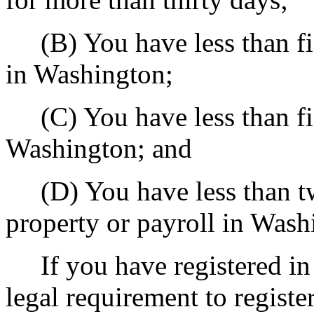
(B) You have less than fif
in Washington;
(C) You have less than fift
Washington; and
(D) You have less than twe
property or payroll in Wash
If you have registered in
legal requirement to registe