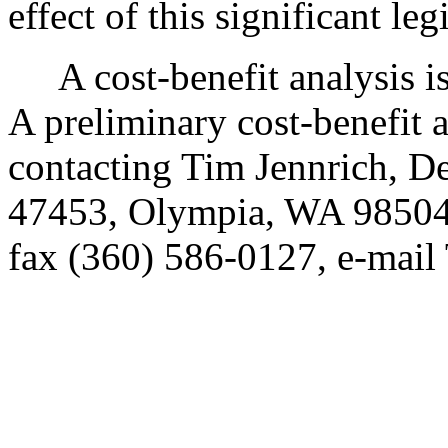
effect of this significant leg
A cost-benefit analysis i
A preliminary cost-benefit 
contacting Tim Jennrich, D
47453, Olympia, WA 98504
fax (360) 586-0127, e-mai