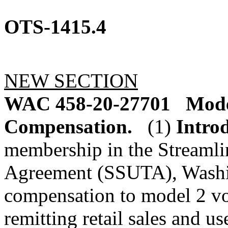
OTS-1415.4
NEW SECTION
WAC 458-20-27701
Model
Compensation.
(1)
Intro
membership in the Streamli
Agreement (SSUTA), Washin
compensation to model 2 vol
remitting retail sales and u