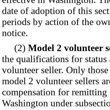
date of adoption of this sec
periods by action of the ow
notice.
(2)
Model 2 volunteer se
the qualifications for statu
volunteer seller. Only those
model 2 volunteer sellers ar
compensation for remitting 
Washington under subsection