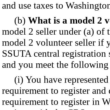
and use taxes to Washingto
(b)
What is a model 2 v
model 2 seller under (a) of 
model 2 volunteer seller if 
SSUTA central registration 
and you meet the following 
(i) You have represented t
requirement to register and 
requirement to register in 