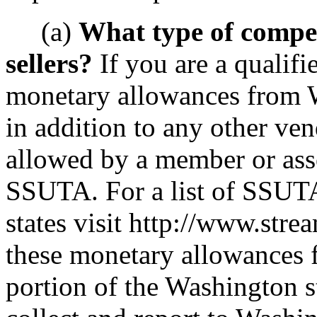
(a)
What type of compen
sellers?
If you are a qualifie
monetary allowances from W
in addition to any other ve
allowed by a member or ass
SSUTA. For a list of SSUT
states visit http://www.stre
these monetary allowances 
portion of the Washington st