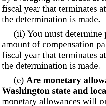
fiscal year that terminates a
the determination is made.
(ii) You must determine pay
amount of compensation pai
fiscal year that terminates a
the determination is made.
(e)
Are monetary allow
Washington state and local
monetary allowances will o