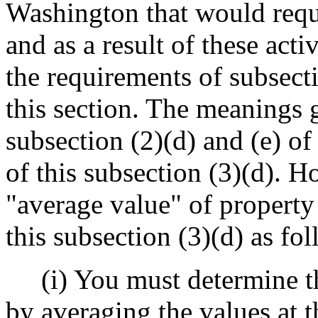
Washington that would requ
and as a result of these acti
the requirements of subsecti
this section. The meanings 
subsection (2)(d) and (e) of
of this subsection (3)(d). 
"average value" of property
this subsection (3)(d) as fo
(i) You must determine th
by averaging the values at 