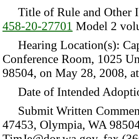
Title of Rule and Other I
458-20-27701
Model 2 volu
Hearing Location(s): Capi
Conference Room, 1025 Un
98504, on May 28, 2008, at
Date of Intended Adoptio
Submit Written Comments 
47453, Olympia, WA 98504
TimJe@dor.wa.gov, fax (36