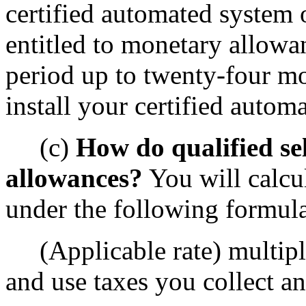
certified automated system o
entitled to monetary allowan
period up to twenty-four mo
install your certified autom
(c)
How do qualified sel
allowances?
You will calcu
under the following formul
(Applicable rate) multipli
and use taxes you collect an