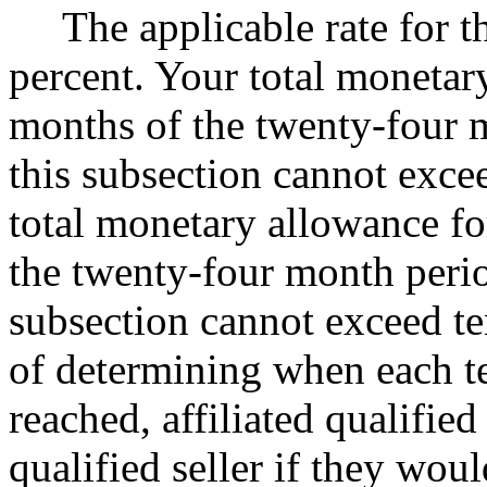
The applicable rate for th
percent. Your total monetary
months of the twenty-four m
this subsection cannot exce
total monetary allowance fo
the twenty-four month perio
subsection cannot exceed te
of determining when each te
reached, affiliated qualified
qualified seller if they wou