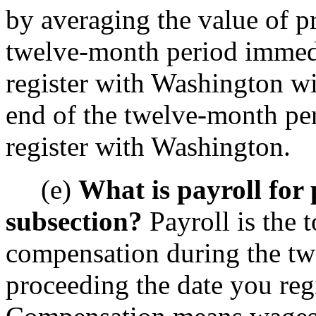
by averaging the value of pr
twelve-month period immedi
register with Washington wit
end of the twelve-month pe
register with Washington.
(e)
What is payroll for 
subsection?
Payroll is the 
compensation during the t
proceeding the date you reg