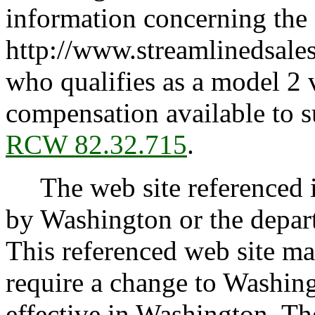
information concerning the
http://www.streamlinedsales
who qualifies as a model 2 v
compensation available to s
RCW 82.32.715
.
The web site referenced in
by Washington or the depar
This referenced web site m
require a change to Washin
effective in Washington. The