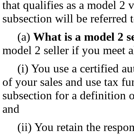
that qualifies as a model 2 v
subsection will be referred t
(a)
What is a model 2 se
model 2 seller if you meet a
(i) You use a certified au
of your sales and use tax fun
subsection for a definition 
and
(ii) You retain the respons