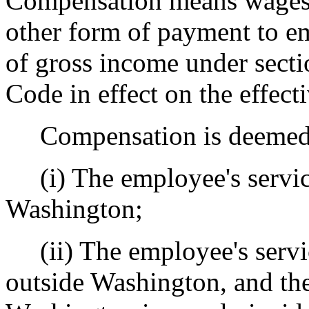
Compensation means wages, 
other form of payment to em
of gross income under secti
Code in effect on the effecti
Compensation is deemed to
(i) The employee's service
Washington;
(ii) The employee's servic
outside Washington, and the