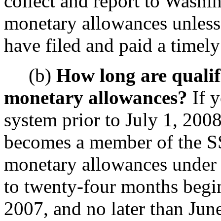
collect and report to Washin
monetary allowances unless 
have filed and paid a timely
(b)
How long are qualifi
monetary allowances?
If y
system prior to July 1, 200
becomes a member of the SS
monetary allowances under t
to twenty-four months begi
2007, and no later than June