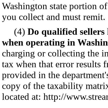
Washington state portion of 
you collect and must remit.
(4)
Do qualified sellers
when operating in Washi
charging or collecting the i
tax when that error results 
provided in the department's
copy of the taxability matri
located at: http://www.strea