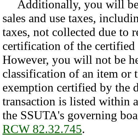
Additionally, you will be 
sales and use taxes, includi
taxes, not collected due to 
certification of the certifi
However, you will not be he
classification of an item or
exemption certified by the 
transaction is listed within
the SSUTA's governing boar
RCW 82.32.745
.