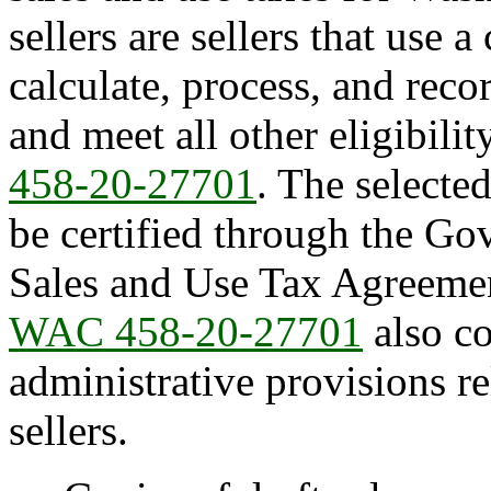
sellers are sellers that use 
calculate, process, and recor
and meet all other eligibili
458-20-27701
. The selecte
be certified through the Go
Sales and Use Tax Agreeme
WAC 458-20-27701
also co
administrative provisions re
sellers.