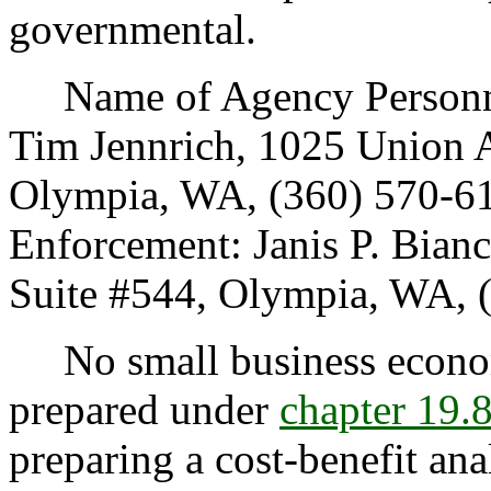
governmental.
Name of Agency Personnel
Tim Jennrich, 1025 Union A
Olympia, WA, (360) 570-61
Enforcement: Janis P. Bian
Suite #544, Olympia, WA, 
No small business econom
prepared under
chapter 19
preparing a cost-benefit ana