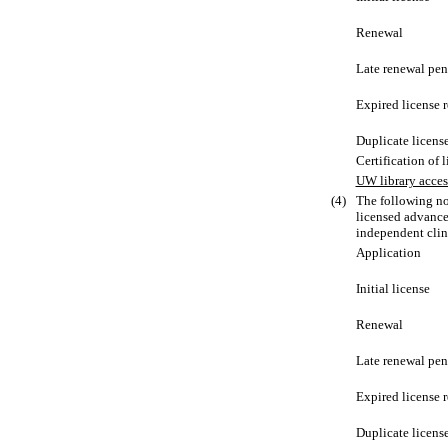
Renewal
Late renewal pen
Expired license 
Duplicate licens
Certification of 
UW library acces
(4)
The following no
licensed advance
independent clin
Application
Initial license
Renewal
Late renewal pen
Expired license 
Duplicate licens