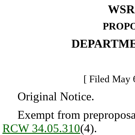
WSR 
PROPO
DEPARTME
[ Filed May 
Original Notice.
Exempt from preproposal 
RCW 34.05.310
(4).