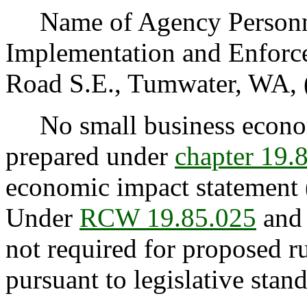
Name of Agency Personnel
Implementation and Enforce
Road S.E., Tumwater, WA, 
No small business econom
prepared under
chapter 19
economic impact statement 
Under
RCW 19.85.025
and 
not required for proposed rul
pursuant to legislative stan