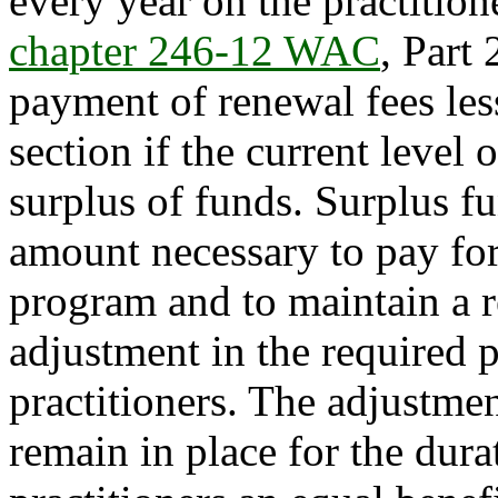
every year on the practition
chapter 246-12 WAC
, Part
payment of renewal fees less
section if the current level o
surplus of funds. Surplus fu
amount necessary to pay for
program and to maintain a r
adjustment in the required 
practitioners. The adjustmen
remain in place for the dura