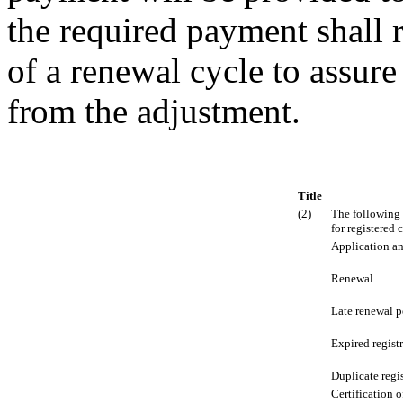
the required payment shall r
of a renewal cycle to assure
from the adjustment.
Title
(2)
The following 
for registered 
Application an
Renewal
Late renewal p
Expired regist
Duplicate regis
Certification o