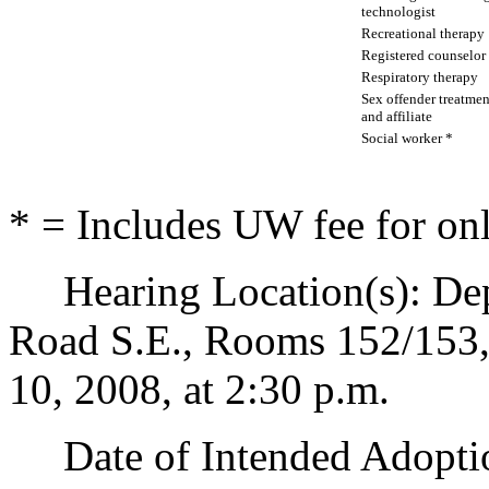
technologist
Recreational therapy
Registered counselor
Respiratory therapy
Sex offender treatmen
and affiliate
Social worker *
* = Includes UW fee for onl
Hearing Location(s): Depa
Road S.E., Rooms 152/153
10, 2008, at 2:30 p.m.
Date of Intended Adoptio