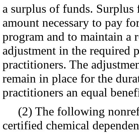
a surplus of funds. Surplus 
amount necessary to pay for
program and to maintain a r
adjustment in the required 
practitioners. The adjustmen
remain in place for the dura
practitioners an equal benef
(2) The following nonrefun
certified chemical dependen