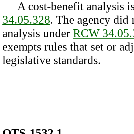
A cost-benefit analysis is
34.05.328
. The agency did 
analysis under
RCW 34.05.
exempts rules that set or adj
legislative standards.
OTS-1532.1