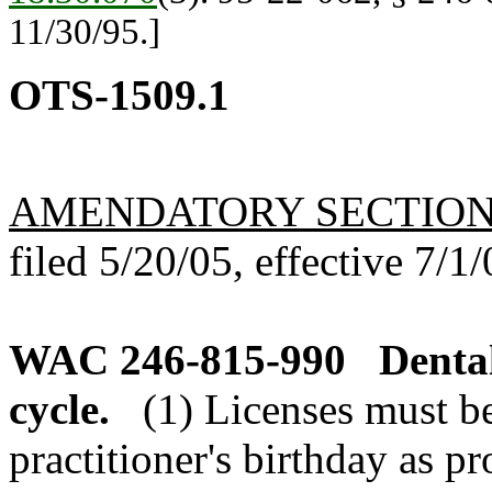
11/30/95.]
OTS-1509.1
AMENDATORY SECTIO
filed 5/20/05, effective 7/1/
WAC 246-815-990
Denta
cycle.
(1) Licenses must b
practitioner's birthday as p