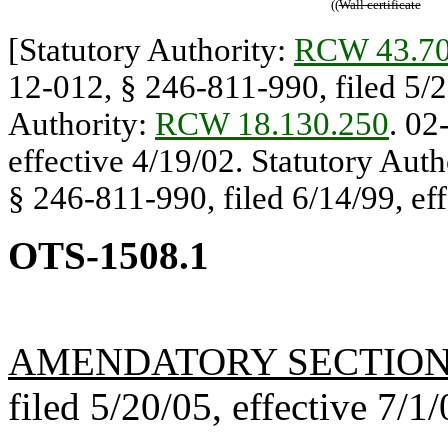
((
Wall certificate
[Statutory Authority:
RCW 43.70
12-012, § 246-811-990, filed 5/20
Authority:
RCW 18.130.250
. 02
effective 4/19/02. Statutory Auth
§ 246-811-990, filed 6/14/99, eff
OTS-1508.1
AMENDATORY SECTIO
filed 5/20/05, effective 7/1/