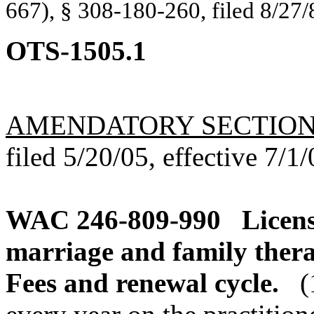
667), § 308-180-260, filed 8/27/
OTS-1505.1
AMENDATORY SECTIO
filed 5/20/05, effective 7/1/
WAC 246-809-990
Licens
marriage and family therap
Fees and renewal cycle.
(