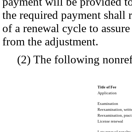
payment will be provided to
the required payment shall r
of a renewal cycle to assure
from the adjustment.
(2) The following nonrefu
Title of Fee
Application
Examination
Reexamination, writt
Reexamination, pract
License renewal
Late renewal penalty