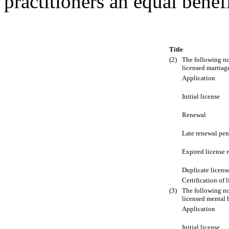
practitioners an equal benef
Title
(2)
The following no
licensed marriage
Application
Initial license
Renewal
Late renewal pen
Expired license 
Duplicate licens
Certification of 
(3)
The following no
licensed mental 
Application
Initial license