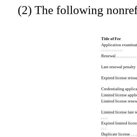
(2) The following nonrefu
Title of Fee
Application examinat
. . . . . . . . . . . .
Renewal . . . . . . . . . . . 
Late renewal penalty . . . 
Expired license reissuance 
Credentialing application .
Limited license application
Limited license renewal . .
Limited license late rene
. . . .
Expired limited license r
. . .
Duplicate license . . . . . .