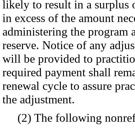
likely to result in a surplus
in excess of the amount nece
administering the program a
reserve. Notice of any adju
will be provided to practiti
required payment shall remai
renewal cycle to assure prac
the adjustment.
(2) The following nonrefu