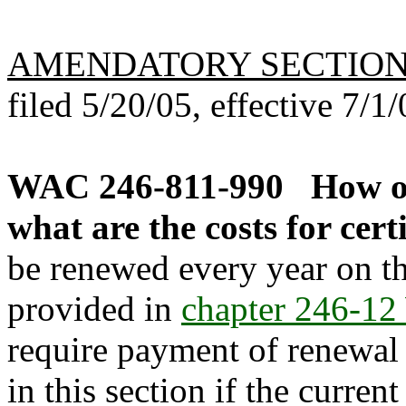
AMENDATORY SECTIO
filed 5/20/05, effective 7/1/
WAC 246-811-990
How o
what are the costs for cert
be renewed every year on the
provided in
chapter 246-1
require payment of renewal f
in this section if the current 