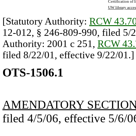
Certification of 
UW library acces
[Statutory Authority:
RCW 43.70
12-012, § 246-809-990, filed 5/20
Authority: 2001 c 251,
RCW 43.
filed 8/22/01, effective 9/22/01.]
OTS-1506.1
AMENDATORY SECTIO
filed 4/5/06, effective 5/6/0