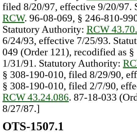
filed 8/20/97, effective 9/20/97.
RCW
. 96-08-069, § 246-810-990,
Statutory Authority:
RCW 43.70
6/24/93, effective 7/25/93. Statu
049 (Order 121), recodified as §
1/31/91. Statutory Authority:
RC
§ 308-190-010, filed 8/29/90, ef
§ 308-190-010, filed 2/7/90, effe
RCW 43.24.086
. 87-18-033 (Or
8/27/87.]
OTS-1507.1