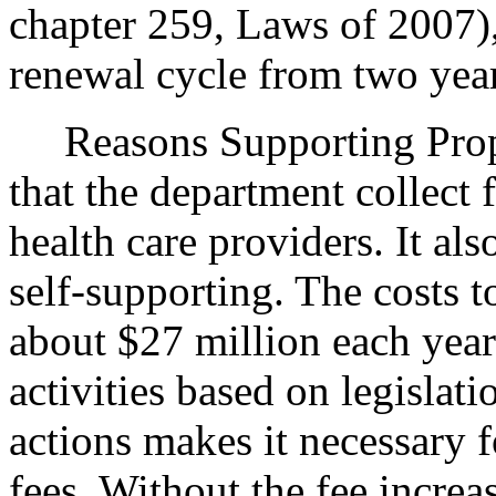
chapter 259, Laws of 2007),
renewal cycle from two year
Reasons Supporting Pro
that the department collect f
health care providers. It als
self-supporting. The costs t
about $27 million each year.
activities based on legislati
actions makes it necessary f
fees. Without the fee increa