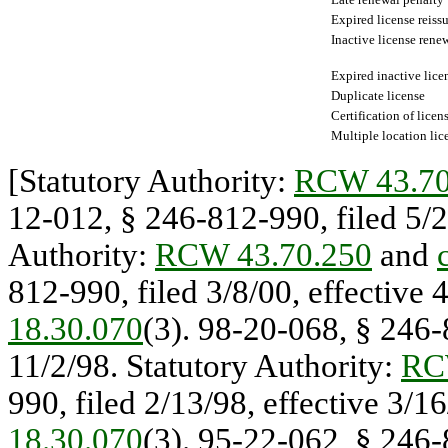
Expired license reiss
Inactive license rene
Expired inactive lice
Duplicate license
Certification of licen
Multiple location lic
[Statutory Authority:
RCW 43.70
12-012, § 246-812-990, filed 5/20
Authority:
RCW 43.70.250
and
812-990, filed 3/8/00, effective 
18.30.070
(3). 98-20-068, § 246-
11/2/98. Statutory Authority:
RC
990, filed 2/13/98, effective 3/1
18.30.070
(3). 95-22-062, § 246-