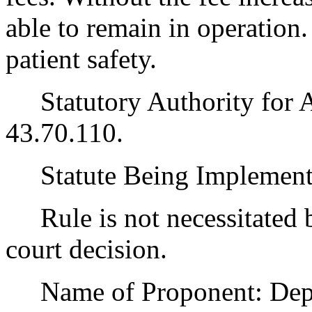
able to remain in operation. 
patient safety.
Statutory Authority for 
43.70.110.
Statute Being Implemen
Rule is not necessitated by
court decision.
Name of Proponent: Depar