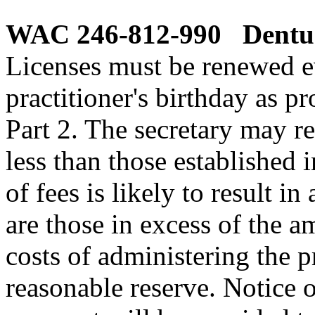
WAC 246-812-990
Dentur
Licenses must be renewed e
practitioner's birthday as p
Part 2. The secretary may r
less than those established i
of fees is likely to result i
are those in excess of the a
costs of administering the 
reasonable reserve. Notice 