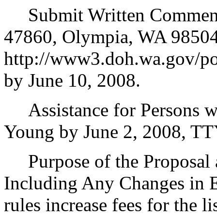
Submit Written Comments 
47860, Olympia, WA 98504
http://www3.doh.wa.gov/pol
by June 10, 2008.
Assistance for Persons wi
Young by June 2, 2008, TT
Purpose of the Proposal an
Including Any Changes in E
rules increase fees for the l