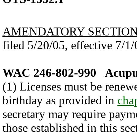
AMENDATORY SECTIO
filed 5/20/05, effective 7/1/
WAC 246-802-990
Acupun
(1) Licenses must be renewe
birthday as provided in
cha
secretary may require payme
those established in this sect