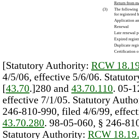
Return from m
(3)
The following 
for registered 
Application an
Renewal
Late renewal p
Expired regist
Duplicate regis
Certification o
[Statutory Authority:
RCW 18.19
4/5/06, effective 5/6/06. Statuto
[
43.70
.]280 and
43.70.110
. 05-1
effective 7/1/05. Statutory Autho
246-810-990, filed 4/6/99, effect
43.70.280
. 98-05-060, § 246-810
Statutory Authority:
RCW 18.19