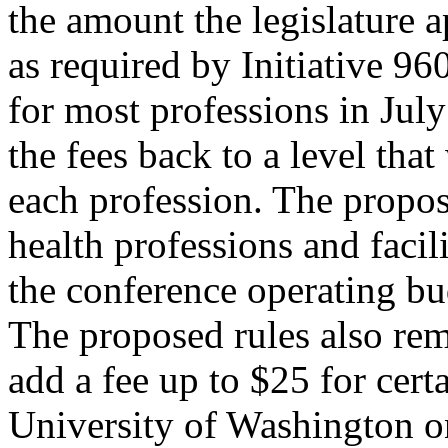
the amount the legislature 
as required by Initiative 9
for most professions in Jul
the fees back to a level that
each profession. The propos
health professions and fac
the conference operating b
The proposed rules also rem
add a fee up to $25 for cert
University of Washington o