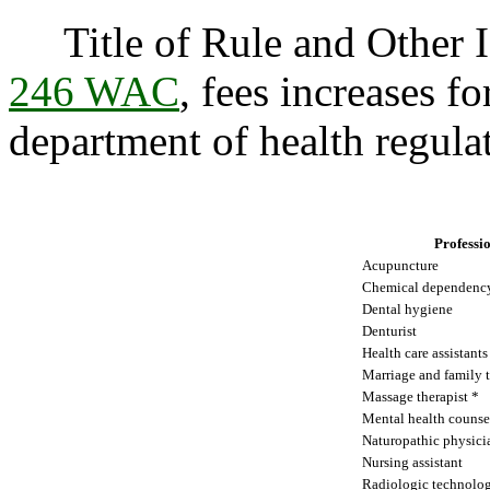
Title of Rule and Other I
246 WAC
, fees increases fo
department of health regulat
Professi
Acupuncture
Chemical dependency
Dental hygiene
Denturist
Health care assistants
Marriage and family t
Massage therapist *
Mental health counse
Naturopathic physici
Nursing assistant
Radiologic technolog