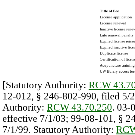
Title of Fee
License application
License renewal
Inactive license rene
Late renewal penalty
Expired license reiss
Expired inactive lice
Duplicate license
Certification of licen
Acupuncture training
UW library access fee
[Statutory Authority:
RCW 43.70
12-012, § 246-802-990, filed 5/20
Authority:
RCW 43.70.250
. 03-
effective 7/1/03; 99-08-101, § 24
7/1/99. Statutory Authority:
RCW