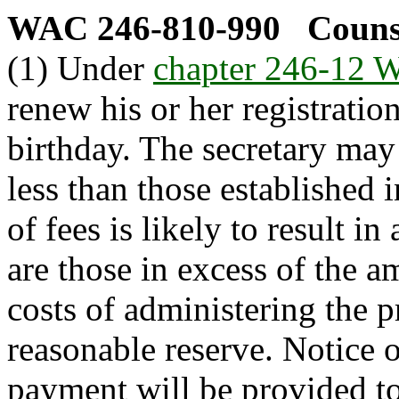
WAC 246-810-990
Counse
(1) Under
chapter 246-12
renew his or her registration
birthday. The secretary may
less than those established i
of fees is likely to result i
are those in excess of the a
costs of administering the 
reasonable reserve. Notice 
payment will be provided to