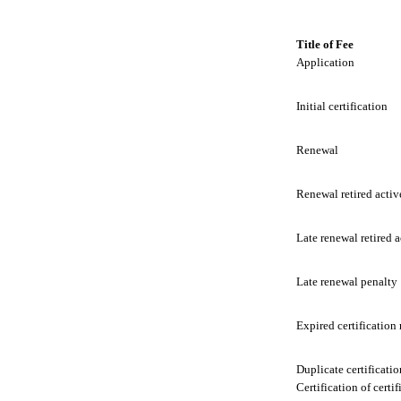
Title of Fee
Application
Initial certification
Renewal
Renewal retired activ
Late renewal retired a
Late renewal penalty
Expired certification
Duplicate certificatio
Certification of certif