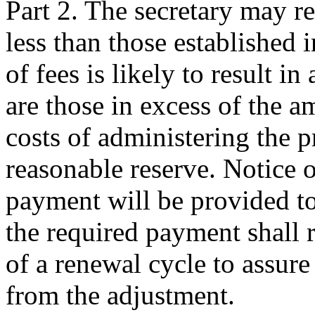
Part 2. The secretary may r
less than those established i
of fees is likely to result i
are those in excess of the a
costs of administering the 
reasonable reserve. Notice 
payment will be provided to
the required payment shall r
of a renewal cycle to assure
from the adjustment.