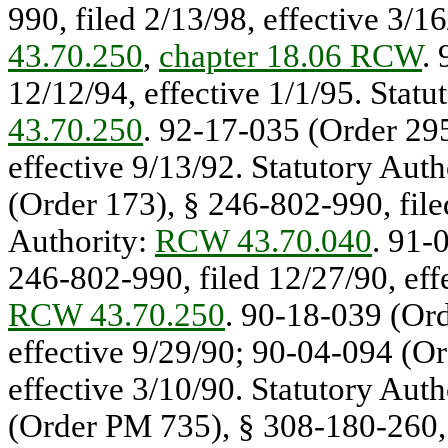
990, filed 2/13/98, effective 3/1
43.70.250
,
chapter 18.06 RCW
.
12/12/94, effective 1/1/95. Statu
43.70.250
. 92-17-035 (Order 295
effective 9/13/92. Statutory Auth
(Order 173), § 246-802-990, filed
Authority:
RCW 43.70.040
. 91-
246-802-990, filed 12/27/90, effe
RCW 43.70.250
. 90-18-039 (Ord
effective 9/29/90; 90-04-094 (Or
effective 3/10/90. Statutory Auth
(Order PM 735), § 308-180-260,