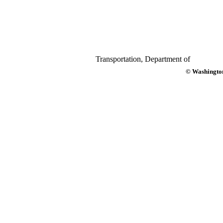
Transportation, Department of
© Washington