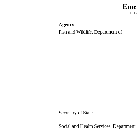
Emer
Filed 
Agency
Fish and Wildlife, Department of
Secretary of State
Social and Health Services, Department 