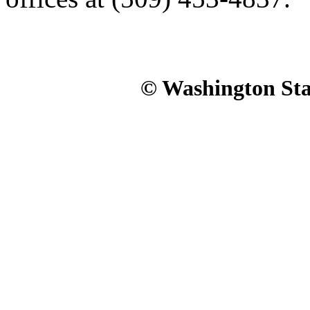
© Washington Stat