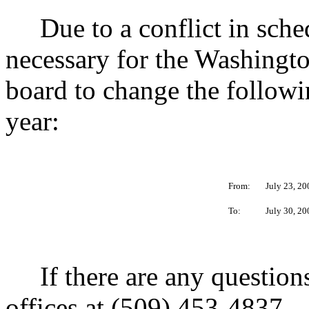
Due to a conflict in schedu
necessary for the Washingt
board to change the follow
year:
From:
July 23, 20
To:
July 30, 20
If there are any questions
offices at (509) 453-4837.