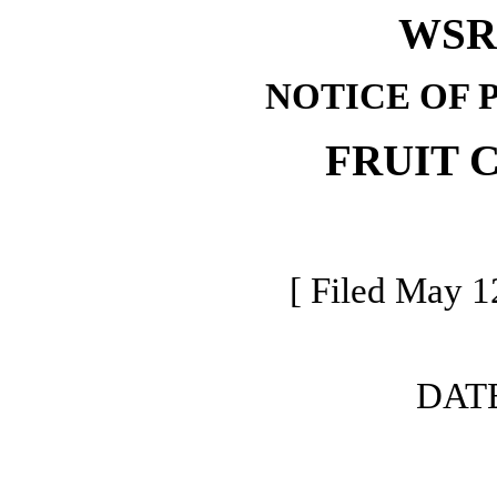
WSR 
NOTICE OF 
FRUIT 
[ Filed May 1
DAT