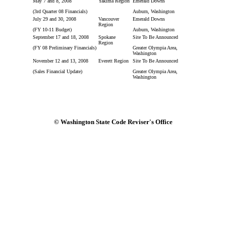
May 7 and 8, 2008
Yakima Region
Emerald Downs
(3rd Quarter 08 Financials)
Auburn, Washington
July 29 and 30, 2008
Vancouver
Emerald Downs
Region
(FY 10-11 Budget)
Auburn, Washington
September 17 and 18, 2008
Spokane
Site To Be Announced
Region
(FY 08 Preliminary Financials)
Greater Olympia Area,
Washington
November 12 and 13, 2008
Everett Region
Site To Be Announced
(Sales Financial Update)
Greater Olympia Area,
Washington
© Washington State Code Reviser's Office