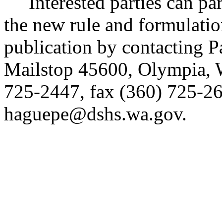
Interested parties can part
the new rule and formulatio
publication by contacting P
Mailstop 45600, Olympia,
725-2447, fax (360) 725-26
haguepe@dshs.wa.gov.