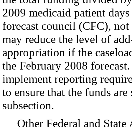
2009 medicaid patient days 
forecast council (CFC), not
may reduce the level of add-
appropriation if the caseloa
the February 2008 forecast.
implement reporting require
to ensure that the funds are
subsection.
Other Federal and State Ag