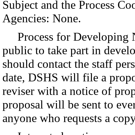
Subject and the Process Co
Agencies: None.
Process for Developing 
public to take part in devel
should contact the staff pers
date, DSHS will file a propo
reviser with a notice of pr
proposal will be sent to eve
anyone who requests a copy