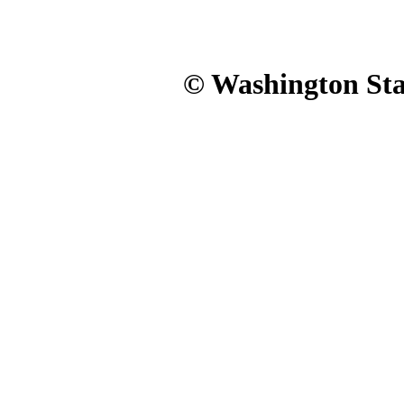
© Washington Stat