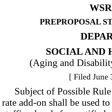
WSR 
PREPROPOSAL S
DEPA
SOCIAL AND 
(Aging and Disabilit
[ Filed June 
Subject of Possible Rule 
rate add-on shall be used to