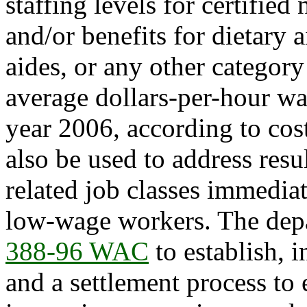
staffing levels for certified
and/or benefits for dietary 
aides, or any other categor
average dollars-per-hour wa
year 2006, according to cos
also be used to address res
related job classes immediat
low-wage workers. The dep
388-96 WAC
to establish, i
and a settlement process to 