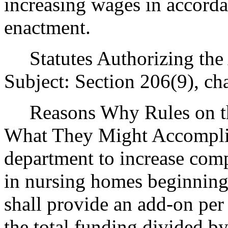
increasing wages in accorda
enactment.
Statutes Authorizing the 
Subject: Section 206(9), ch
Reasons Why Rules on thi
What They Might Accomplish
department to increase com
in nursing homes beginning
shall provide an add-on per 
the total funding divided by