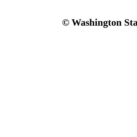
© Washington Stat