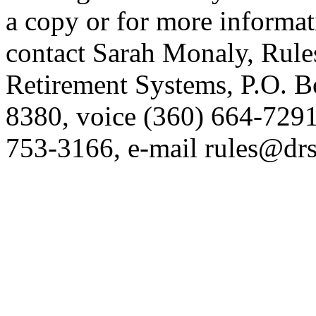
a copy or for more informat
contact Sarah Monaly, Rule
Retirement Systems, P.O. 
8380, voice (360) 664-7291
753-3166, e-mail rules@drs