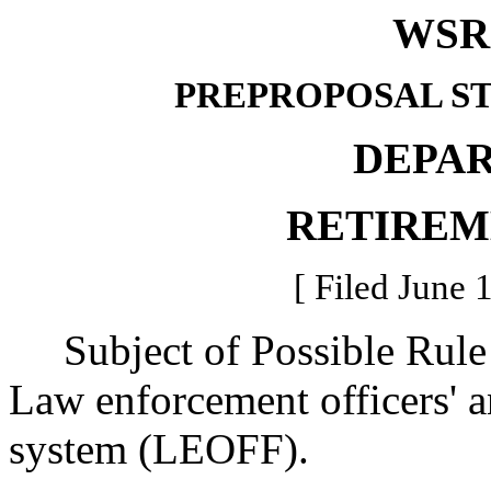
WSR 
PREPROPOSAL S
DEPA
RETIREM
[ Filed June 
Subject of Possible Rul
Law enforcement officers' an
system (LEOFF).