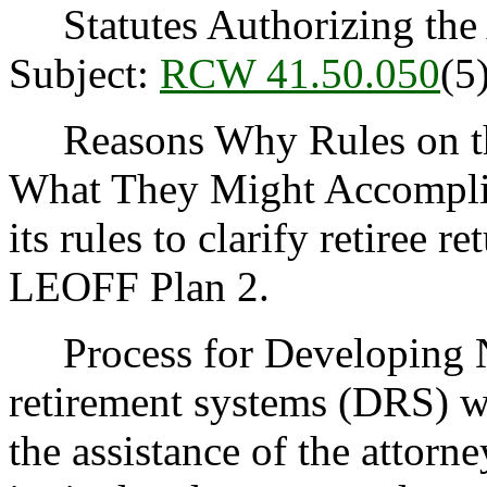
Statutes Authorizing the 
Subject:
RCW 41.50.050
(5
Reasons Why Rules on thi
What They Might Accompli
its rules to clarify retiree 
LEOFF Plan 2.
Process for Developing N
retirement systems (DRS) wi
the assistance of the attorne