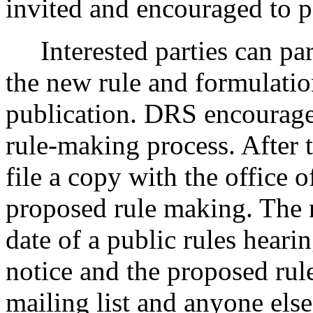
invited and encouraged to pa
Interested parties can part
the new rule and formulatio
publication. DRS encourages
rule-making process. After t
file a copy with the office o
proposed rule making. The n
date of a public rules heari
notice and the proposed rul
mailing list and anyone els