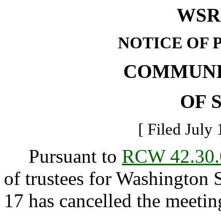
WSR 
NOTICE OF 
COMMUNI
OF 
[ Filed July 
Pursuant to
RCW 42.30.
of trustees for Washington 
17 has cancelled the meetin