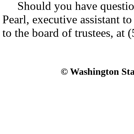
Should you have questions
Pearl, executive assistant t
to the board of trustees, at
© Washington Stat