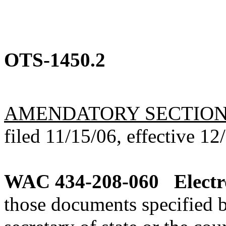
OTS-1450.2
AMENDATORY SECTIO
filed 11/15/06, effective 12
WAC 434-208-060
Electr
those documents specified