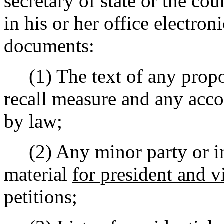
secretary of state or the cou
in his or her office electro
documents:
(1) The text of any propos
recall measure and any ac
by law;
(2) Any minor party or in
material
for president and v
petitions;