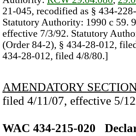
21-045, recodified as § 434-228-
Statutory Authority: 1990 c 59. 
effective 7/3/92. Statutory Autho
(Order 84-2), § 434-28-012, file
434-28-012, filed 4/8/80.]
AMENDATORY SECTIO
filed 4/11/07, effective 5/1
WAC 434-215-020
Declar