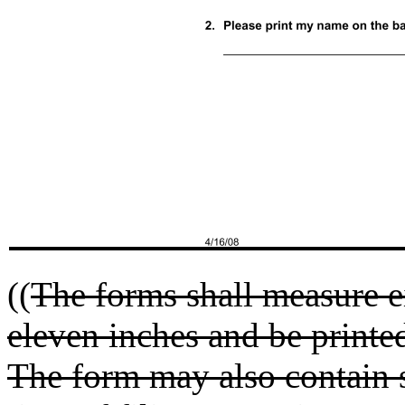
((
The forms shall measure e
eleven inches and be printe
The form may also contain s