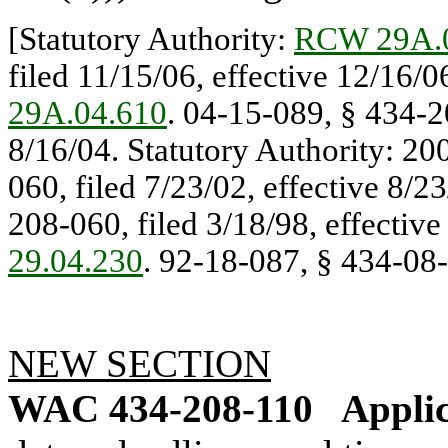
[Statutory Authority:
RCW 29A.
filed 11/15/06, effective 12/16/0
29A.04.610
. 04-15-089, § 434-20
8/16/04. Statutory Authority: 20
060, filed 7/23/02, effective 8/2
208-060, filed 3/18/98, effective
29.04.230
. 92-18-087, § 434-08-0
NEW SECTION
WAC 434-208-110
Applic