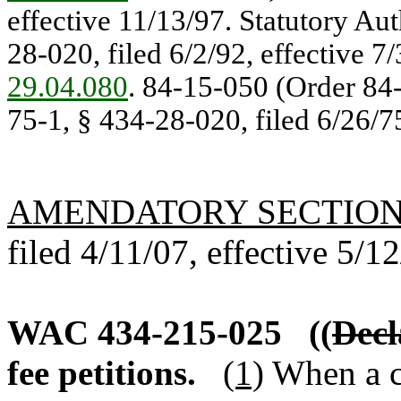
effective 11/13/97. Statutory Au
28-020, filed 6/2/92, effective 7
29.04.080
. 84-15-050 (Order 84-
75-1, § 434-28-020, filed 6/26/7
AMENDATORY SECTIO
filed 4/11/07, effective 5/1
WAC 434-215-025
((
Decl
fee petitions.
(1)
When a ca