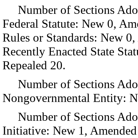
Number of Sections Adopt
Federal Statute: New 0, Am
Rules or Standards: New 0,
Recently Enacted State Sta
Repealed 20.
Number of Sections Adopt
Nongovernmental Entity: N
Number of Sections Adop
Initiative: New 1, Amended