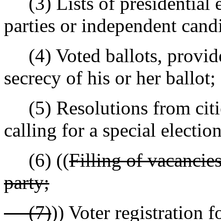
(3) Lists of presidential el
parties or independent cand
(4) Voted ballots, provide
secrecy of his or her ballot;
(5) Resolutions from cities
calling for a special election
(6) ((
Filling of vacancies
party;
(7)
)) Voter registration 