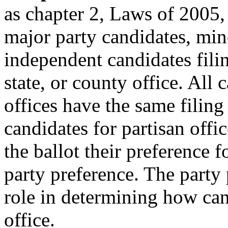
as chapter 2, Laws of 2005, 
major party candidates, min
independent candidates filin
state, or county office. All 
offices have the same filing
candidates for partisan offi
the ballot their preference fo
party preference. The party
role in determining how can
office.