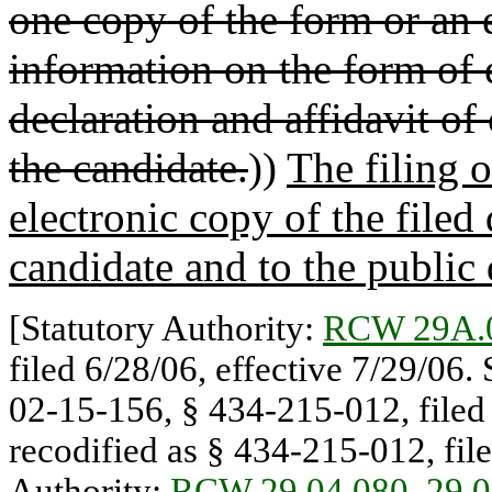
one copy of the form or an e
information on the form of 
declaration and affidavit of
the candidate.
))
The filing o
electronic copy of the filed
candidate and to the public
[Statutory Authority:
RCW 29A.
filed 6/28/06, effective 7/29/06.
02-15-156, § 434-215-012, filed 
recodified as § 434-215-012, file
Authority:
RCW 29.04.080
,
29.0