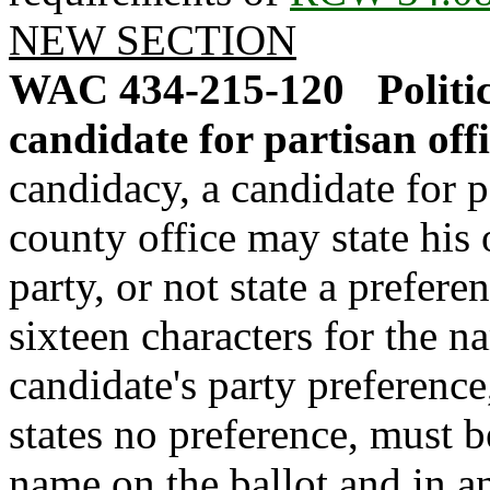
NEW SECTION
WAC 434-215-120
Politi
candidate for partisan offi
candidacy, a candidate for p
county office may state his o
party, or not state a prefer
sixteen characters for the na
candidate's party preference,
states no preference, must b
name on the ballot and in a