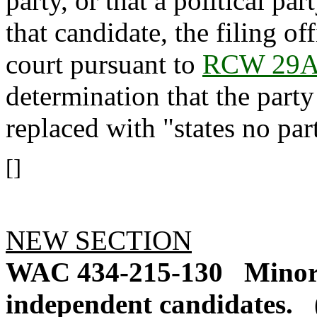
party, or that a political pa
that candidate, the filing of
court pursuant to
RCW 29A
determination that the party
replaced with "states no par
[]
NEW SECTION
WAC 434-215-130
Minor 
independent candidates.