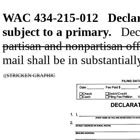
WAC 434-215-012
Declar
subject to a primary.
Dec
partisan and nonpartisan off
mail shall be in substantial
((
STRICKEN GRAPHIC