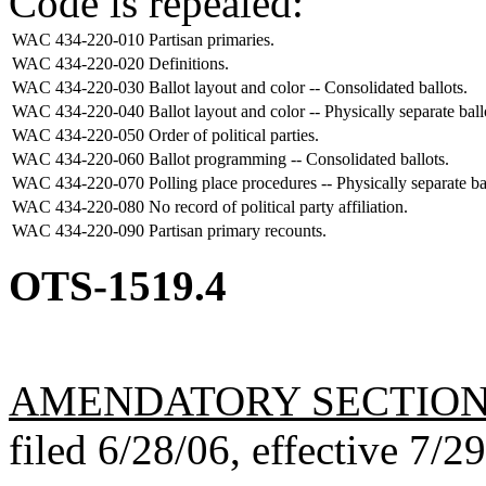
Code is repealed:
WAC 434-220-010
Partisan primaries.
WAC 434-220-020
Definitions.
WAC 434-220-030
Ballot layout and color -- Consolidated ballots.
WAC 434-220-040
Ballot layout and color -- Physically separate ball
WAC 434-220-050
Order of political parties.
WAC 434-220-060
Ballot programming -- Consolidated ballots.
WAC 434-220-070
Polling place procedures -- Physically separate ba
WAC 434-220-080
No record of political party affiliation.
WAC 434-220-090
Partisan primary recounts.
OTS-1519.4
AMENDATORY SECTIO
filed 6/28/06, effective 7/2