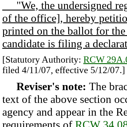
"We, the undersigned regis
of the office], hereby petiti
printed on the ballot for the
candidate is filing a declar
[Statutory Authority:
RCW 29A.
filed 4/11/07, effective 5/12/07.]
Reviser's note:
The brac
text of the above section oc
agency and appear in the Re
requirements of
RCW 34.08