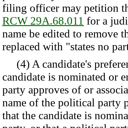
filing officer may petition 
RCW 29A.68.011
for a judi
name be edited to remove th
replaced with "states no par
(4) A candidate's preferen
candidate is nominated or en
party approves of or associa
name of the political party
that the candidate is nomina