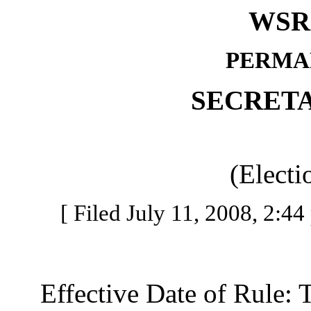
WSR 
PERMA
SECRETA
(Electi
[ Filed July 11, 2008, 2:44
Effective Date of Rule: Thi