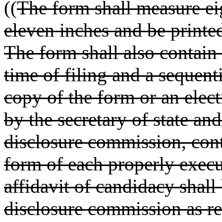
((
The form shall measure ei
eleven inches and be printe
The form shall also contain
time of filing and a sequent
copy of the form or an elect
by the secretary of state an
disclosure commission, cont
form of each properly execu
affidavit of candidacy shall
disclosure commission as r