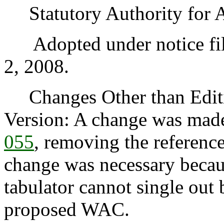
Statutory Authority for 
Adopted under notice fil
2, 2008.
Changes Other than Editi
Version: A change was mad
055
, removing the reference
change was necessary becaus
tabulator cannot single out 
proposed WAC.