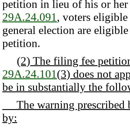
petition in lieu of his or he
29A.24.091
, voters eligible
general election are eligible
petition.
(2) The filing fee petiti
29A.24.101
(3) does not app
be in substantially the foll
The warning prescribed
by: