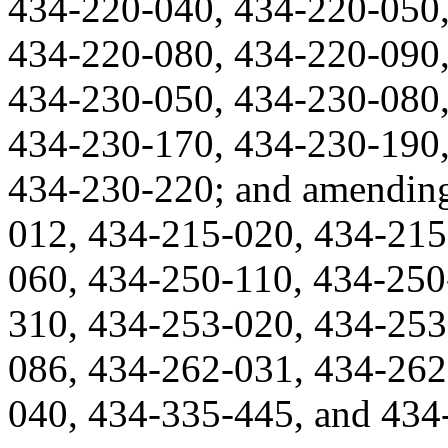
434-220-040, 434-220-050,
434-220-080, 434-220-090,
434-230-050, 434-230-080,
434-230-170, 434-230-190,
434-230-220; and amendin
012, 434-215-020, 434-215
060, 434-250-110, 434-250
310, 434-253-020, 434-253
086, 434-262-031, 434-262
040, 434-335-445, and 434