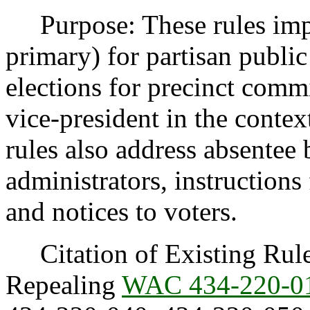
Purpose: These rules impl
primary) for partisan public
elections for precinct commi
vice-president in the contex
rules also address absentee b
administrators, instructions 
and notices to voters.
Citation of Existing Rules
Repealing
WAC 434-220-0