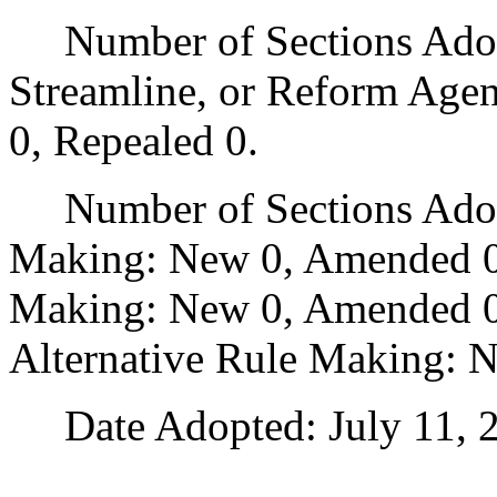
Number of Sections Adopte
Streamline, or Reform Age
0, Repealed 0.
Number of Sections Adopt
Making: New 0, Amended 0
Making: New 0, Amended 0,
Alternative Rule Making: 
Date Adopted: July 11, 2