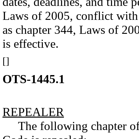
dates, deadlines, and time p
Laws of 2005, conflict with
as chapter 344, Laws of 200
is effective.
[]
OTS-1445.1
REPEALER
The following chapter of 