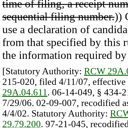
time of filing, a receipt num
sequential filing number.
))
use a declaration of candida
from that specified by this r
the information required by 
[Statutory Authority:
RCW 29A.
215-020, filed 4/11/07, effective
29A.04.611
. 06-14-049, § 434-21
7/29/06. 02-09-007, recodified as
4/4/02. Statutory Authority:
RCW
29.79.200
. 97-21-045, recodifie