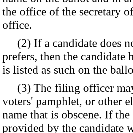
the office of the secretary o
office.
(2) If a candidate does not
prefers, then the candidate 
is listed as such on the ball
(3) The filing officer may 
voters' pamphlet, or other el
name that is obscene. If the
provided by the candidate 