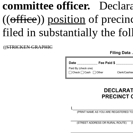
committee officer.
Declara
((
office
))
position
of precinc
filed in substantially the f
((
STRICKEN GRAPHIC