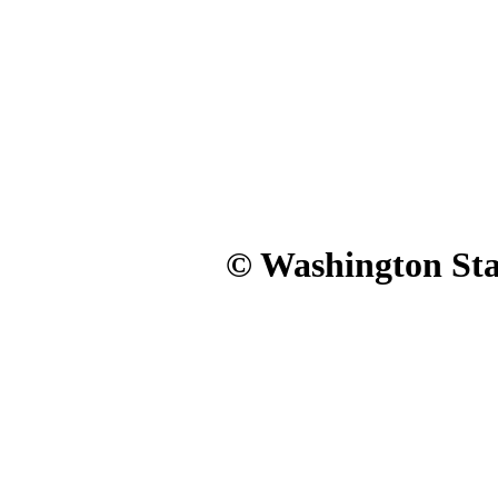
© Washington Stat