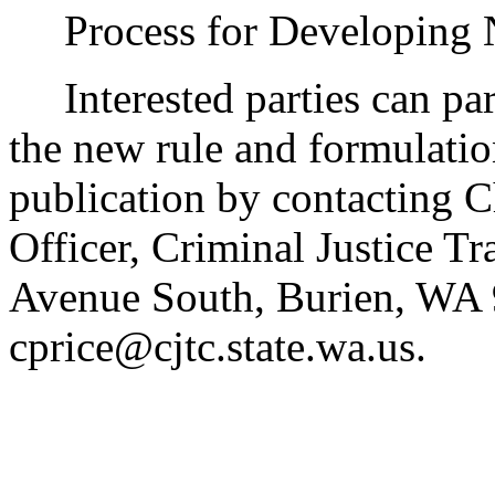
Process for Developing
Interested parties can part
the new rule and formulatio
publication by contacting C
Officer, Criminal Justice T
Avenue South, Burien, WA 
cprice@cjtc.state.wa.us.