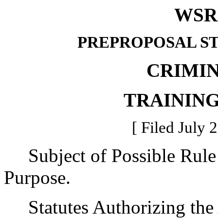
WSR 
PREPROPOSAL S
CRIMIN
TRAININ
[ Filed July 
Subject of Possible Rul
Purpose.
Statutes Authorizing the 