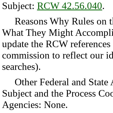
Subject:
RCW 42.56.040
.
Reasons Why Rules on thi
What They Might Accomplish
update the RCW references 
commission to reflect our id
searches).
Other Federal and State Ag
Subject and the Process Co
Agencies: None.