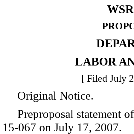
WSR 
PROPO
DEPA
LABOR AN
[ Filed July 
Original Notice.
Preproposal statement of 
15-067 on July 17, 2007.