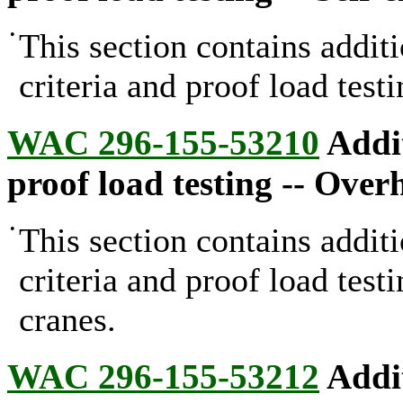
•
This section contains addit
criteria and proof load test
WAC 296-155-53210
Addit
proof load testing -- Over
•
This section contains addit
criteria and proof load test
cranes.
WAC 296-155-53212
Addit