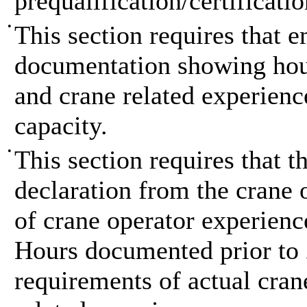
prequalification/certificatio
•
This section requires that 
documentation showing hour
and crane related experienc
capacity.
•
This section requires that 
declaration from the crane o
of crane operator experienc
Hours documented prior to 
requirements of actual cran