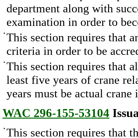
department along with succ
examination in order to bec
•
This section requires that 
criteria in order to be accre
•
This section requires that a
least five years of crane re
years must be actual crane i
WAC 296-155-53104
Issua
•
This section requires that