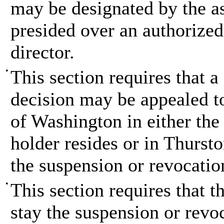
may be designated by the as
presided over an authorized 
director.
•
This section requires that a
decision may be appealed to 
of Washington in either the 
holder resides or in Thursto
the suspension or revocation
•
This section requires that t
stay the suspension or revo