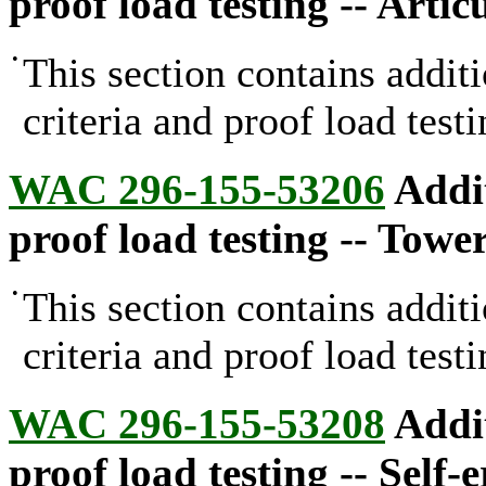
proof load testing -- Arti
•
This section contains addit
criteria and proof load testi
WAC 296-155-53206
Addit
proof load testing -- Towe
•
This section contains addit
criteria and proof load test
WAC 296-155-53208
Addit
proof load testing -- Self-