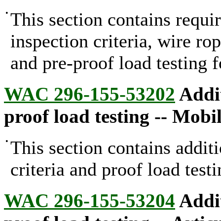
•
This section contains requi
inspection criteria, wire ro
and pre-proof load testing f
WAC 296-155-53202
Addit
proof load testing -- Mobi
•
This section contains addit
criteria and proof load test
WAC 296-155-53204
Addit