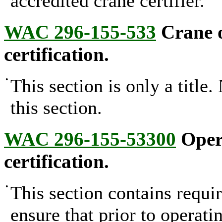
accredited crane certifier.
WAC 296-155-533
Crane o
certification.
•
This section is only a title
this section.
WAC 296-155-53300
Opera
certification.
•
This section contains requi
ensure that prior to operat