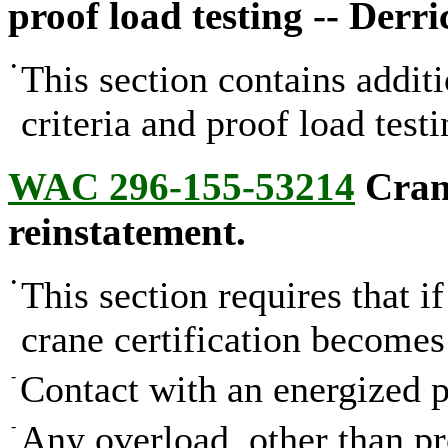
proof load testing -- Derri
•
This section contains addit
criteria and proof load testi
WAC 296-155-53214
Crane
reinstatement.
•
This section requires that i
crane certification becomes
-
Contact with an energized p
-
Any overload, other than pro