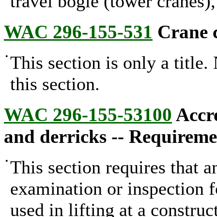
travel bogie (tower cranes)
WAC 296-155-531
Crane ce
•
This section is only a title
this section.
WAC 296-155-53100
Accre
and derricks -- Requireme
•
This section requires that a
examination or inspection fo
used in lifting at a constru