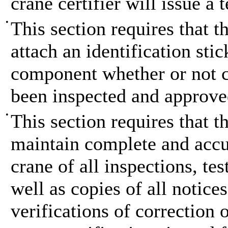
crane certifier will issue a 
•
This section requires that t
attach an identification sti
component whether or not cu
been inspected and approve
•
This section requires that t
maintain complete and accur
crane of all inspections, t
well as copies of all notices
verifications of correction 