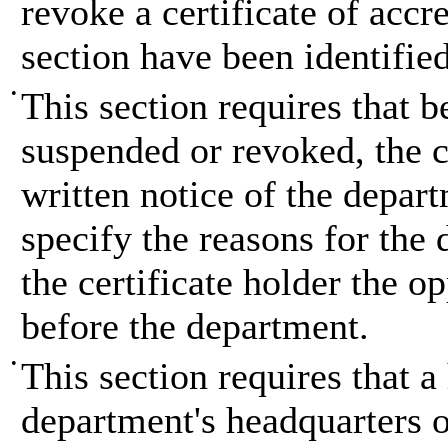
revoke a certificate of accred
section have been identified
•
This section requires that b
suspended or revoked, the c
written notice of the depar
specify the reasons for the
the certificate holder the o
before the department.
•
This section requires that a
department's headquarters of