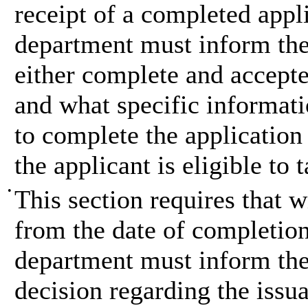
receipt of a completed appli
department must inform the a
either complete and accepted 
and what specific informati
to complete the application 
the applicant is eligible to
•
This section requires that 
from the date of completion
department must inform the 
decision regarding the issua