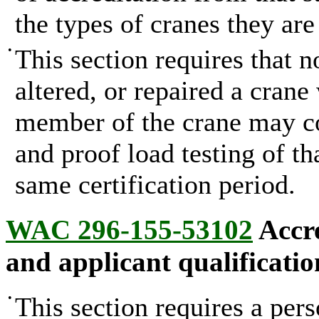
the types of cranes they are
•
This section requires that n
altered, or repaired a crane
member of the crane may co
and proof load testing of th
same certification period.
WAC 296-155-53102
Accre
and applicant qualificatio
•
This section requires a pers