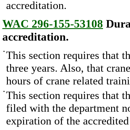
accreditation.
WAC 296-155-53108
Durat
accreditation.
•
This section requires that t
three years. Also, that cran
hours of crane related train
•
This section requires that t
filed with the department no
expiration of the accredited 