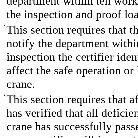
department within ten work
the inspection and proof loa
•
This section requires that t
notify the department withi
inspection the certifier ide
affect the safe operation or
crane.
•
This section requires that af
has verified that all defici
crane has successfully passe