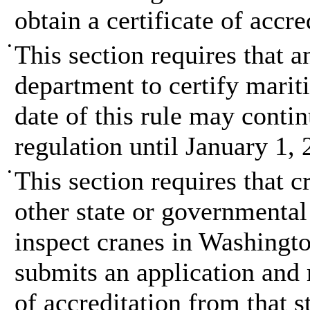
obtain a certificate of accr
•
This section requires that 
department to certify mariti
date of this rule may conti
regulation until January 1, 
•
This section requires that c
other state or governmental
inspect cranes in Washington
submits an application and 
of accreditation from that s