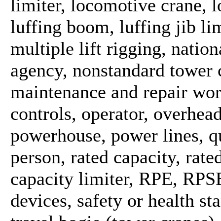
limiter, locomotive crane, l
luffing boom, luffing jib li
multiple lift rigging, natio
agency, nonstandard tower c
maintenance and repair work
controls, operator, overhea
powerhouse, power lines, qu
person, rated capacity, rate
capacity limiter, RPE, RPSE
devices, safety or health st