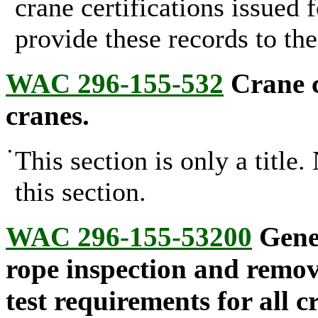
crane certifications issued 
provide these records to th
WAC 296-155-532
Crane c
cranes.
•
This section is only a title
this section.
WAC 296-155-53200
Gener
rope inspection and remova
test requirements for all c