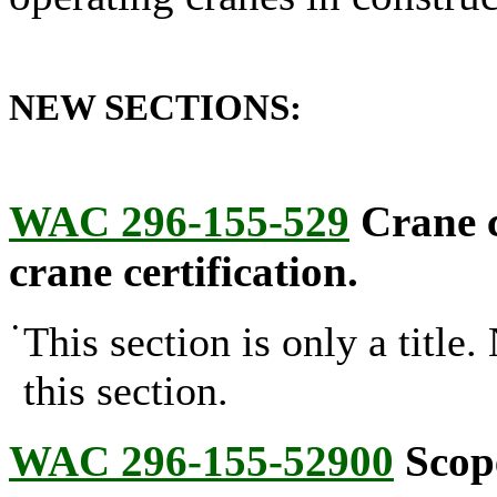
NEW SECTIONS:
WAC 296-155-529
Crane c
crane certification.
•
This section is only a title
this section.
WAC 296-155-52900
Scop