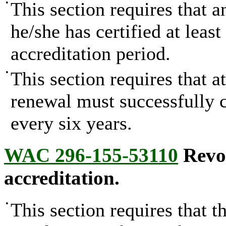
•
This section requires that a
he/she has certified at leas
accreditation period.
•
This section requires that a
renewal must successfully 
every six years.
WAC 296-155-53110
Revoc
accreditation.
•
This section requires that 