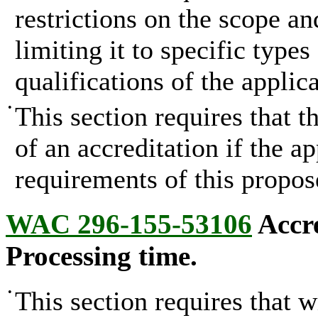
restrictions on the scope an
limiting it to specific type
qualifications of the applica
•
This section requires that 
of an accreditation if the ap
requirements of this propos
WAC 296-155-53106
Accre
Processing time.
•
This section requires that w