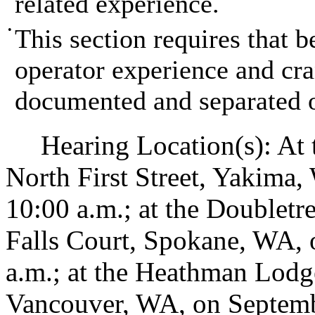
related experience.
•
This section requires that 
operator experience and cra
documented and separated o
Hearing Location(s): At t
North First Street, Yakima,
10:00 a.m.; at the Doublet
Falls Court, Spokane, WA, 
a.m.; at the Heathman Lod
Vancouver, WA, on Septembe