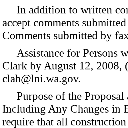
In addition to written com
accept comments submitted 
Comments submitted by fax 
Assistance for Persons wit
Clark by August 12, 2008, 
clah@lni.wa.gov.
Purpose of the Proposal an
Including Any Changes in E
require that all constructio