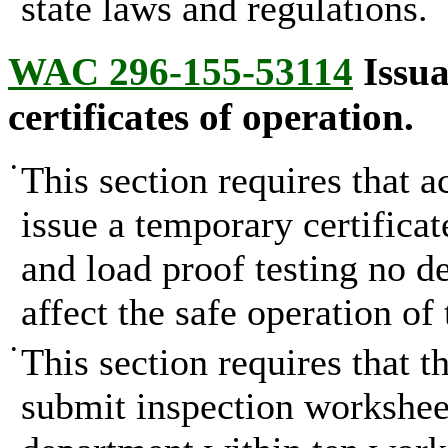
state laws and regulations.
WAC 296-155-53114
Issua
certificates of operation.
•
This section requires that a
issue a temporary certificat
and load proof testing no d
affect the safe operation of 
•
This section requires that t
submit inspection worksheet