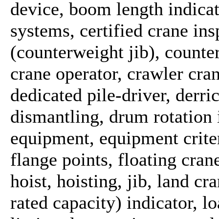
device, boom length indica
systems, certified crane ins
(counterweight jib), counte
crane operator, crawler crane
dedicated pile-driver, derri
dismantling, drum rotation i
equipment, equipment criter
flange points, floating crane
hoist, hoisting, jib, land c
rated capacity) indicator, 