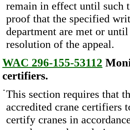
remain in effect until such 
proof that the specified wri
department are met or until
resolution of the appeal.
WAC 296-155-53112
Monit
certifiers.
•
This section requires that 
accredited crane certifiers t
certify cranes in accordanc