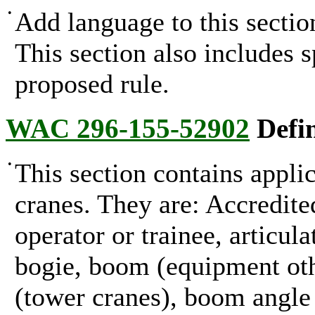
•
Add language to this section
This section also includes 
proposed rule.
WAC 296-155-52902
Defin
•
This section contains applic
cranes. They are: Accredited
operator or trainee, articul
bogie, boom (equipment oth
(tower cranes), boom angle 