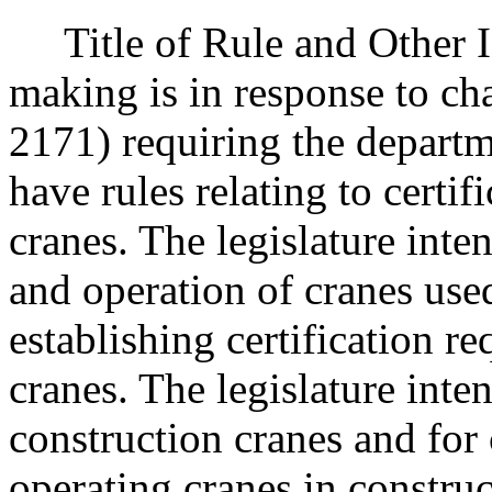
Title of Rule and Other Id
making is in response to c
2171) requiring the departm
have rules relating to certif
cranes. The legislature inte
and operation of cranes use
establishing certification r
cranes. The legislature inten
construction cranes and for 
operating cranes in constru