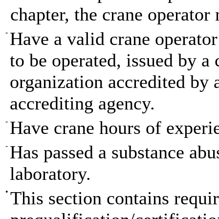
chapter, the crane operator 
-
Have a valid crane operator 
to be operated, issued by a 
organization accredited by 
accrediting agency.
-
Have crane hours of experien
-
Has passed a substance abu
laboratory.
•
This section contains requir