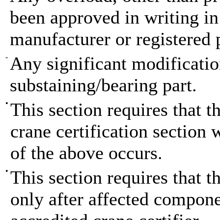
been approved in writing in
manufacturer or registered 
-
Any significant modification
substaining/bearing part.
•
This section requires that t
crane certification section 
of the above occurs.
•
This section requires that th
only after affected compon