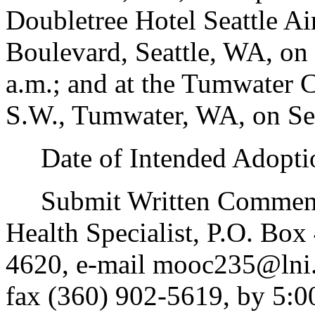
Doubletree Hotel Seattle Ai
Boulevard, Seattle, WA, on
a.m.; and at the Tumwater 
S.W., Tumwater, WA, on Sep
Date of Intended Adoptio
Submit Written Comments 
Health Specialist, P.O. Bo
4620, e-mail mooc235@lni.
fax (360) 902-5619, by 5:0