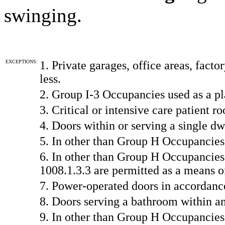
swinging.
EXCEPTIONS:
1. Private garages, office areas, fact
less.
2. Group I-3 Occupancies used as a pl
3. Critical or intensive care patient ro
4. Doors within or serving a single dw
5. In other than Group H Occupancies
6. In other than Group H Occupancies
1008.1.3.3 are permitted as a means o
7. Power-operated doors in accordanc
8. Doors serving a bathroom within an
9. In other than Group H Occupancies,