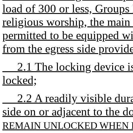
load of 300 or less, Groups 
religious worship, the main 
permitted to be equipped wi
from the egress side provid
2.1 The locking device is 
locked;
2.2 A readily visible durab
side on or adjacent to the d
REMAIN UNLOCKED WHEN B