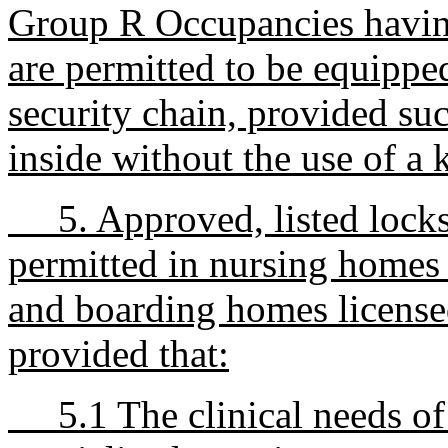
Group R Occupancies having
are permitted to be equipped
security chain, provided su
inside without the use of a 
5. Approved, listed locks 
permitted in nursing homes 
and boarding homes license
provided that:
5.1 The clinical needs of 