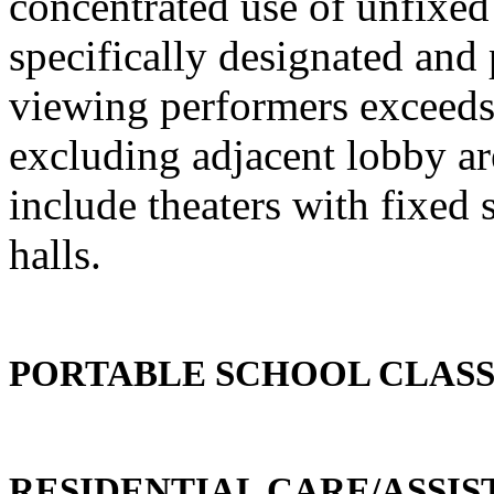
concentrated use of unfixed 
specifically designated and
viewing performers exceeds 
excluding adjacent lobby ar
include theaters with fixed 
halls.
PORTABLE SCHOOL CLAS
RESIDENTIAL CARE/ASSIST