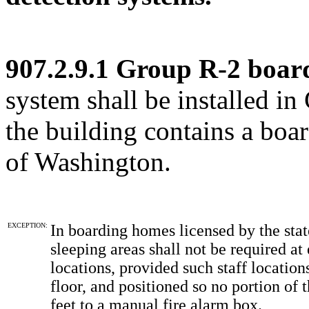
907.2.9.1 Group R-2 boar
system shall be installed 
the building contains a boa
of Washington.
EXCEPTION:
In boarding homes licensed by the stat
sleeping areas shall not be required at 
locations, provided such staff location
floor, and positioned so no portion of 
feet to a manual fire alarm box.