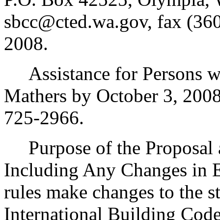
sbcc@cted.wa.gov, fax (360
2008.
Assistance for Persons wit
Mathers by October 3, 200
725-2966.
Purpose of the Proposal an
Including Any Changes in E
rules make changes to the 
International Building Cod