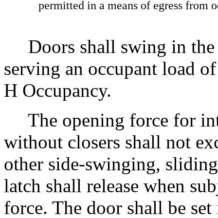
permitted in a means of egress from o
Doors shall swing in the d
serving an occupant load o
H Occupancy.
The opening force for int
without closers shall not e
other side-swinging, sliding
latch shall release when su
force. The door shall be set