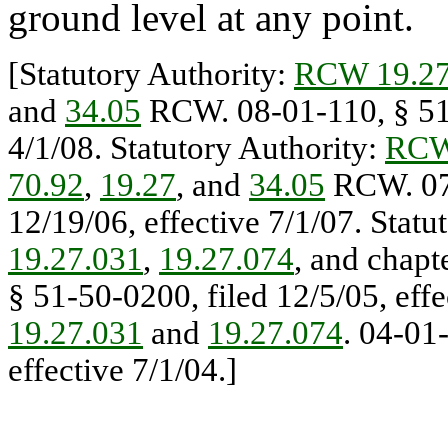
ground level at any point.
[Statutory Authority:
RCW 19.27
and
34.05
RCW. 08-01-110, § 51-
4/1/08. Statutory Authority:
RCW
70.92
,
19.27
, and
34.05
RCW. 07-
12/19/06, effective 7/1/07. Statu
19.27.031
,
19.27.074
, and chapt
§ 51-50-0200, filed 12/5/05, effe
19.27.031
and
19.27.074
. 04-01
effective 7/1/04.]