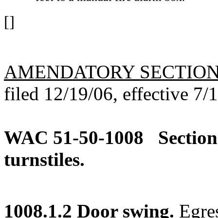
[]
AMENDATORY SECTIO
filed 12/19/06, effective 7/
WAC 51-50-1008
Section
turnstiles.
1008.1.2 Door swing.
Egres