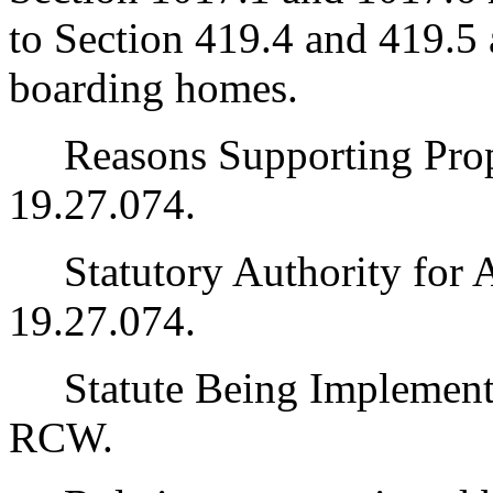
to Section 419.4 and 419.5 
boarding homes.
Reasons Supporting Pro
19.27.074.
Statutory Authority for 
19.27.074.
Statute Being Implemente
RCW.