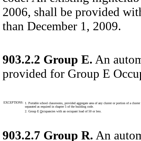
2006, shall be provided with
than December 1, 2009.
903.2.2 Group E.
An automa
provided for Group E Occu
EXCEPTIONS:
1. Portable school classrooms, provided aggregate area of any cluster or portion of a clust
separated as required in chapter 5 of the building code.
2. Group E
O
ccupancies with an occupant load of 50 or less.
903.2.7 Group R.
An automa