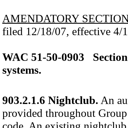
AMENDATORY SECTIO
filed 12/18/07, effective 4/
WAC 51-50-0903
Section
systems.
903.2.1.6 Nightclub.
An aut
provided throughout Group A
code. An existing nightclub 