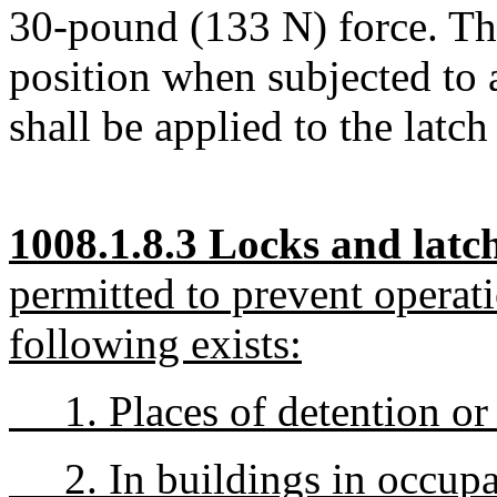
30-pound (133 N) force. The
position when subjected to 
shall be applied to the latch
1008.1.8.3 Locks and latch
permitted to prevent operat
following exists:
1. Places of detention or r
2. In buildings in occupa