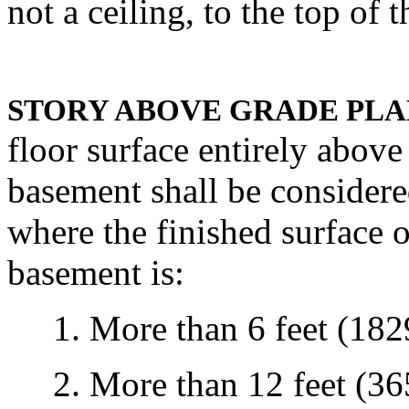
not a ceiling, to the top of t
STORY ABOVE GRADE PLA
floor surface entirely above
basement shall be considere
where the finished surface o
basement is:
1. More than 6 feet (1829
2. More than 12 feet (365