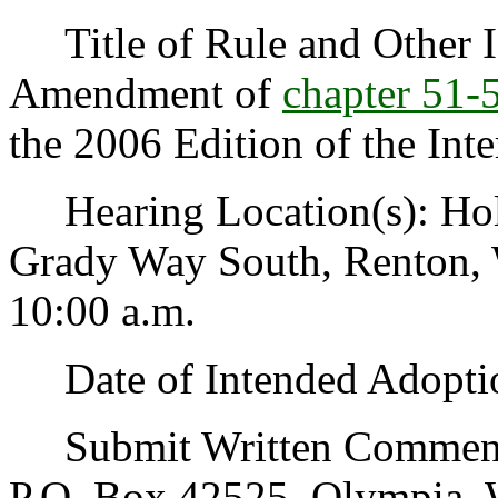
Title of Rule and Other Id
Amendment of
chapter 51
the 2006 Edition of the Int
Hearing Location(s): Holi
Grady Way South, Renton, 
10:00 a.m.
Date of Intended Adoptio
Submit Written Comments 
P.O. Box 42525, Olympia, 