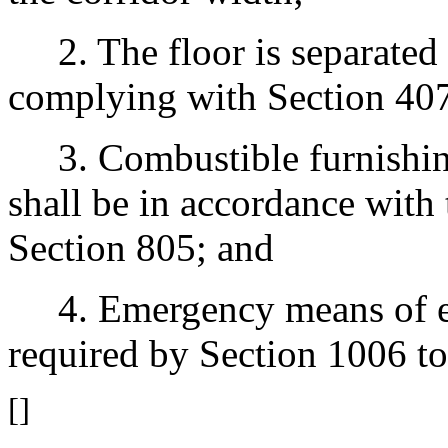
2. The floor is separated 
complying with Section 407
3. Combustible furnishings
shall be in accordance with 
Section 805; and
4. Emergency means of egr
required by Section 1006 to 
[]