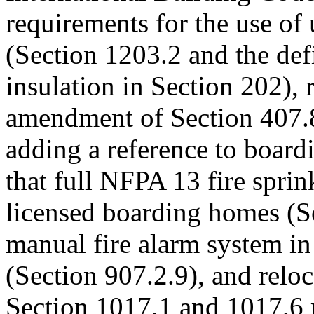
requirements for the use of
(Section 1203.2 and the def
insulation in Section 202), 
amendment of Section 407.8
adding a reference to board
that full NFPA 13 fire sprin
licensed boarding homes (Se
manual fire alarm system i
(Section 907.2.9), and relo
Section 1017.1 and 1017.6 r