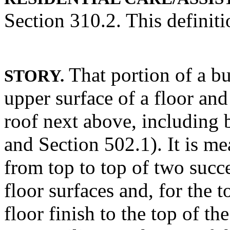
Section 310.2. This definiti
That portion of a b
STORY.
upper surface of a floor and
roof next above, including
and Section 502.1). It is me
from top to top of two succe
floor surfaces and, for the 
floor finish to the top of the