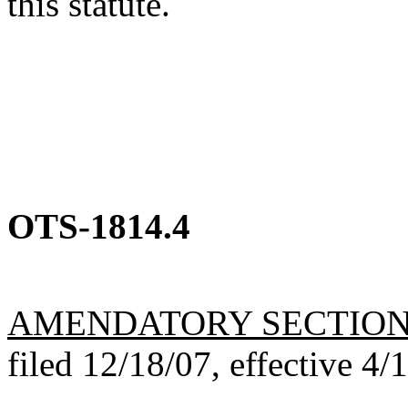
this statute.
OTS-1814.4
AMENDATORY SECTIO
filed 12/18/07, effective 4/