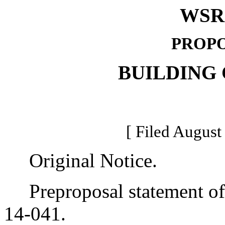
WSR 
PROPO
BUILDING
[ Filed August
Original Notice.
Preproposal statement of 
14-041.