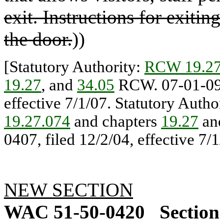
exit. Instructions for exitin
the door.
))
[Statutory Authority:
RCW 19.27
19.27
, and
34.05
RCW. 07-01-091
effective 7/1/07. Statutory Autho
19.27.074
and chapters
19.27
an
0407, filed 12/2/04, effective 7/1
NEW SECTION
WAC 51-50-0420
Section