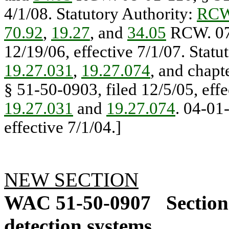
4/1/08. Statutory Authority:
RCW
70.92
,
19.27
, and
34.05
RCW. 07-
12/19/06, effective 7/1/07. Statu
19.27.031
,
19.27.074
, and chapt
§ 51-50-0903, filed 12/5/05, effe
19.27.031
and
19.27.074
. 04-01
effective 7/1/04.]
NEW SECTION
WAC 51-50-0907
Section
detection systems.