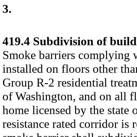
3.
419.4 Subdivision of build
Smoke barriers complying w
installed on floors other tha
Group R-2 residential treatm
of Washington, and on all f
home licensed by the state 
resistance rated corridor is