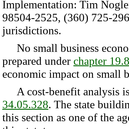
Implementation: Tim Nogle
98504-2525, (360) 725-296
jurisdictions.
No small business econom
prepared under
chapter 19
economic impact on small bu
A cost-benefit analysis is
34.05.328
. The state buildi
this section as one of the a