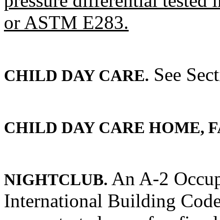
pressure differential test
or ASTM E283.
See Sect
CHILD DAY CARE.
CHILD DAY CARE HOME, F
An A-2 Occup
NIGHTCLUB.
International Building Code