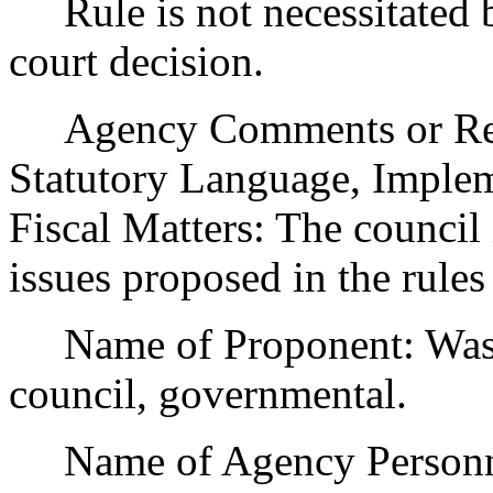
Rule is not necessitated by
court decision.
Agency Comments or Recom
Statutory Language, Implem
Fiscal Matters: The council
issues proposed in the rule
Name of Proponent: Washi
council, governmental.
Name of Agency Personnel