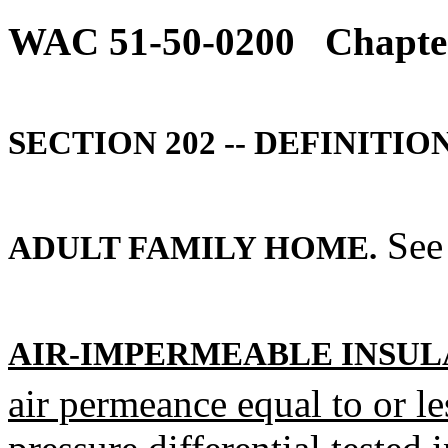
WAC 51-50-0200
Chapter
SECTION 202 -- DEFINITION
See 
ADULT FAMILY HOME.
AIR-IMPERMEABLE INSUL
air permeance equal to or l