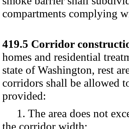
smoke barrier shall subdivid
compartments complying wi
419.5 Corridor constructi
homes and residential treatm
state of Washington, rest ar
corridors shall be allowed t
provided:
1. The area does not excee
the corridor width;