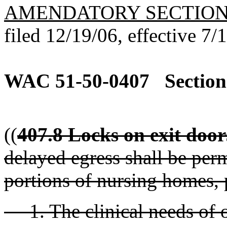
AMENDATORY SECTIO
filed 12/19/06, effective 7/
WAC 51-50-0407
Section
((
407.8 Locks on exit door
delayed egress shall be per
portions of nursing homes, 
1. The clinical needs of o