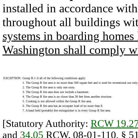
installed in accordance wit
throughout all buildings wi
systems in boarding homes l
Washington shall comply wi
EXCEPTION:
Group R-1 if all of the following conditions apply:
1. The Group R fire area is no more than 500 square feet and is used for recreational use only
2. The Group R fire area is only one story.
3. The Group R fire area does not include a basement.
4. The Group R fire area is no closer than 30 feet from another structure.
5. Cooking is not allowed within the Group R fire area.
6. The Group R fire area has an occupant load of no more than 8.
7. A hand held (portable) fire extinguisher is in every Group R fire area.
[Statutory Authority:
RCW 19.27
and
34.05
RCW. 08-01-110, § 51-