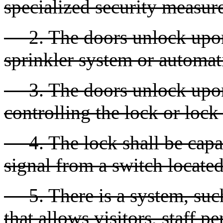
specialized security measures
2. The doors unlock upon 
sprinkler system or automati
3. The doors unlock upon 
controlling the lock or loc
4. The lock shall be capab
signal from a switch locate
5. There is a system, such
that allows visitors, staff p