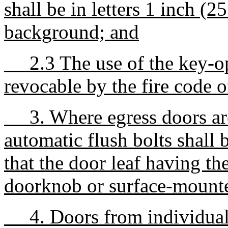
shall be in letters 1 inch (
background; and
2.3 The use of the key-ope
revocable by the fire code o
3. Where egress doors are
automatic flush bolts shall 
that the door leaf having th
doorknob or surface-mount
4. Doors from individual d