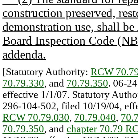
construction preserved, res
demonstration use, shall be
Board Inspection Code (NB
addenda.
[Statutory Authority:
RCW 70.79
70.79.330
, and
70.79.350
. 06-24
effective 1/1/07. Statutory Autho
296-104-502, filed 10/19/04, effe
RCW 70.79.030
,
70.79.040
,
70.
70.79.350
, and
chapter 70.79 