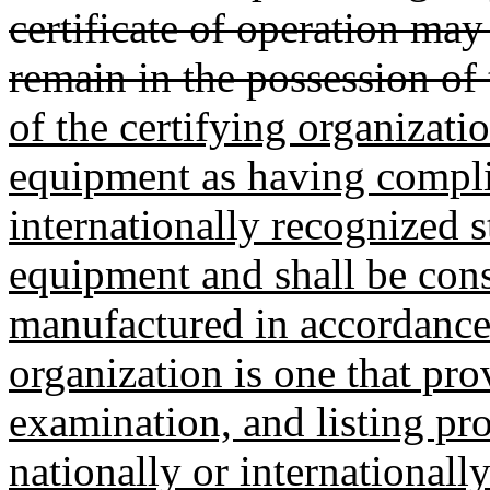
certificate of operation may
remain in the possession of 
of the certifying organizati
equipment as having compli
internationally recognized s
equipment and shall be cons
manufactured in accordance 
organization is one that pro
examination, and listing pr
nationally or internationall