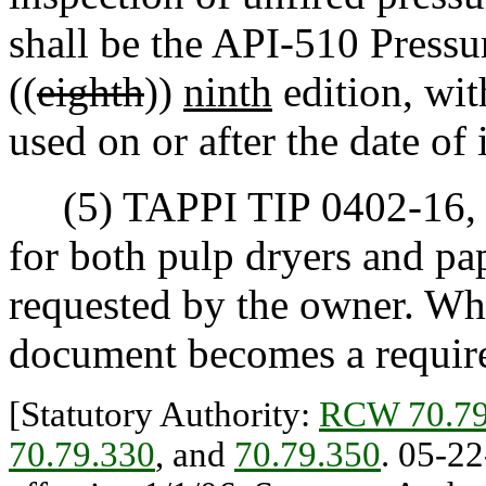
shall be the API-510 Pressu
((
eighth
))
ninth
edition, wi
used on or after the date of 
(5) TAPPI TIP 0402-16, d
for both pulp dryers and p
requested by the owner. Whe
document becomes a require
[Statutory Authority:
RCW 70.79
70.79.330
, and
70.79.350
. 05-22