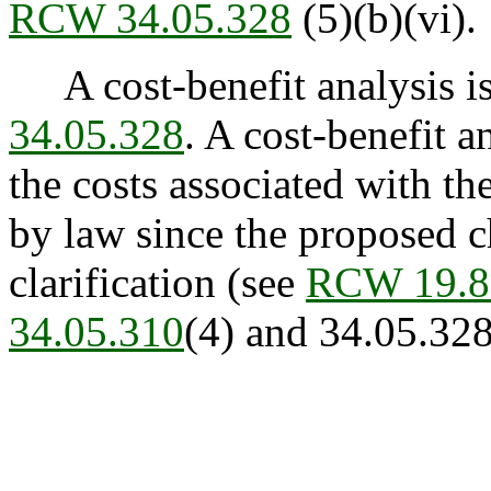
RCW 34.05.328
(5)(b)(vi).
A cost-benefit analysis is
34.05.328
. A cost-benefit 
the costs associated with t
by law since the proposed c
clarification (see
RCW 19.8
34.05.310
(4) and 34.05.328 