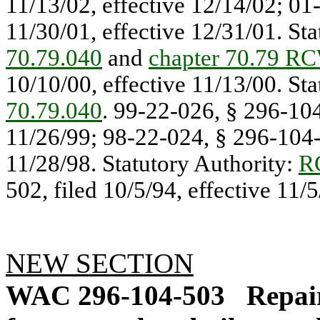
11/13/02, effective 12/14/02; 01
11/30/01, effective 12/31/01. St
70.79.040
and
chapter 70.79 R
10/10/00, effective 11/13/00. St
70.79.040
. 99-22-026, § 296-104
11/26/99; 98-22-024, § 296-104-5
11/28/98. Statutory Authority:
R
502, filed 10/5/94, effective 11/5
NEW SECTION
WAC 296-104-503
Repai