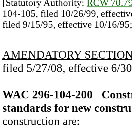
[Statutory Authority:
RCW 70.79
104-105, filed 10/26/99, effecti
filed 9/15/95, effective 10/16/95; 
AMENDATORY SECTIO
filed 5/27/08, effective 6/3
WAC 296-104-200
Const
standards for new constru
construction are: