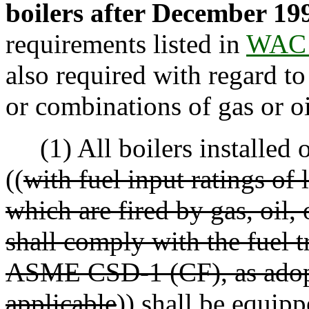
boilers after December 19
requirements listed in
WAC 
also required with regard to i
or combinations of gas or oi
(1) All boilers installed o
((
with fuel input ratings o
which are fired by gas, oil,
shall comply with the fuel t
ASME CSD-1 (CF), as adop
applicable
))
shall be equipp