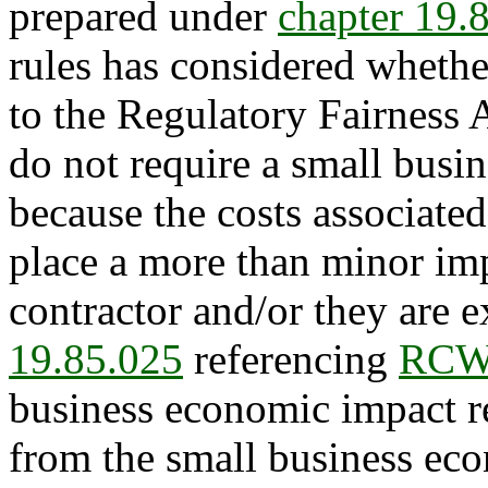
prepared under
chapter 19
rules has considered whethe
to the Regulatory Fairness 
do not require a small busi
because the costs associated
place a more than minor im
contractor and/or they are 
19.85.025
referencing
RCW 
business economic impact r
from the small business ec