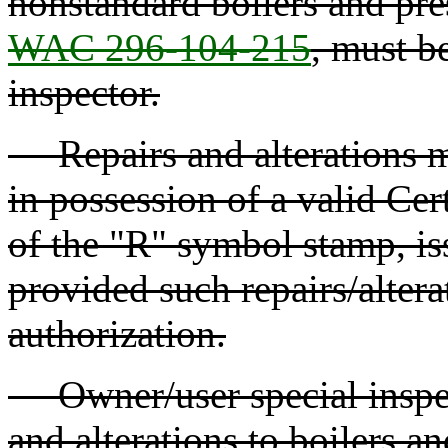
nonstandard boilers and pres
WAC 296-104-215
, must b
inspector.
Repairs and alterations m
in possession of a valid Cer
of the "R" symbol stamp, is
provided such repairs/altera
authorization.
Owner/user special inspec
and alterations to boilers a