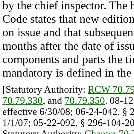
by the chief inspector. The
Code states that new editi
on issue and that subseque
months after the date of iss
components and parts the t
mandatory is defined in the
[Statutory Authority:
RCW 70.79
70.79.330
, and
70.79.350
. 08-12
effective 6/30/08; 06-24-042, § 
1/1/07; 05-22-092, § 296-104-200
Statutory Authority:
Chapter 70