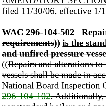
AMENDATORY SECTIO
filed 11/30/06, effective 1/
WAC 296-104-502
Repair
requirements
))
is the stan
and unfired pressure vesse
((
Repairs and alterations to
vessels shall be made in acc
National Board Inspection
296-104-102
. Additionally,