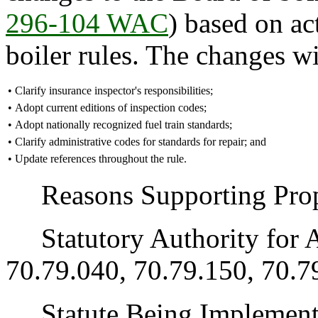
296-104 WAC
) based on ac
boiler rules. The changes wi
•
Clarify insurance inspector's responsibilities;
•
Adopt current editions of inspection codes;
•
Adopt nationally recognized fuel train standards;
•
Clarify administrative codes for standards for repair; and
•
Update references throughout the rule.
Reasons Supporting Propo
Statutory Authority for 
70.79.040, 70.79.150, 70.7
Statute Being Implemen