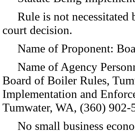
Rule is not necessitated by
court decision.
Name of Proponent: Board 
Name of Agency Personnel
Board of Boiler Rules, Tu
Implementation and Enforc
Tumwater, WA, (360) 902-
No small business econom