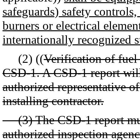
safeguards) safety controls,
burners or electrical elemen
internationally recognized 
(2) ((
Verification of fuel
CSD-1. A CSD-1 report will
authorized representative o
installing contractor.
(3) The CSD-1 report must
authorized inspection agenc