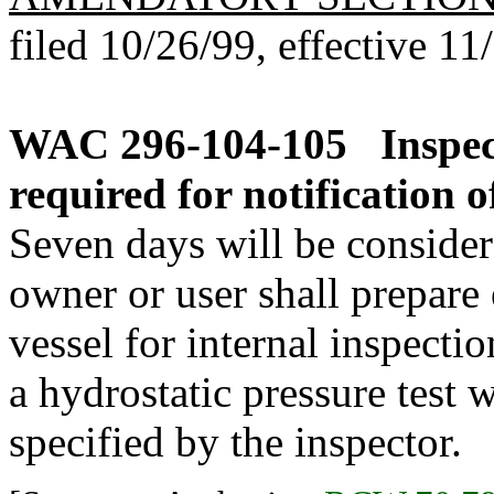
filed 10/26/99, effective 11
WAC 296-104-105
Inspe
required for notification 
Seven days will be considere
owner or user shall prepare 
vessel for internal inspecti
a hydrostatic pressure test
specified by the inspector.