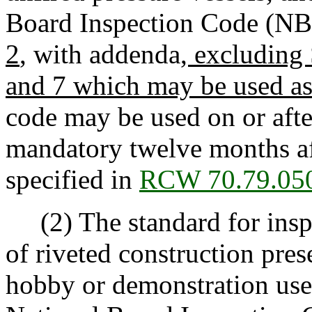
Board Inspection Code (NBI
2
, with addenda
, excluding
and 7 which may be used a
code may be used on or afte
mandatory twelve months af
specified in
RCW 70.79.05
(2) The standard for inspec
of riveted construction pres
hobby or demonstration use