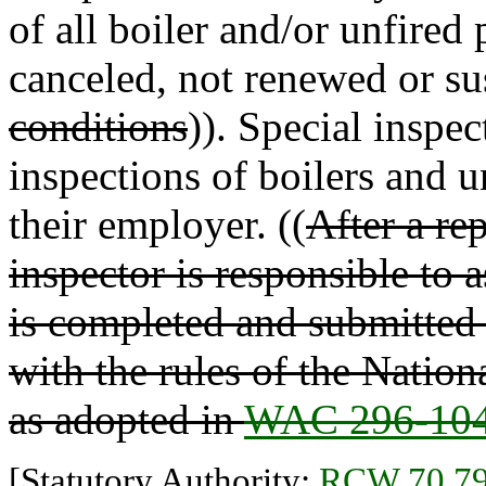
of all boiler and/or unfired 
canceled, not renewed or su
conditions
)). Special inspec
inspections of boilers and u
their employer. ((
After a rep
inspector is responsible to
is completed and submitted 
with the rules of the Nati
as adopted in
WAC 296-104
[Statutory Authority:
RCW 70.79