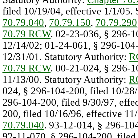
filed 10/19/04, effective 1/1/05.
70.79.040
,
70.79.150
,
70.79.290
70.79 RCW
. 02-23-036, § 296-10
12/14/02; 01-24-061, § 296-104-2
12/31/01. Statutory Authority:
R
70.79 RCW
. 00-21-024, § 296-10
11/13/00. Statutory Authority:
R
024, § 296-104-200, filed 10/28/
296-104-200, filed 9/30/97, effe
200, filed 10/16/96, effective 11
70.79.040
. 93-12-014, § 296-104
92-11-070, § 296-104-200, filed 