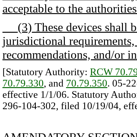
acceptable to the authorities
(3) These devices shall be
jurisdictional requirements,
recommendations, and/or ind
[Statutory Authority:
RCW 70.79
70.79.330
, and
70.79.350
. 05-22
effective 1/1/06. Statutory Autho
296-104-302, filed 10/19/04, effe