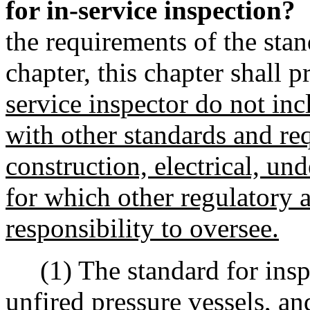
for in-service inspection?
the requirements of the stan
chapter, this chapter shall p
service inspector do not inc
with other standards and re
construction, electrical, und
for which other regulatory 
responsibility to oversee.
(1) The standard for inspe
unfired pressure vessels, an