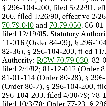
§ 296-104-200, filed 5/22/91, ef
200, filed 1/26/90, effective 2/2
70.79.040
and
70.79.050
. 86-01
filed 12/19/85. Statutory Authori
11-016 (Order 84-09), § 296-104
82-36), § 296-104-200, filed 11/2
Authority:
RCW 70.79.030
. 82-
filed 2/4/82; 81-12-012 (Order 8
81-01-114 (Order 80-28), § 296-
(Order 80-7), § 296-104-200, fil
296-104-200, filed 4/30/79; 78-
filed 10/3/78; Order 77-23, § 29