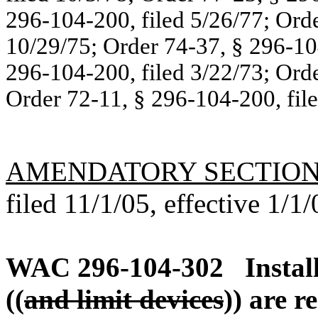
296-104-200, filed 5/26/77; Orde
10/29/75; Order 74-37, § 296-104
296-104-200, filed 3/22/73; Orde
Order 72-11, § 296-104-200, filed
AMENDATORY SECTIO
filed 11/1/05, effective 1/1/
WAC 296-104-302
Instal
((
and limit devices
)) are r