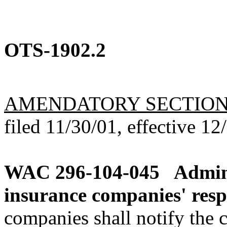
OTS-1902.2
AMENDATORY SECTIO
filed 11/30/01, effective 12
WAC 296-104-045
Admini
insurance companies' respo
companies shall notify the c