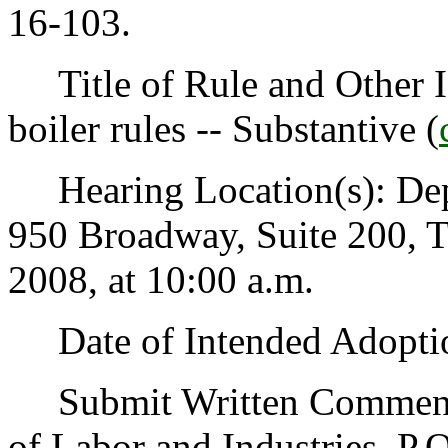
16-103.
Title of Rule and Other Id
boiler rules -- Substantive (
Hearing Location(s): Depa
950 Broadway, Suite 200, 
2008, at 10:00 a.m.
Date of Intended Adoptio
Submit Written Comments t
of Labor and Industries, P