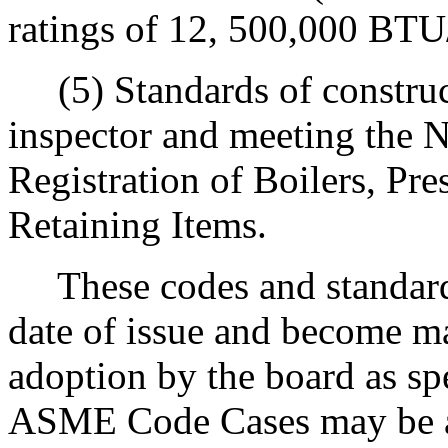
ratings of 12, 500,000 BTU/
(5) Standards of construct
inspector and meeting the N
Registration of Boilers, Pre
Retaining Items.
These codes and standards
date of issue and become m
adoption by the board as sp
ASME Code Cases may be a