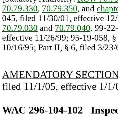
70.79.330
,
70.79.350
, and
chapt
045, filed 11/30/01, effective 12
70.79.030
and
70.79.040
. 99-22
effective 11/26/99; 95-19-058, §
10/16/95; Part II, § 6, filed 3/23/
AMENDATORY SECTIO
filed 11/1/05, effective 1/1/
WAC 296-104-102
Inspec