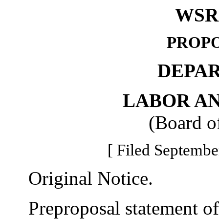
WSR 
PROPO
DEPA
LABOR AN
(Board o
[ Filed Septembe
Original Notice.
Preproposal statement of 