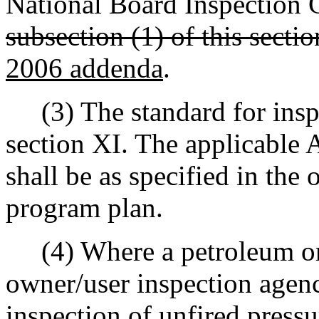
National Board Inspection 
subsection (1) of this sectio
2006 addenda
.
(3) The standard for insp
section XI. The applicabl
shall be as specified in the
program plan.
(4) Where a petroleum or 
owner/user inspection agenc
inspection of unfired press