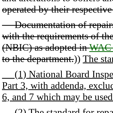
operated by their respectiv
Documentation of repairs a
with the requirements of th
(NBIC) as adopted in
WAC 
to the department.
))
The stan
(1) National Board Inspec
Part 3, with addenda, exclu
6, and 7 which may be used
(2) The standard for repair