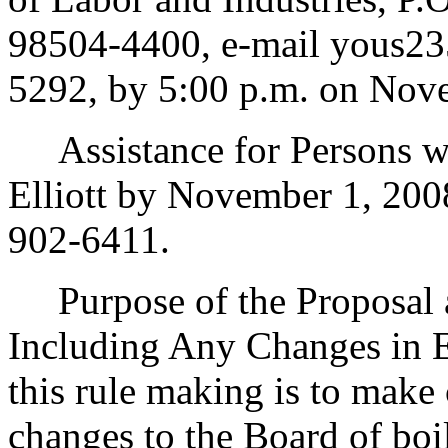
98504-4400, e-mail yous23
5292, by 5:00 p.m. on Nov
Assistance for Persons wit
Elliott by November 1, 20
902-6411.
Purpose of the Proposal an
Including Any Changes in E
this rule making is to make 
changes to the Board of boil