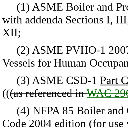
(1) ASME Boiler and Press
with addenda Sections I, III,
XII;
(2) ASME PVHO-1 2007 Sa
Vessels for Human Occupan
(3) ASME CSD-1
Part 
((
(as referenced in
WAC 296
(4) NFPA 85 Boiler and 
Code 2004 edition (for use w