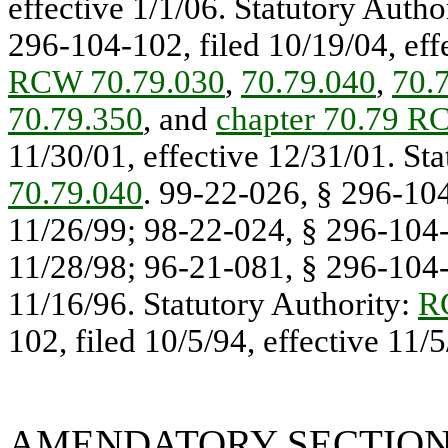
effective 1/1/06. Statutory Autho
296-104-102, filed 10/19/04, effe
RCW 70.79.030
,
70.79.040
,
70.
70.79.350
, and
chapter 70.79 
11/30/01, effective 12/31/01. St
70.79.040
. 99-22-026, § 296-104
11/26/99; 98-22-024, § 296-104-1
11/28/98; 96-21-081, § 296-104-1
11/16/96. Statutory Authority:
R
102, filed 10/5/94, effective 11/5
AMENDATORY SECTIO