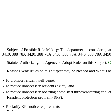
Subject of Possible Rule Making: The department is considering ame
3410, 388-78A-3420, 388-78A-3430, 388-78A-3440, 388-78A-3450, 38
Statutes Authorizing the Agency to Adopt Rules on this Subject:
C
Reasons Why Rules on this Subject may be Needed and What The
•
To promote resident well-being;
•
To reduce unnecessary resident anxiety; and
•
To reduce unnecessary boarding home staff turnover/staffing challe
Resident protection program (RPP):
•
To clarify RPP notice requirements.