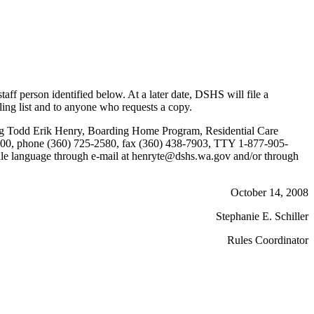
f person identified below. At a later date, DSHS will file a
ling list and to anyone who requests a copy.
cting Todd Erik Henry, Boarding Home Program, Residential Care
5600, phone (360) 725-2580, fax (360) 438-7903, TTY 1-877-905-
rule language through e-mail at henryte@dshs.wa.gov and/or through
October 14, 2008
Stephanie E. Schiller
Rules Coordinator