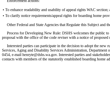
Enforcement actions:
•
To enhance readability and usability of appeal rights WAC section;
•
To clarify notice requirements/appeal rights for boarding home provi
Other Federal and State Agencies that Regulate this Subject and th
Process for Developing New Rule: DSHS welcomes the public to take pa
proposal with the office of the code reviser with a notice of proposed
Interested parties can participate in the decision to adopt the new 
Services, Aging and Disability Services Administration, Departmen
0454, e-mail henryte@dshs.wa.gov. Interested parties and stakeholde
contacts with members of the statutorily established boarding home a