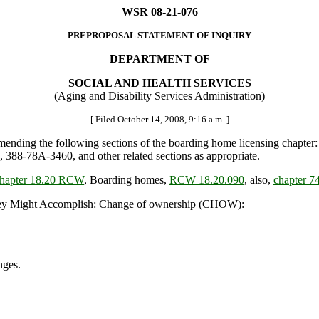
WSR 08-21-076
PREPROPOSAL STATEMENT OF INQUIRY
DEPARTMENT OF
SOCIAL AND HEALTH SERVICES
(Aging and Disability Services Administration)
[ Filed October 14, 2008, 9:16 a.m. ]
nding the following sections of the boarding home licensing chapter
8-78A-3460, and other related sections as appropriate.
hapter 18.20 RCW
, Boarding homes,
RCW 18.20.090
, also,
chapter 
y Might Accomplish: Change of ownership (CHOW):
nges.