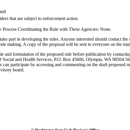
 and
ders that are subject to enforcement action.
e Process Coordinating the Rule with These Agencies: None.
rt in developing the rules. Anyone interested should contact the staf
 rule making. A copy of the proposal will be sent to everyone on the mai
rule and formulation of the proposed rule before publication by conta
t of Social and Health Services, P.O. Box 45600, Olympia, WA 98504-
rs can participate by accessing and commenting on the draft proposed 
dvisory board.
© Washington State Code Reviser's Office