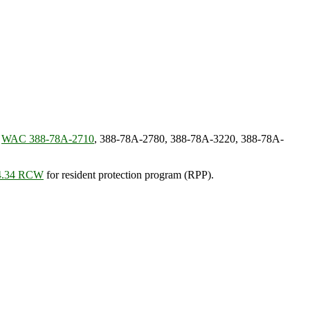
:
WAC 388-78A-2710
, 388-78A-2780, 388-78A-3220, 388-78A-
74.34 RCW
for resident protection program (RPP).