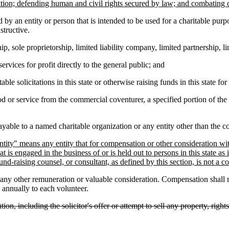
ation; defending human and civil rights secured by law; and combating 
 by an entity or person that is intended to be used for a charitable purpo
structive.
ole proprietorship, limited liability company, limited partnership, limit
vices for profit directly to the general public; and
e solicitations in this state or otherwise raising funds in this state fo
 or service from the commercial coventurer, a specified portion of the 
ble to a named charitable organization or any entity other than the co
ty" means any entity that for compensation or other consideration within 
at is engaged in the business of or is held out to persons in this state a
d-raising counsel, or consultant, as defined by this section, is not a c
any other remuneration or valuable consideration. Compensation shall
 annually to each volunteer.
tion, including the solicitor's offer or attempt to sell any property, righ