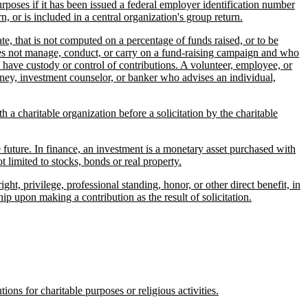
purposes if it has been issued a federal employer identification number
n, or is included in a central organization's group return.
e, that is not computed on a percentage of funds raised, or to be
o does not manage, conduct, or carry on a fund-raising campaign and who
 have custody or control of contributions. A volunteer, employee, or
torney, investment counselor, or banker who advises an individual,
a charitable organization before a solicitation by the charitable
future. In finance, an investment is a monetary asset purchased with
t limited to stocks, bonds or real property.
, privilege, professional standing, honor, or other direct benefit, in
p upon making a contribution as the result of solicitation.
ons for charitable purposes or religious activities.