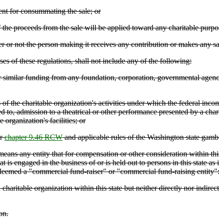
nt for consummating the sale; or
the proceeds from the sale will be applied toward any charitable purpos
r not the person making it receives any contribution or makes any sa
ses of these regulations, shall not include any of the following:
or similar funding from any foundation, corporation, governmental agenc
of the charitable organization's activities under which the federal inc
ted to, admission to a theatrical or other performance presented by a char
 organization's facilities; or
er
chapter 9.46 RCW
and applicable rules of the Washington state gam
any entity that for compensation or other consideration within this stat
at is engaged in the business of or is held out to persons in this state a
 deemed a "commercial fund-raiser" or "commercial fund-raising entity"
aritable organization within this state but neither directly nor indirectl
on.