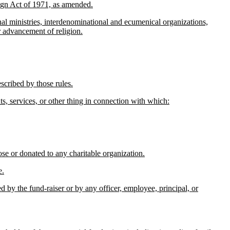
ign Act of 1971, as amended.
al ministries, interdenominational and ecumenical organizations,
or advancement of religion.
escribed by those rules.
hts, services, or other thing in connection with which:
se or donated to any charitable organization.
e.
ed by the fund-raiser or by any officer, employee, principal, or