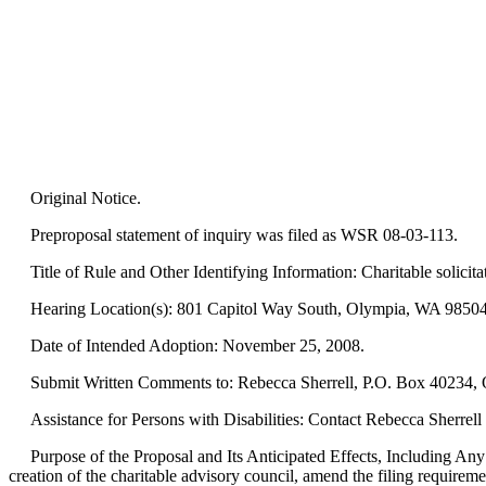
Original Notice.
Preproposal statement of inquiry was filed as WSR 08-03-113.
Title of Rule and Other Identifying Information: Charitable solicitat
Hearing Location(s): 801 Capitol Way South, Olympia, WA 98504-
Date of Intended Adoption: November 25, 2008.
Submit Written Comments to: Rebecca Sherrell, P.O. Box 40234, O
Assistance for Persons with Disabilities: Contact Rebecca Sherre
Purpose of the Proposal and Its Anticipated Effects, Including An
creation of the charitable advisory council, amend the filing requirem