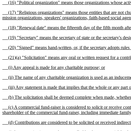
(16) "Political organization" means those organizations whose activi
(17) "Religious organizations" means those entities that are not chur
mission organizations, speakers' organizations, faith-based social agen
(18) "Renewal date" means the fifteenth day of the fifth month after t
(19) "Secretary" means the secretary of state or the secretary's desig
(20) "Signed" means hand-written, or, if the secretary adopts rules faci
(21)(a) "Solicitation" means any oral or written request for a contribut
(i) Any appeal is made for any charitable purpose; or
(ii) The name of any charitable organization is used as an induceme
(iii) Any statement is made that implies that the whole or any part o
(b) The solicitation shall be deemed complete when made, whether or
(c) A commercial fund-raiser is considered to solicit or receive contri
shareholder of the commercial fund-raiser, including immediate fami
(d) Contributions are considered to be solicited or received indirectly