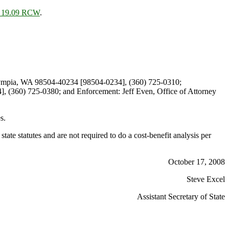
r 19.09 RCW
.
lympia, WA 98504-40234 [98504-0234], (360) 725-0310;
, (360) 725-0380; and Enforcement: Jeff Even, Office of Attorney
s.
ate statutes and are not required to do a cost-benefit analysis per
October 17, 2008
Steve Excel
Assistant Secretary of State