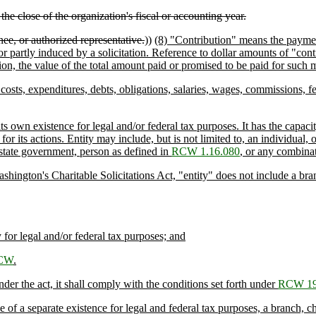
e close of the organization's fiscal or accounting year.
ee, or authorized representative.
))
(8) "Contribution" means the payment
partly induced by a solicitation. Reference to dollar amounts of "contri
on, the value of the total amount paid or promised to be paid for such m
costs, expenditures, debts, obligations, salaries, wages, commissions, f
s own existence for legal and/or federal tax purposes. It has the capacit
or its actions. Entity may include, but is not limited to, an individual, o
 state government, person as defined in
RCW 1.16.080
, or any combinat
ton's Charitable Solicitations Act, "entity" does not include a branch, 
for legal and/or federal tax purposes; and
RCW
.
er the act, it shall comply with the conditions set forth under
RCW 19
 a separate existence for legal and federal tax purposes, a branch, chapt