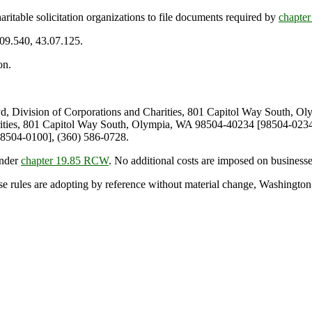
table solicitation organizations to file documents required by
chapte
.09.540, 43.07.125.
on.
 Division of Corporations and Charities, 801 Capitol Way South, O
rities, 801 Capitol Way South, Olympia, WA 98504-40234 [98504-0234]
8504-0100], (360) 586-0728.
under
chapter 19.85 RCW
. No additional costs are imposed on businesse
se rules are adopting by reference without material change, Washington st