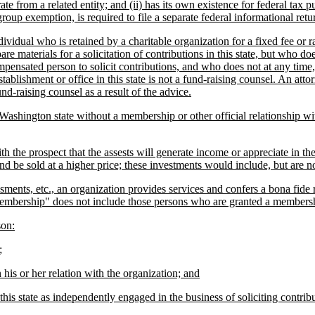
ate from a related entity; and (ii) has its own existence for federal tax 
group exemption, is required to file a separate federal informational retur
dual who is retained by a charitable organization for a fixed fee or rat
pare materials for a solicitation of contributions in this state, but wh
mpensated person to solicit contributions, and who does not at any time,
stablishment or office in this state is not a fund-raising counsel. An at
und-raising counsel as a result of the advice.
hington state without a membership or other official relationship with 
he prospect that the assests will generate income or appreciate in the 
and be sold at a higher price; these investments would include, but are no
s, etc., an organization provides services and confers a bona fide right
m "membership" does not include those persons who are granted a membershi
son:
;
is or her relation with the organization; and
s state as independently engaged in the business of soliciting contributi