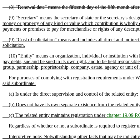
(8) "Renewal date" means the fifteenth day of the fifth month after th
(9) "Secretary" means the secretary of state or the secretary's design
money or property of any kind or value which contribution is wholly or 
payments or promises to pay for merchandise or rights of any descripti
(9) "Cost of solicitation" means and includes all direct and indirect 
solicitation.
(10) "Entity" means an organization, individual or institution with it
pay debts, sue and be sued in its own right, and to be held responsible f
group, partnership, proprietorship, company, estate, agency or unit of
For purposes of complying with registration requirements under Washing
said subordinate:
(a) Is under the direct supervision and control of the related entity;
(b) Does not have its own separate existence from the related entity 
(c) The related entity maintains registration under
chapter 19.09 
Regardless of whether or not a subordinate is required to register und
Interpretive note: Notwithstanding other facts that may be indicative of