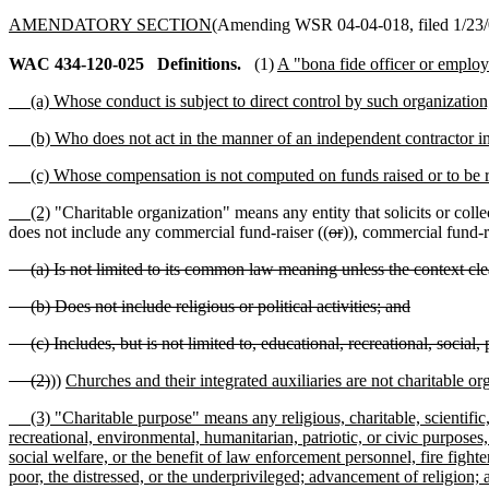
AMENDATORY SECTION
(Amending WSR 04-04-018, filed 1/23/0
WAC 434-120-025
Definitions.
(1)
A "bona fide officer or employe
(a) Whose conduct is subject to direct control by such organization
(b) Who does not act in the manner of an independent contractor in h
(c) Whose compensation is not computed on funds raised or to be r
(2)
"Charitable organization" means any entity that solicits or colle
does not include any commercial fund-raiser ((
or
))
,
commercial fund-ra
(a) Is not limited to its common law meaning unless the context cle
(b) Does not include religious or political activities; and
(c) Includes, but is not limited to, educational, recreational, social, 
(2)
))
Churches and their integrated auxiliaries are not charitable or
(3) "Charitable purpose" means any religious, charitable, scientific, t
recreational, environmental, humanitarian, patriotic, or civic purposes
social welfare, or the benefit of law enforcement personnel, fire fighte
poor, the distressed, or the underprivileged; advancement of religion