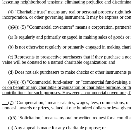
lessening neighborhood tensions; eliminating prejudice and discrimin
(4)
"Charitable trust" means any real or personal property right held
incorporation, or other governing instrument. It may be express or con
((
(3)
))
(5)
"Commercial coventurer" means a corporation, partnership, s
(a) Is regularly and primarily engaged in making sales of goods or ser
(b) Is not otherwise regularly or primarily engaged in making charitabl
(c) Represents to prospective purchasers that if they purchase a good
value will be donated to a named charitable organization; and
(d) Does not ask purchasers to make checks or other instruments paya
((
(4)
))
(6) "Commercial fund-raiser" or "commercial fund-raising enti
or on behalf of any charitable organization or charitable purpose, or th
contributions for such purposes. However, a commercial coventurer, fun
(7)
"Compensation," means salaries, wages, fees, commissions, or 
noncash awards or prizes, valued at one hundred dollars or less, given
((
(5) "Solicitation," means any oral or written request for a contribu
(a) Any appeal is made for any charitable purpose; or