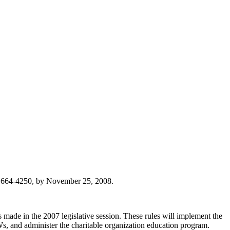
) 664-4250, by November 25, 2008.
made in the 2007 legislative session. These rules will implement the
CWs, and administer the charitable organization education program.