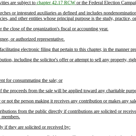
ties are subject to
chapter 42.17 RCW
or the Federal Election Campa
ches or integrated auxiliaries as defined and includes nondenomination
cies, and other entities whose principal purpose is the study, practice, 
he close of the organization's fiscal or accounting year.
nee, or authorized representative.
litating electronic filing that pertain to this chapter, in the manner pr
ion, including the solicitor's offer or attempt to sell any property, rig
nt for consummating the sale; or
f the proceeds from the sale will be applied toward any charitable purpo
 not the person making it receives any contribution or makes any sal
butions from the public directly if contributions are solicited or receiv
ly members.
 if they are solicited or received by: