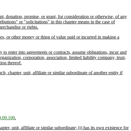
, donation, promise, or grant, for consideration or otherwise, of any
butions" or "solicitations" in this chapter means in the case of
erchandise or rights.
ees, or other money or thing of value paid or incurred in making a
y to enter into agreements or contracts, assume obligations, incur and
rganization, corporation, association, limited liability company, trust,
ion thereof.
chapter, unit, affiliate or similar subordinate of another entity if
.09.100
.
er, unit, affiliate or similar subordinate; (i) has its own existence for