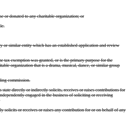
e or donated to any charitable organization; or
le.
y or similar entity which has an established application and review
ome tax exemption was granted, or is the primary purpose for the
itable organization that is a drama, musical, dance, or similar group
bling commission.
e directly or indirectly solicits, receives or raises contributions for
s independently engaged in the business of soliciting or receiving
:
y solicits or receives or raises any contribution for or on behalf of any