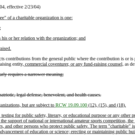
4, effective 2/23/04)
e" of a charitable organization is one:
;
is or her relation with the organization; and
aised.
cts contributions from the general public where the contribution is or is 
ising entity
, commercial coventurer, or any fund-raising counsel,
as def
arly requires a narrower meaning;
patriotic, legal defense, benevolent, and health causes.
ganizations, but are subject to
RCW 19.09.100
(12), (15), and (18).
esting for public safety, literary, or educational purpose or any other p
, the support of national or international amateur sports competition, th
rs, and other persons who protect public safety. The term "charitable" is 
; advancement of education or science; erecting or maintaining public 