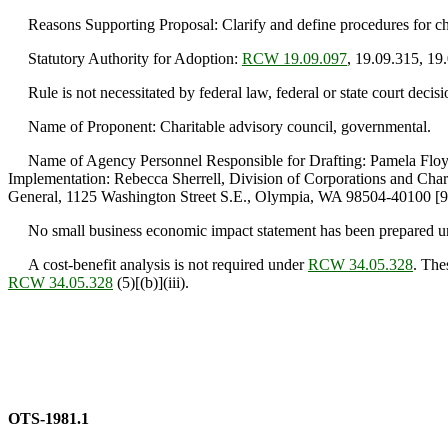
Reasons Supporting Proposal: Clarify and define procedures for chari
Statutory Authority for Adoption:
RCW 19.09.097
, 19.09.315, 19
Rule is not necessitated by federal law, federal or state court decisi
Name of Proponent: Charitable advisory council, governmental.
Name of Agency Personnel Responsible for Drafting: Pamela Floyd,
Implementation: Rebecca Sherrell, Division of Corporations and Cha
General, 1125 Washington Street S.E., Olympia, WA 98504-40100 [9
No small business economic impact statement has been prepared 
A cost-benefit analysis is not required under
RCW 34.05.328
. The
RCW 34.05.328
(5)[(b)](iii).
OTS-1981.1