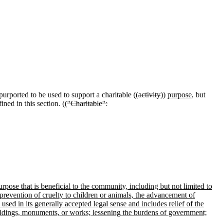
purported to be used to support a charitable ((
activity
))
purpose
, but
ined in this section. ((
"Charitable":
urpose that is beneficial to the community, including but not limited to
e prevention of cruelty to children or animals, the advancement of
used in its generally accepted legal sense and includes relief of the
buildings, monuments, or works; lessening the burdens of government;