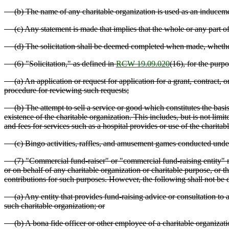
(b) The name of any charitable organization is used as an induceme
(c) Any statement is made that implies that the whole or any part of 
(d) The solicitation shall be deemed completed when made, whether o
(6) "Solicitation," as defined in
RCW 19.09.020
(16), for the purpo
(a) An application or request for application for a grant, contract, 
procedure for reviewing such requests;
(b) The attempt to sell a service or good which constitutes the basis 
existence of the charitable organization. This includes, but is not limi
and fees for services such as a hospital provides or use of the charitable
(c) Bingo activities, raffles, and amusement games conducted und
(7) "Commercial fund-raiser" or "commercial fund-raising entity" means 
or on behalf of any charitable organization or charitable purpose, or th
contributions for such purposes. However, the following shall not be
(a) Any entity that provides fund-raising advice or consultation to a ch
such charitable organization; or
(b) A bona fide officer or other employee of a charitable organizati