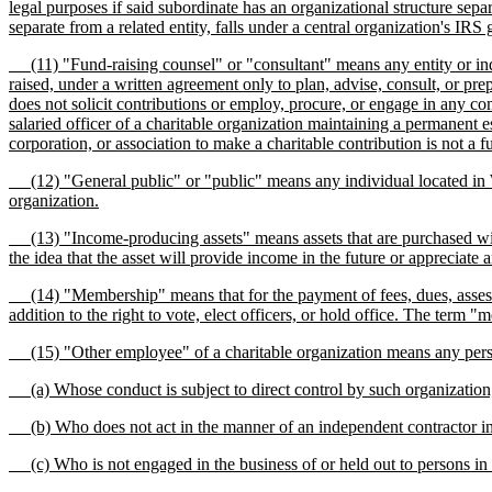
legal purposes if said subordinate has an organizational structure separ
separate from a related entity, falls under a central organization's IRS 
(11) "Fund-raising counsel" or "consultant" means any entity or indivi
raised, under a written agreement only to plan, advise, consult, or pre
does not solicit contributions or employ, procure, or engage in any co
salaried officer of a charitable organization maintaining a permanent e
corporation, or association to make a charitable contribution is not a f
(12) "General public" or "public" means any individual located in Was
organization.
(13) "Income-producing assets" means assets that are purchased with t
the idea that the asset will provide income in the future or appreciate 
(14) "Membership" means that for the payment of fees, dues, assessment
addition to the right to vote, elect officers, or hold office. The ter
(15) "Other employee" of a charitable organization means any per
(a) Whose conduct is subject to direct control by such organization
(b) Who does not act in the manner of an independent contractor in h
(c) Who is not engaged in the business of or held out to persons in thi