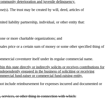
community deterioration and juvenile delinquency.
se(s). The trust may be created by will, deed, articles of
ed liability partnership, individual, or other entity that:
r one or more charitable organizations; and
sales price or a certain sum of money or some other specified thing of
mmercial coventurer itself under its regular commercial name.
this state directly or indirectly solicits or receives contributions for
s independently engaged in the business of soliciting or receiving
ommercial fund-raiser or commercial fund-raising entity.
 not include reimbursement for expenses incurred and documented or
ts, services, or other thing in connection with which: