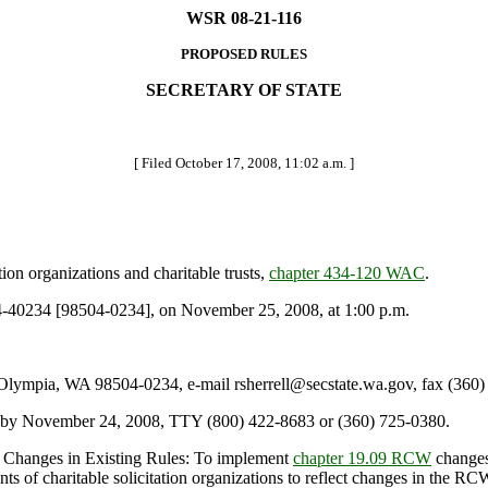
WSR 08-21-116
PROPOSED RULES
SECRETARY OF STATE
[ Filed October 17, 2008, 11:02 a.m. ]
ion organizations and charitable trusts,
chapter 434-120 WAC
.
40234 [98504-0234], on November 25, 2008, at 1:00 p.m.
lympia, WA 98504-0234, e-mail rsherrell@secstate.wa.gov, fax (360
ll by November 24, 2008, TTY (800) 422-8683 or (360) 725-0380.
y Changes in Existing Rules: To implement
chapter 19.09 RCW
changes 
ents of charitable solicitation organizations to reflect changes in the R