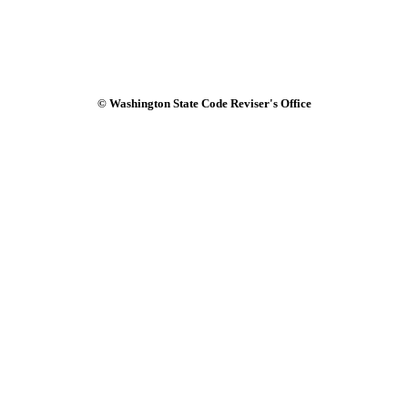
© Washington State Code Reviser's Office