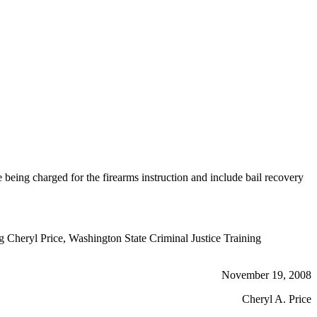
ing charged for the firearms instruction and include bail recovery
ng Cheryl Price, Washington State Criminal Justice Training
November 19, 2008
Cheryl A. Price