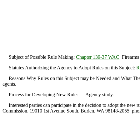
Subject of Possible Rule Making:
Chapter 139-37 WAC
, Firearms 
Statutes Authorizing the Agency to Adopt Rules on this Subject:
R
Reasons Why Rules on this Subject may be Needed and What They Might
agents.
Process for Developing New Rule: Agency study.
Interested parties can participate in the decision to adopt the new r
Commission, 19010 1st Avenue South, Burien, WA 98148-2055, phon