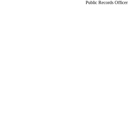
Public Records Officer