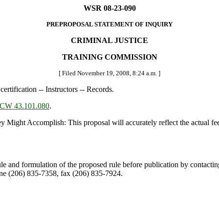
WSR 08-23-090
PREPROPOSAL STATEMENT OF INQUIRY
CRIMINAL JUSTICE
TRAINING COMMISSION
[ Filed November 19, 2008, 8:24 a.m. ]
certification -- Instructors -- Records.
CW 43.101.080
.
 Accomplish: This proposal will accurately reflect the actual fee be
ule and formulation of the proposed rule before publication by contacti
e (206) 835-7358, fax (206) 835-7924.