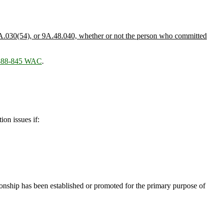
A.030(54), or 9A.48.040, whether or not the person who committed
 388-845 WAC
.
on issues if:
onship has been established or promoted for the primary purpose of