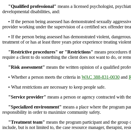
"Qualified professional"
means a licensed psychologist, psychiatri
developmental disabilities, and:
• If the person being assessed has demonstrated sexually aggressive or
provider working under the supervision of a certified sex offender tre
• If the person being assessed has demonstrated violent, dangerous, o
treatment of or has at least three years prior experience treating violen
"Restrictive procedures" or "Restrictions"
means procedures tha
require a client to do something the client does not want to do, or re
"Risk assessment"
means the written opinion of a qualified profe
• Whether a person meets the criteria in
WAC 388-831-0030
and
• What restrictions are necessary to keep people safe.
"Service provider"
means a person or agency contracted with the 
"Specialized environment"
means a place where the program partic
responsibility in order to maximize community safety.
"Treatment team"
means the program participant and the group o
include, but is not limited to, the case resource manager, therapist, r