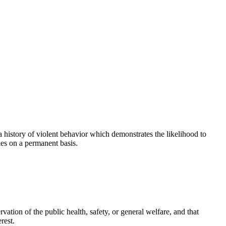
history of violent behavior which demonstrates the likelihood to
les on a permanent basis.
ation of the public health, safety, or general welfare, and that
rest.