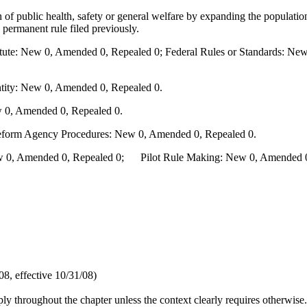
n of public health, safety or general welfare by expanding the populati
 permanent rule filed previously.
te: New 0, Amended 0, Repealed 0; Federal Rules or Standards: New 
ity: New 0, Amended 0, Repealed 0.
 0, Amended 0, Repealed 0.
Reform Agency Procedures: New 0, Amended 0, Repealed 0.
0, Amended 0, Repealed 0; Pilot Rule Making: New 0, Amended 0, 
8, effective 10/31/08)
pply throughout the chapter unless the context clearly requires otherwise.