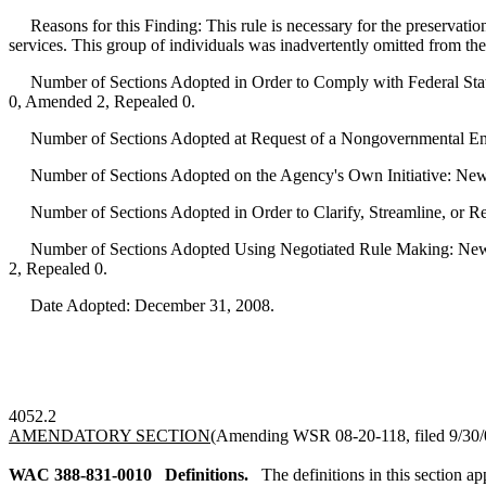
Reasons for this Finding: This rule is necessary for the preservatio
services. This group of individuals was inadvertently omitted from the
Number of Sections Adopted in Order to Comply with Federal Statu
0, Amended 2, Repealed 0.
Number of Sections Adopted at Request of a Nongovernmental Ent
Number of Sections Adopted on the Agency's Own Initiative: New
Number of Sections Adopted in Order to Clarify, Streamline, or 
Number of Sections Adopted Using Negotiated Rule Making: New 
2, Repealed 0.
Date Adopted: December 31, 2008.
4052.2
AMENDATORY SECTION
(Amending WSR 08-20-118, filed 9/30/0
WAC 388-831-0010
Definitions.
The definitions in this section a