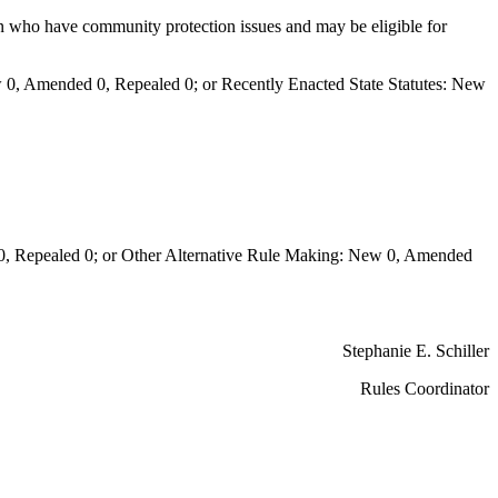
on who have community protection issues and may be eligible for
0, Amended 0, Repealed 0; or Recently Enacted State Statutes: New
Repealed 0; or Other Alternative Rule Making: New 0, Amended
Stephanie E. Schiller
Rules Coordinator