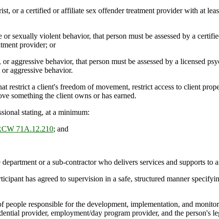
st, or a certified or affiliate sex offender treatment provider with at le
 sexually violent behavior, that person must be assessed by a certified 
atment provider; or
r aggressive behavior, that person must be assessed by a licensed psych
t or aggressive behavior.
t restrict a client's freedom of movement, restrict access to client prop
move something the client owns or has earned.
ssional stating, at a minimum:
RCW 71A.12.210
; and
department or a sub-contractor who delivers services and supports to 
ipant has agreed to supervision in a safe, structured manner specifying
f people responsible for the development, implementation, and monitori
esidential provider, employment/day program provider, and the person's le