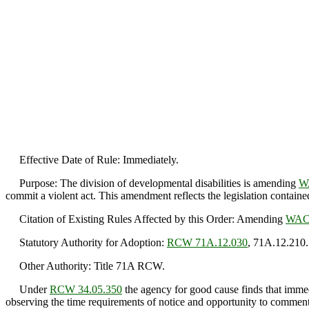
Effective Date of Rule: Immediately.
Purpose: The division of developmental disabilities is amending
W
commit a violent act. This amendment reflects the legislation containe
Citation of Existing Rules Affected by this Order: Amending
WAC 
Statutory Authority for Adoption:
RCW 71A.12.030
, 71A.12.210.
Other Authority: Title 71A RCW.
Under
RCW 34.05.350
the agency for good cause finds that immedi
observing the time requirements of notice and opportunity to comment 