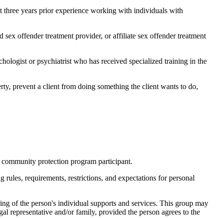
ast three years prior experience working with individuals with
sex offender treatment provider, or affiliate sex offender treatment
ologist or psychiatrist who has received specialized training in the
erty, prevent a client from doing something the client wants to do,
a community protection program participant.
 rules, requirements, restrictions, and expectations for personal
ng of the person's individual supports and services. This group may
gal representative and/or family, provided the person agrees to the