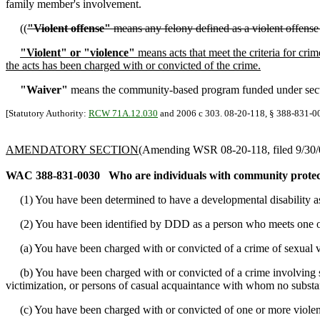
family member's involvement.
((
"Violent offense"
means any felony defined as a violent offense
"Violent" or "violence"
means acts that meet the criteria for crim
the acts has been charged with or convicted of the crime.
"Waiver"
means the community-based program funded under section
[Statutory Authority:
RCW 71A.12.030
and 2006 c 303. 08-20-118, § 388-831-001
AMENDATORY SECTION
(Amending WSR 08-20-118, filed 9/30/0
WAC 388-831-0030
Who are individuals with community protec
(1) You have been determined to have a developmental disability a
(2) You have been identified by DDD as a person who meets one or
(a) You have been charged with or convicted of a crime of sexual v
(b) You have been charged with or convicted of a crime involving sex
victimization, or persons of casual acquaintance with whom no substant
(c) You have been charged with or convicted of one or more violent