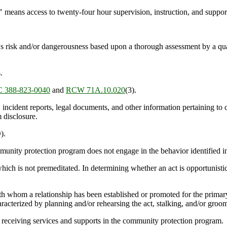
"
means access to twenty-four hour supervision, instruction, and support 
s risk and/or dangerousness based upon a thorough assessment by a qual
.
 388-823-0040
and
RCW 71A.10.020
(3).
incident reports, legal documents, and other information pertaining to c
 disclosure.
).
unity protection program does not engage in the behavior identified 
h is not premeditated. In determining whether an act is opportunistic, 
ith whom a relationship has been established or promoted for the prima
aracterized by planning and/or rehearsing the act, stalking, and/or groom
receiving services and supports in the community protection program.