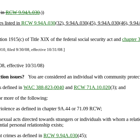
 in
RCW 9.94A.030
.
))
es listed in
RCW 9.94A.030
(32), 9.94A.030(45), 9.94A.030(46), 9.94
 1915(c) of Title XIX of the federal social security act and
chapter
0, filed 9/30/08, effective 10/31/08.]
8, effective 10/31/08)
tion issues?
You are considered an individual with community protecti
s defined in
WAC 388-823-0040
and
RCW 71A.10.020
(3); and
 more of the following:
iolence as defined in chapter 9A.44 or 71.09 RCW;
ual acts directed towards strangers or individuals with whom a relati
ial personal relationship exists;
 crimes as defined in
RCW 9.94A.030
(45);