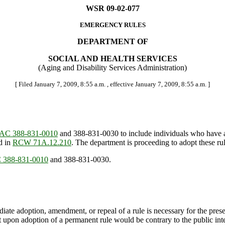
WSR 09-02-077
EMERGENCY RULES
DEPARTMENT OF
SOCIAL AND HEALTH SERVICES
(Aging and Disability Services Administration)
[ Filed January 7, 2009, 8:55 a.m. , effective January 7, 2009, 8:55 a.m. ]
AC 388-831-0010
and 388-831-0030 to include individuals who have a 
d in
RCW 71A.12.210
. The department is proceeding to adopt these ru
388-831-0010
and 388-831-0030.
ate adoption, amendment, or repeal of a rule is necessary for the preserv
upon adoption of a permanent rule would be contrary to the public inte