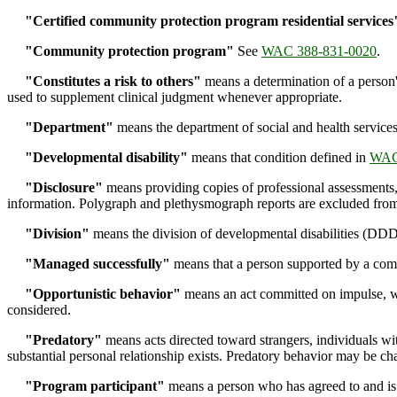
"Certified community protection program residential services
"Community protection program"
See
WAC 388-831-0020
.
"Constitutes a risk to others"
means a determination of a person'
used to supplement clinical judgment whenever appropriate.
"Department"
means the department of social and health services
"Developmental disability"
means that condition defined in
WAC
"Disclosure"
means providing copies of professional assessments, 
information. Polygraph and plethysmograph reports are excluded from
"Division"
means the division of developmental disabilities (DDD
"Managed successfully"
means that a person supported by a comm
"Opportunistic behavior"
means an act committed on impulse, whic
considered.
"Predatory"
means acts directed toward strangers, individuals w
substantial personal relationship exists. Predatory behavior may be ch
"Program participant"
means a person who has agreed to and is 