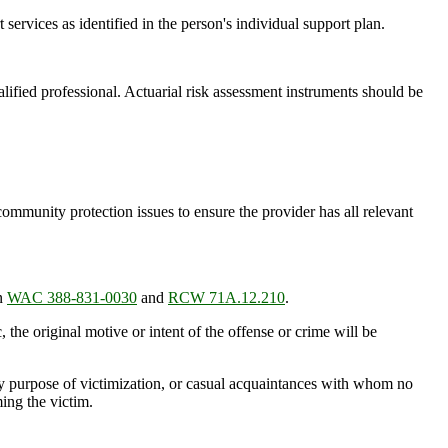
services as identified in the person's individual support plan.
ified professional. Actuarial risk assessment instruments should be
ommunity protection issues to ensure the provider has all relevant
in
WAC 388-831-0030
and
RCW 71A.12.210
.
the original motive or intent of the offense or crime will be
ry purpose of victimization, or casual acquaintances with whom no
ing the victim.