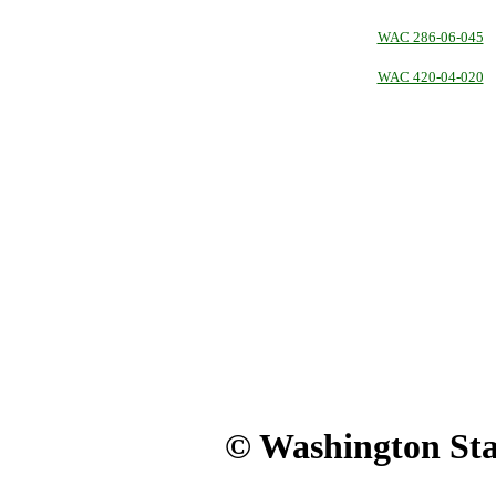
WAC 286-06-045
WAC 420-04-020
© Washington Stat