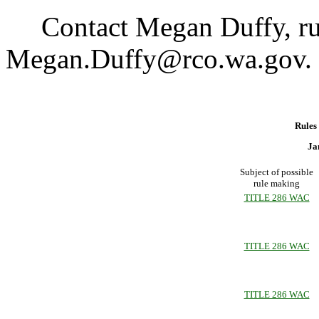
Contact Megan Duffy, rule
Megan.Duffy@rco.wa.gov.
Rules
Ja
Subject of possible
rule making
TITLE 286 WAC
TITLE 286 WAC
TITLE 286 WAC