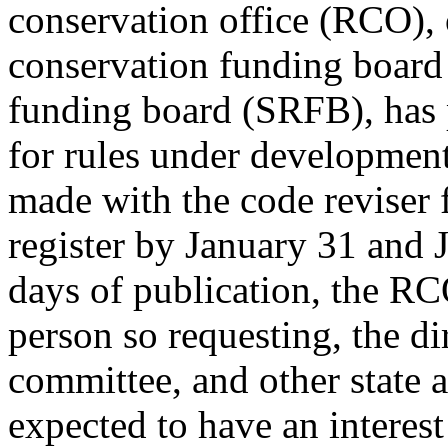
conservation office (RCO), 
conservation funding boar
funding board (SRFB), has 
for rules under development.
made with the code reviser f
register by January 31 and 
days of publication, the RC
person so requesting, the d
committee, and other state 
expected to have an interest 