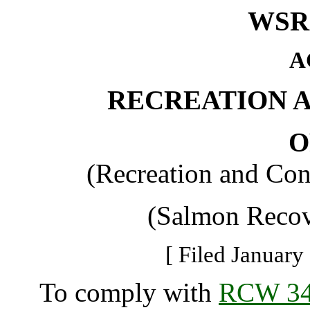
WSR 
A
RECREATION 
O
(Recreation and Con
(Salmon Recov
[ Filed January
To comply with
RCW 34