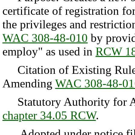
certificate of registration fo
the privileges and restricti
WAC 308-48-010
by providi
employ" as used in
RCW 18
Citation of Existing Rules
Amending
WAC 308-48-01
Statutory Authority for 
chapter 34.05 RCW
.
Adopted under notice fi