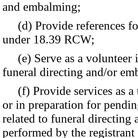
and embalming;
(d) Provide references for
under 18.39 RCW;
(e) Serve as a volunteer in
funeral directing and/or em
(f) Provide services as a t
or in preparation for pending
related to funeral directin
performed by the registrant 