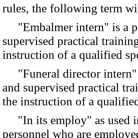
rules, the following term wi
"Embalmer intern" is a pe
supervised practical traini
instruction of a qualified sp
"Funeral director intern" 
and supervised practical tra
the instruction of a qualifie
"In its employ" as used 
personnel who are employed 