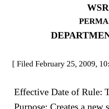
WSR 
PERMA
DEPARTMEN
[ Filed February 25, 2009, 10
Effective Date of Rule: Thi
Purpose: Creates a new se