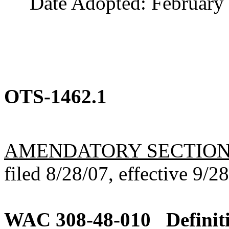
Date Adopted: February 
OTS-1462.1
AMENDATORY SECTIO
filed 8/28/07, effective 9/2
WAC 308-48-010
Definit