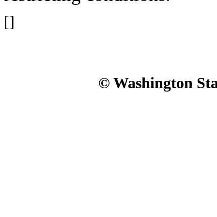
[]
© Washington Stat