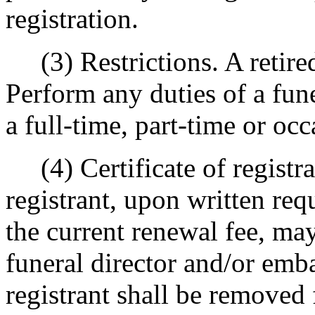
registration.
(3) Restrictions. A retired 
Perform any duties of a fun
a full-time, part-time or occ
(4) Certificate of registrat
registrant, upon written re
the current renewal fee, may
funeral director and/or emba
registrant shall be removed 