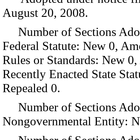
August 20, 2008.
Number of Sections Adopt
Federal Statute: New 0, Am
Rules or Standards: New 0,
Recently Enacted State Sta
Repealed 0.
Number of Sections Adopt
Nongovernmental Entity: N