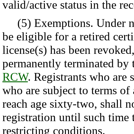
valid/active status in the re
(5) Exemptions. Under no c
be eligible for a retired certi
license(s) has been revoked
permanently terminated by 
RCW
. Registrants who are 
who are subject to terms of 
reach age sixty-two, shall no
registration until such time
restricting conditions.