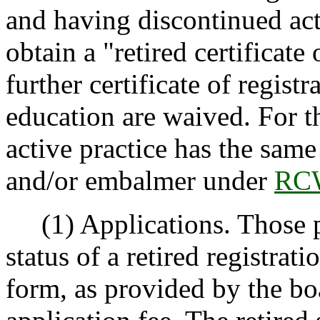
and having discontinued act
obtain a "retired certificate 
further certificate of regis
education are waived. For t
active practice has the same
and/or embalmer under
RCW
(1) Applications. Those pe
status of a retired registrat
form, as provided by the bo