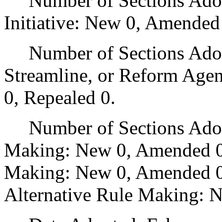
Number of Sections Adop
Initiative: New 0, Amended
Number of Sections Adopte
Streamline, or Reform Age
0, Repealed 0.
Number of Sections Adopt
Making: New 0, Amended 0
Making: New 0, Amended 0,
Alternative Rule Making: 