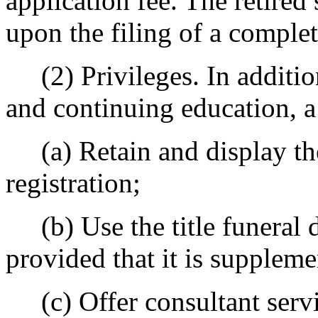
application fee. The retired
upon the filing of a complet
(2) Privileges. In addition
and continuing education, a r
(a) Retain and display the 
registration;
(b) Use the title funeral 
provided that it is suppleme
(c) Offer consultant servic