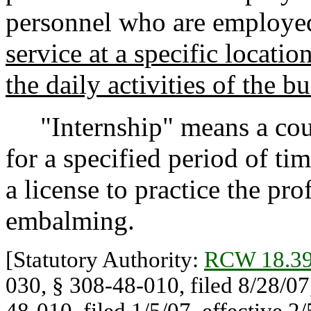
personnel who are employed
service at a specific locati
the daily activities of the b
"Internship" means a course
for a specified period of tim
a license to practice the pro
embalming.
[Statutory Authority:
RCW 18.39
030, § 308-48-010, filed 8/28/07