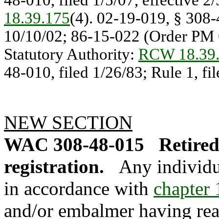
48-010, filed 1/5/07, effective 2
18.39.175
(4). 02-19-019, § 308-4
10/10/02; 86-15-022 (Order PM 6
Statutory Authority:
RCW 18.39
48-010, filed 1/26/83; Rule 1, fi
NEW SECTION
WAC 308-48-015
Retired
registration.
Any individu
in accordance with
chapter
and/or embalmer having reac