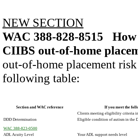
NEW SECTION
WAC 388-828-8515
How 
CIIBS out-of-home placem
out-of-home placement risk 
following table:
Section and WAC reference
If you meet the foll
Clients meeting eligibility criteria i
DDD Determination
Eligible condition of autism in the
WAC 388-823-0500
ADL Acuity Level
Your ADL support needs level