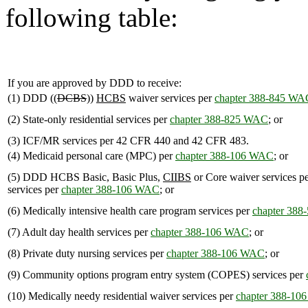
following table:
If you are approved by DDD to receive:
(1) DDD ((
DCBS
))
HCBS
waiver services per
chapter 388-845 WA
(2) State-only residential services per
chapter 388-825 WAC
; or
(3) ICF/MR services per 42 CFR 440 and 42 CFR 483.
(4) Medicaid personal care (MPC) per
chapter 388-106 WAC
; or
(5) DDD HCBS Basic, Basic Plus,
CIIBS
or Core waiver services p
services per
chapter 388-106 WAC
; or
(6) Medically intensive health care program services per
chapter 38
(7) Adult day health services per
chapter 388-106 WAC
; or
(8) Private duty nursing services per
chapter 388-106 WAC
; or
(9) Community options program entry system (COPES) services per
(10) Medically needy residential waiver services per
chapter 388-1