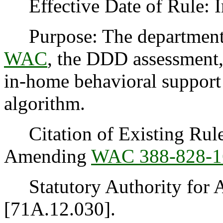
Effective Date of Rule: I
Purpose: The department
WAC
, the DDD assessment, 
in-home behavioral support 
algorithm.
Citation of Existing Rules
Amending
WAC 388-828-1
Statutory Authority for 
[71A.12.030].