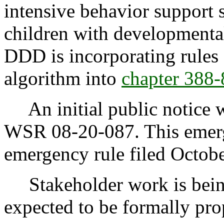
intensive behavior support 
children with developmental 
DDD is incorporating rules f
algorithm into
chapter 388
An initial public notice w
WSR 08-20-087. This emerg
emergency rule filed Octob
Stakeholder work is being
expected to be formally pr