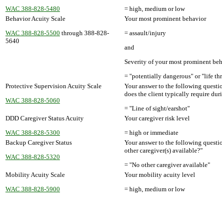
WAC 388-828-5480
= high, medium or low
Behavior Acuity Scale
Your most prominent behavior
WAC 388-828-5500
through 388-828-
= assault/injury
5640
and
Severity of your most prominent be
= "potentially dangerous" or "life th
Protective Supervision Acuity Scale
Your answer to the following questi
does the client typically require du
WAC 388-828-5060
= "Line of sight/earshot"
DDD Caregiver Status Acuity
Your caregiver risk level
WAC 388-828-5300
= high or immediate
Backup Caregiver Status
Your answer to the following questi
other caregiver(s) available?"
WAC 388-828-5320
= "No other caregiver available"
Mobility Acuity Scale
Your mobility acuity level
WAC 388-828-5900
= high, medium or low