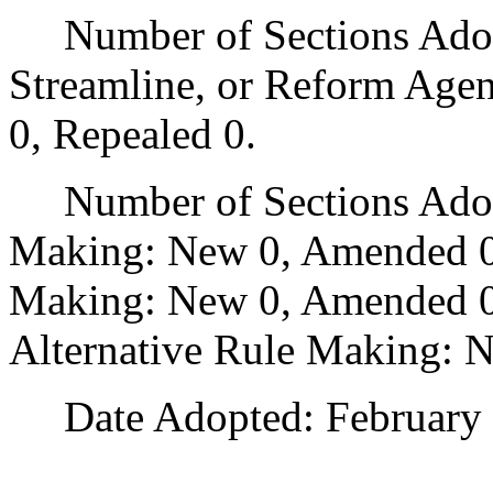
Number of Sections Adopte
Streamline, or Reform Age
0, Repealed 0.
Number of Sections Adopt
Making: New 0, Amended 0
Making: New 0, Amended 0,
Alternative Rule Making: 
Date Adopted: February 