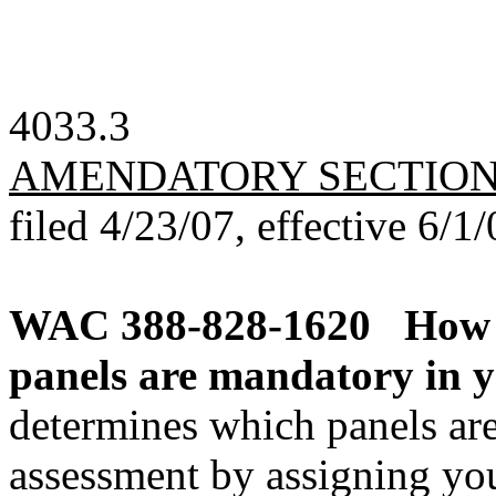
4033.3
AMENDATORY SECTIO
filed 4/23/07, effective 6/1/
WAC 388-828-1620
How 
panels are mandatory in 
determines which panels a
assessment by assigning you