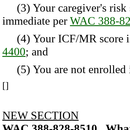
(3) Your caregiver's risk 
immediate per
WAC 388-82
(4) Your ICF/MR score is 
4400
; and
(5) You are not enrolled i
[]
NEW SECTION
WAC 388-828-8510
What