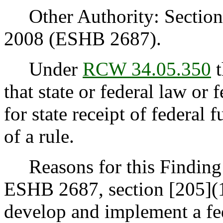
Other Authority: Section 2
2008 (ESHB 2687).
Under
RCW 34.05.350
t
that state or federal law or 
for state receipt of federal
of a rule.
Reasons for this Finding:
ESHB 2687, section [205](1)
develop and implement a f