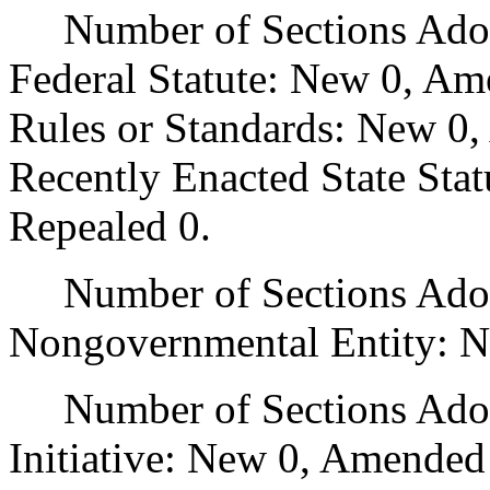
Number of Sections Adopt
Federal Statute: New 0, Am
Rules or Standards: New 0,
Recently Enacted State Sta
Repealed 0.
Number of Sections Adopt
Nongovernmental Entity: N
Number of Sections Adop
Initiative: New 0, Amended