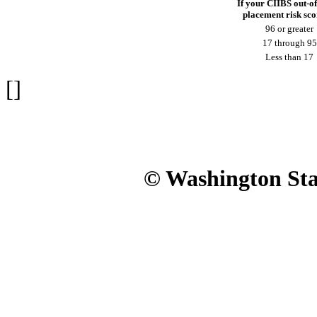
If your CIIBS out-o
placement risk scor
96 or greater
17 through 95
Less than 17
[]
© Washington Stat