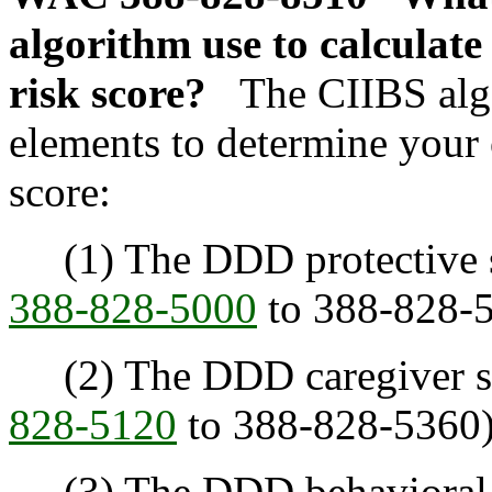
algorithm use to calculat
risk score?
The CIIBS alg
elements to determine your
score:
(1) The DDD protective su
388-828-5000
to 388-828-5
(2) The DDD caregiver sta
828-5120
to 388-828-5360)
(3) The DDD behavioral a