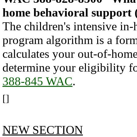
home behavioral support
The children's intensive in
program algorithm is a for
calculates your out-of-home
determine your eligibility 
388-845 WAC
.
[]
NEW SECTION