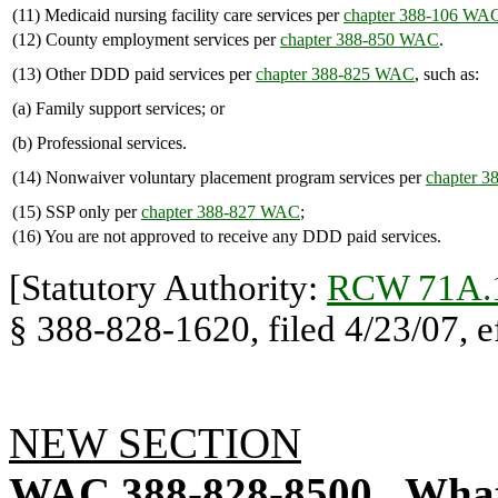
(11) Medicaid nursing facility care services per
chapter 388-106 WA
(12) County employment services per
chapter 388-850 WAC
.
(13) Other DDD paid services per
chapter 388-825 WAC
, such as:
(a) Family support services; or
(b) Professional services.
(14) Nonwaiver voluntary placement program services per
chapter 
(15) SSP only per
chapter 388-827 WAC
;
(16) You are not approved to receive any DDD paid services.
[Statutory Authority:
RCW 71A.
§ 388-828-1620, filed 4/23/07, ef
NEW SECTION
WAC 388-828-8500
What 