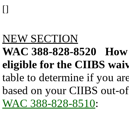
[]
NEW SECTION
WAC 388-828-8520
How 
eligible for the CIIBS wai
table to determine if you ar
based on your CIIBS out-of
WAC 388-828-8510
: