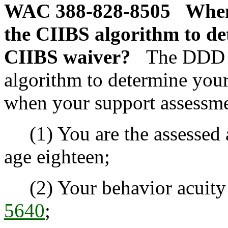
WAC 388-828-8505
When
the CIIBS algorithm to det
CIIBS waiver?
The DDD a
algorithm to determine your
when your support assessme
(1) You are the assessed a
age eighteen;
(2) Your behavior acuity l
5640
;