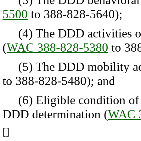
5500
to 388-828-5640);
(4) The DDD activities of 
(
WAC 388-828-5380
to 38
(5) The DDD mobility acu
to 388-828-5480); and
(6) Eligible condition of "
DDD determination (
WAC 3
[]