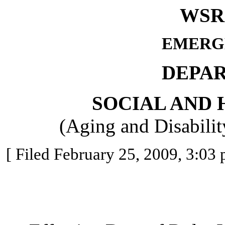
WSR 
EMERG
DEPA
SOCIAL AND 
(Aging and Disabilit
[ Filed February 25, 2009, 3:03 