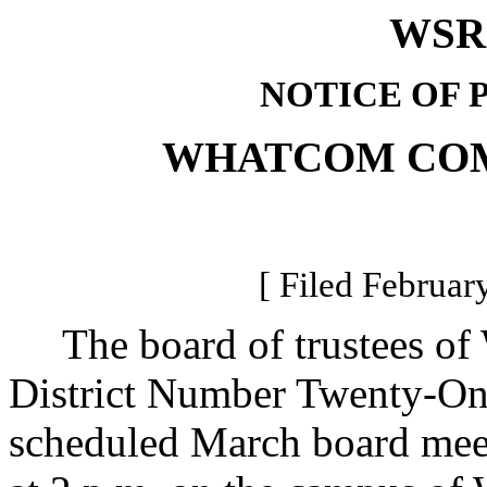
WSR 
NOTICE OF 
WHATCOM CO
[ Filed Februar
The board of trustees of
District Number Twenty-One,
scheduled March board mee