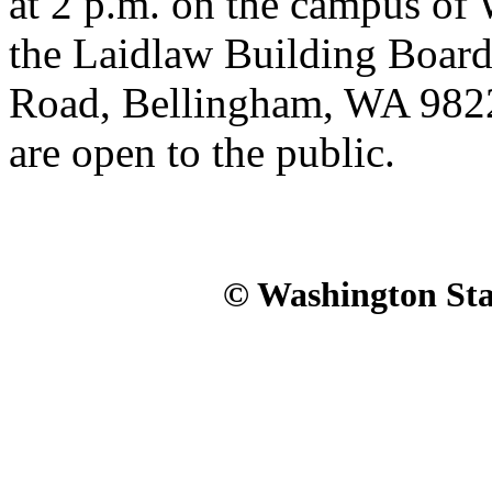
at 2 p.m. on the campus o
the Laidlaw Building Boar
Road, Bellingham, WA 98226
are open to the public.
© Washington Stat