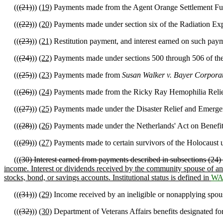
((
(21)
))
(19)
Payments made from the Agent Orange Settlement Fund o
((
(22)
))
(20)
Payments made under section six of the Radiation Ex
((
(23)
))
(21)
Restitution payment, and interest earned on such payme
((
(24)
))
(22)
Payments made under sections 500 through 506 of the 
((
(25)
))
(23)
Payments made from
Susan Walker v. Bayer Corporati
((
(26)
))
(24)
Payments made from the Ricky Ray Hemophilia Relief
((
(27)
))
(25)
Payments made under the Disaster Relief and Emergen
((
(28)
))
(26)
Payments made under the Netherlands' Act on Benefit
((
(29)
))
(27)
Payments made to certain survivors of the Holocaust 
((
(30) Interest earned from payments described in subsections (24
income. Interest or dividends received by the community spouse of an 
stocks, bond, or savings accounts. Institutional status is defined in
WA
((
(31)
))
(29)
Income received by an ineligible or nonapplying spouse
((
(32)
))
(30)
Department of Veterans Affairs benefits designated for