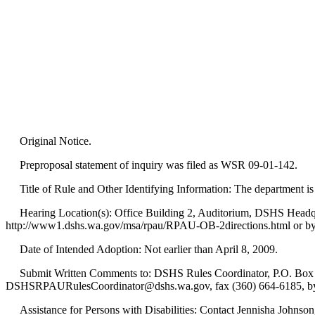
Original Notice.
Preproposal statement of inquiry was filed as WSR 09-01-142.
Title of Rule and Other Identifying Information: The department 
Hearing Location(s): Office Building 2, Auditorium, DSHS Headquar
http://www1.dshs.wa.gov/msa/rpau/RPAU-OB-2directions.html or by ca
Date of Intended Adoption: Not earlier than April 8, 2009.
Submit Written Comments to: DSHS Rules Coordinator, P.O. Box 4
DSHSRPAURulesCoordinator@dshs.wa.gov, fax (360) 664-6185, by 5
Assistance for Persons with Disabilities: Contact Jennisha Johnso