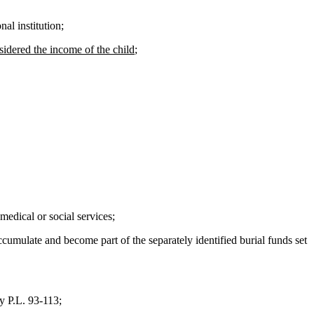
al institution;
sidered the income of the child
;
edical or social services;
ccumulate and become part of the separately identified burial funds set
y P.L. 93-113;