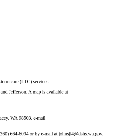
term care (LTC) services.
d Jefferson. A map is available at
acey, WA 98503, e-mail
360) 664-6094 or by e-mail at johnsjl4@dshs.wa.gov.