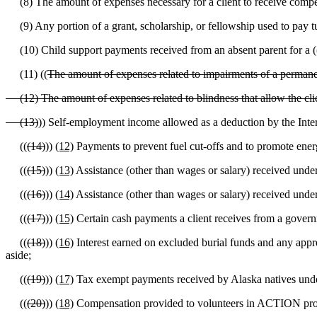
(8) The amount of expenses necessary for a client to receive compensa
(9) Any portion of a grant, scholarship, or fellowship used to pay tui
(10) Child support payments received from an absent parent for a (
(11) ((
The amount of expenses related to impairments of a permanentl
(12) The amount of expenses related to blindness that allow the cli
(13)
)) Self-employment income allowed as a deduction by the Inte
((
(14)
))
(12)
Payments to prevent fuel cut-offs and to promote energy
((
(15)
))
(13)
Assistance (other than wages or salary) received unde
((
(16)
))
(14)
Assistance (other than wages or salary) received unde
((
(17)
))
(15)
Certain cash payments a client receives from a govern
((
(18)
))
(16)
Interest earned on excluded burial funds and any apprec
aside;
((
(19)
))
(17)
Tax exempt payments received by Alaska natives under
((
(20)
))
(18)
Compensation provided to volunteers in ACTION progr