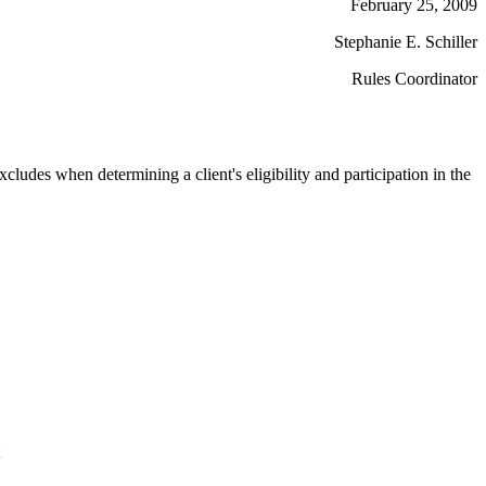
February 25, 2009
Stephanie E. Schiller
Rules Coordinator
cludes when determining a client's eligibility and participation in the
;