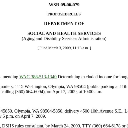
WSR 09-06-079
PROPOSED RULES
DEPARTMENT OF
SOCIAL AND HEALTH SERVICES
(Aging and Disability Services Administration)
[ Filed March 3, 2009, 11:13 a.m. ]
is amending
WAC 388-513-1340
Determining excluded income for long-
ters, 1115 Washington, Olympia, WA 98504 (public parking at 11th an
lling (360) 664-6094), on April 7, 2009, at 10:00 a.m.
5850, Olympia, WA 98504-5850, delivery 4500 10th Avenue S.E., L
 p.m. on April 7, 2009.
n, DSHS rules consultant, by March 24, 2009, TTY (360) 664-6178 or (