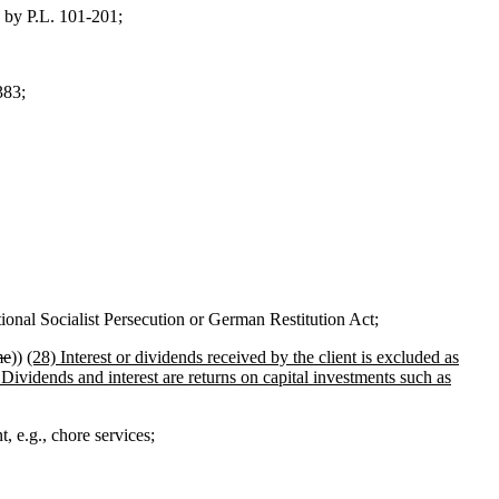
 by P.L. 101-201;
383;
nal Socialist Persecution or German Restitution Act;
me
))
(28) Interest or dividends received by the client is excluded as
Dividends and interest are returns on capital investments such as
, e.g., chore services;