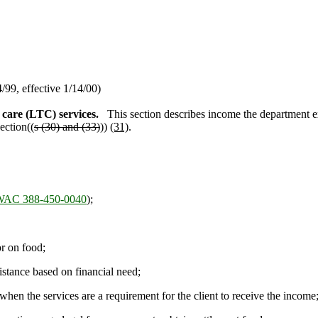
99, effective 1/14/00)
care (LTC) services.
This section describes income the department ex
ection((
s (30) and (33)
))
(31)
.
WAC 388-450-0040
);
r on food;
stance based on financial need;
en the services are a requirement for the client to receive the income