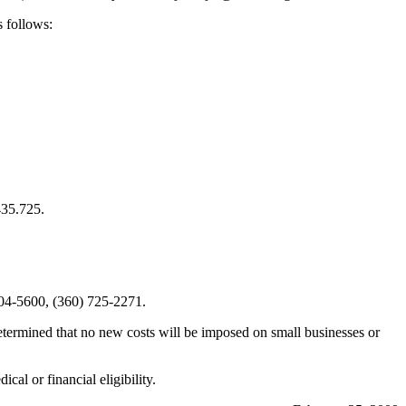
 follows:
435.725.
04-5600, (360) 725-2271.
etermined that no new costs will be imposed on small businesses or
dical or financial eligibility.