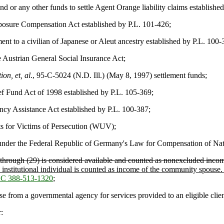
r any other funds to settle Agent Orange liability claims established
posure Compensation Act established by P.L. 101-426;
nt to a civilian of Japanese or Aleut ancestry established by P.L. 100-
Austrian General Social Insurance Act;
on, et, al
., 95-C-5024 (N.D. Ill.) (May 8, 1997) settlement funds;
 Fund Act of 1998 established by P.L. 105-369;
cy Assistance Act established by P.L. 100-387;
s for Victims of Persecution (WUV);
under the Federal Republic of Germany's Law for Compensation of Natio
) through (29) is considered available and counted as nonexcluded inco
institutional individual is counted as income of the community spouse. 
C 388-513-1320
;
 from a governmental agency for services provided to an eligible client
: