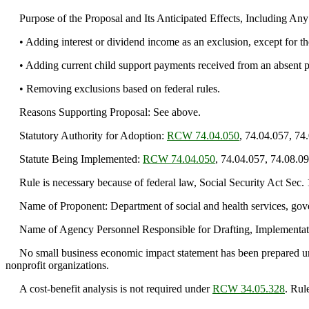
Purpose of the Proposal and Its Anticipated Effects, Including An
• Adding interest or dividend income as an exclusion, except for the
• Adding current child support payments received from an absent pare
• Removing exclusions based on federal rules.
Reasons Supporting Proposal: See above.
Statutory Authority for Adoption:
RCW 74.04.050
, 74.04.057, 74
Statute Being Implemented:
RCW 74.04.050
, 74.04.057, 74.08.09
Rule is necessary because of federal law, Social Security Act Sec.
Name of Proponent: Department of social and health services, gov
Name of Agency Personnel Responsible for Drafting, Implementati
No small business economic impact statement has been prepared 
nonprofit organizations.
A cost-benefit analysis is not required under
RCW 34.05.328
. Rul