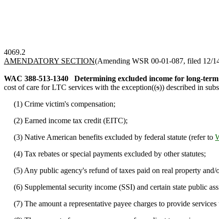
4069.2
AMENDATORY SECTION
(Amending WSR 00-01-087, filed 12/14/
WAC 388-513-1340
Determining excluded income for long-term 
cost of care for LTC services with the exception((
s
)) described in subs
(1) Crime victim's compensation;
(2) Earned income tax credit (EITC);
(3) Native American benefits excluded by federal statute (refer to
(4) Tax rebates or special payments excluded by other statutes;
(5) Any public agency's refund of taxes paid on real property and/o
(6) Supplemental security income (SSI) and certain state public assi
(7) The amount a representative payee charges to provide services wh