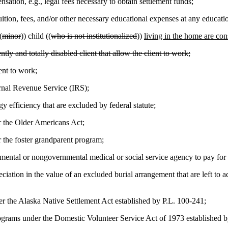
tion, e.g., legal fees necessary to obtain settlement funds;
tion, fees, and/or other necessary educational expenses at any education
(
minor
)) child ((
who is not institutionalized
))
living in the home are con
y and totally disabled client that allow the client to work;
ent to work;
rnal Revenue Service (IRS);
 efficiency that are excluded by federal statute;
r the Older Americans Act;
r the foster grandparent program;
mental or nongovernmental medical or social service agency to pay for m
iation in the value of an excluded burial arrangement that are left to a
 the Alaska Native Settlement Act established by P.L. 100-241;
ams under the Domestic Volunteer Service Act of 1973 established b