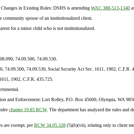
y Changes in Existing Rules: DSHS is amending
WAC 388-513-1340
as
 community spouse of an institutionalized client.
nt for a minor child who is not institutionalized.
.08.090, 74.09.500, 74.09.530.
0, 74.09.500, 74.09.530, Social Security Act Sec. 1611, 1902, C.F.R. 
 1611, 1902, C.F.R. 435.725.
ernmental.
on and Enforcement: Lori Rolley, P.O. Box 45600, Olympia, WA 985
under
chapter 19.85 RCW
. The department has analyzed the rules and d
es are exempt, per
RCW 34.05.328
(5)(b)(vii), relating only to client me