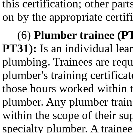
this certification; other pa
on by the appropriate certifi
(6)
Plumber trainee (P
PT31):
Is an individual lear
plumbing. Trainees are requ
plumber's training certificat
those hours worked within t
plumber. Any plumber trai
within the scope of their s
specialty plumber. A trainee