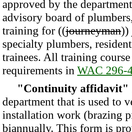
approved by the department,
advisory board of plumbers,
training for ((
journeyman
))
specialty plumbers, resident
trainees. All training cour
requirements in
WAC 296-
"Continuity affidavit"
department that is used to 
installation work (brazing 
biannually. This form is pr