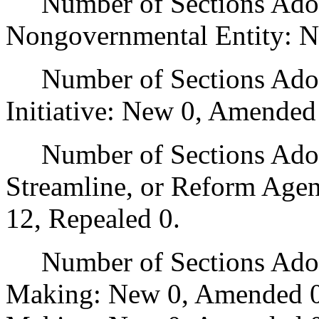
Number of Sections Adopt
Nongovernmental Entity: N
Number of Sections Adop
Initiative: New 0, Amended
Number of Sections Adopte
Streamline, or Reform Age
12, Repealed 0.
Number of Sections Adopt
Making: New 0, Amended 0