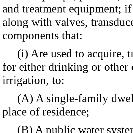
and treatment equipment; if 
along with valves, transduc
components that:
(i) Are used to acquire, tr
for either drinking or other
irrigation, to:
(A) A single-family dwelli
place of residence;
(B) A public water system