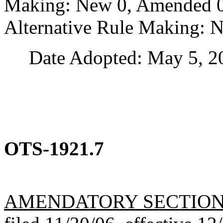
Making: New 0, Amended 0,
Alternative Rule Making: 
Date Adopted: May 5, 2
OTS-1921.7
AMENDATORY SECTIO