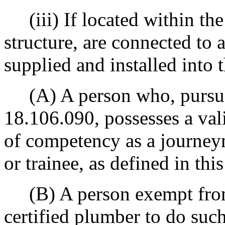
(iii) If located within the 
structure, are connected to
supplied and installed into t
(A) A person who, pursu
18.106.090, possesses a vali
of competency as a journey
or trainee, as defined in this
(B) A person exempt from 
certified plumber to do su