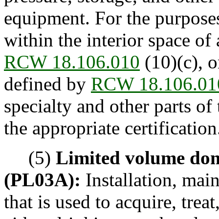
equipment. For the purposes 
within the interior space of 
RCW 18.106.010
(10)(c), 
defined by
RCW 18.106.01
specialty and other parts o
the appropriate certification
(5)
Limited volume dom
(PL03A):
Installation, mai
that is used to acquire, trea