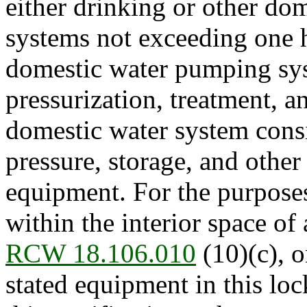
either drinking or other d
systems not exceeding one 
domestic water pumping sys
pressurization, treatment, a
domestic water system cons
pressure, storage, and other 
equipment. For the purposes 
within the interior space of 
RCW 18.106.010
(10)(c), o
stated equipment in this l