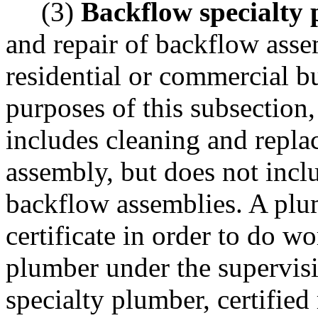
(3)
Backflow specialty
and repair of backflow asse
residential or commercial bu
purposes of this subsection
includes cleaning and replac
assembly, but does not inclu
backflow assemblies. A plu
certificate in order to do w
plumber under the supervisi
specialty plumber, certified