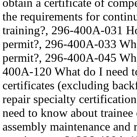
obtain a certificate of co
the requirements for contin
training?, 296-400A-031 Ho
permit?, 296-400A-033 What
permit?, 296-400A-045 What
400A-120 What do I need t
certificates (excluding ba
repair specialty certificat
need to know about trainee
assembly maintenance and r