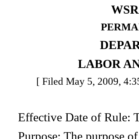
WSR 
PERMA
DEPA
LABOR AN
[ Filed May 5, 2009, 4:35
Effective Date of Rule: Thi
Purpose: The purpose of th