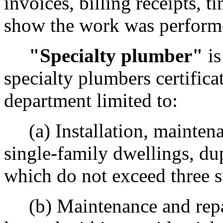
invoices, billing receipts, t
show the work was performed
"Specialty plumber"
is
specialty plumbers certific
department limited to:
(a) Installation, maintena
single-family dwellings, du
which do not exceed three st
(b) Maintenance and repai