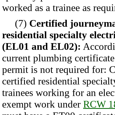
worked as a trainee as requ
(7)
Certified journeyman
residential specialty electr
(EL01 and EL02):
Accordi
current plumbing certificat
permit is not required for: 
certified residential specialt
trainees working for an elec
exempt work under
RCW 18