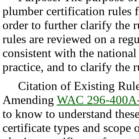
plumber certification rules
order to further clarify the 
rules are reviewed on a regu
consistent with the national
practice, and to clarify the r
Citation of Existing Rules
Amending
WAC 296-400A
to know to understand thes
certificate types and scop