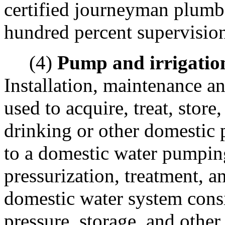
certified journeyman plumbe
hundred percent supervisio
(4)
Pump and irrigatio
Installation, maintenance an
used to acquire, treat, store
drinking or other domestic p
to a domestic water pumping
pressurization, treatment, a
domestic water system cons
pressure, storage, and other 