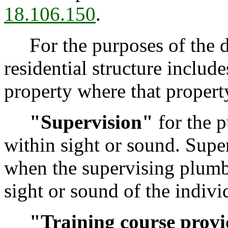
18.106.150
.
For the purposes of the d
residential structure includ
property where that property
"Supervision"
for the p
within sight or sound. Supe
when the supervising plumb
sight or sound of the indivi
"Training course prov