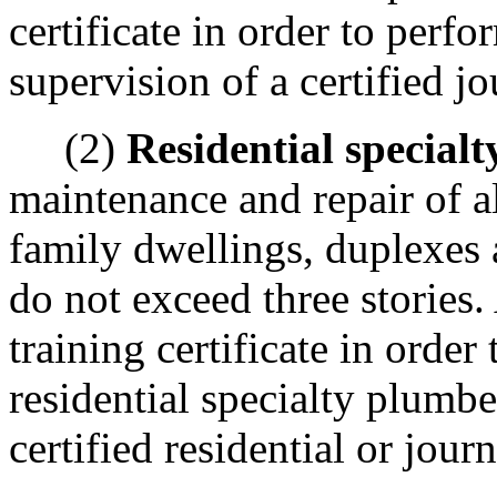
certificate in order to per
supervision of a certified 
(2)
Residential special
maintenance and repair of a
family dwellings, duplexes
do not exceed three stories
training certificate in orde
residential specialty plumbe
certified residential or jo