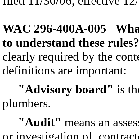
filed 11/30/06, effective 12
WAC 296-400A-005
What
to understand these rules
clearly required by the cont
definitions are important:
"Advisory board"
is th
plumbers.
"Audit"
means an asses
or investigation of, contrac