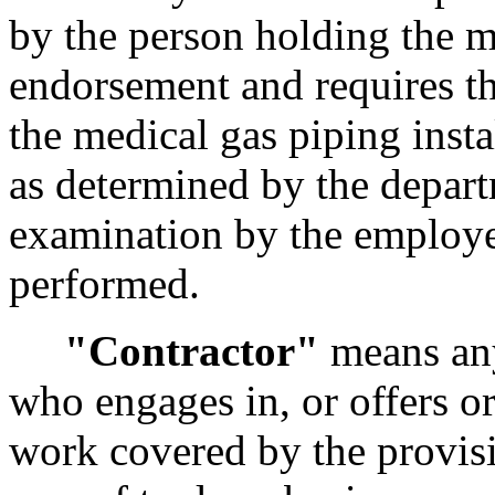
by the person holding the me
endorsement and requires th
the medical gas piping instal
as determined by the depart
examination by the employer
performed.
"Contractor"
means any
who engages in, or offers or
work covered by the provis