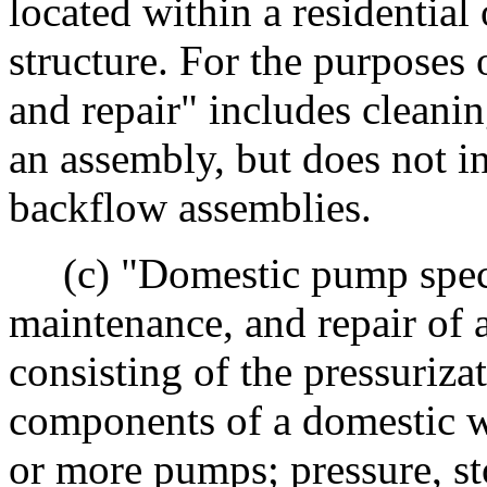
located within a residential
structure. For the purposes 
and repair" includes cleanin
an assembly, but does not in
backflow assemblies.
(c) "Domestic pump special
maintenance, and repair of
consisting of the pressurizat
components of a domestic w
or more pumps; pressure, sto