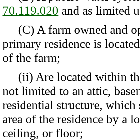
70.119.020
and as limited 
(C) A farm owned and ope
primary residence is located
of the farm;
(ii) Are located within the
not limited to an attic, base
residential structure, which
area of the residence by a l
ceiling, or floor;