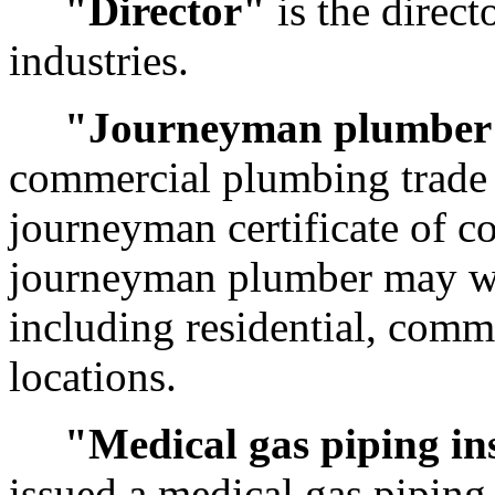
"Director"
is the direct
industries.
"Journeyman plumber
commercial plumbing trade 
journeyman certificate of 
journeyman plumber may wo
including residential, comm
locations.
"Medical gas piping in
issued a medical gas piping