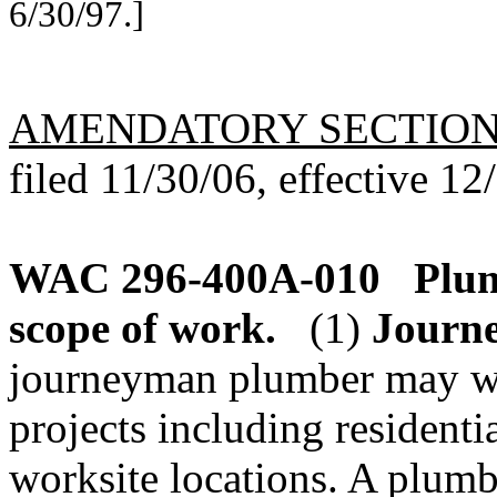
6/30/97.]
AMENDATORY SECTIO
filed 11/30/06, effective 12
WAC 296-400A-010
Plum
scope of work.
(1)
Journ
journeyman plumber may wo
projects including residenti
worksite locations. A plumb