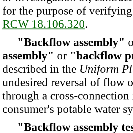
for the purpose of verifying
RCW 18.106.320
.
"Backflow assembly"
o
assembly"
or
"backflow p
described in the
Uniform P
undesired reversal of flow o
through a cross-connection 
consumer's potable water s
"Backflow assembly te