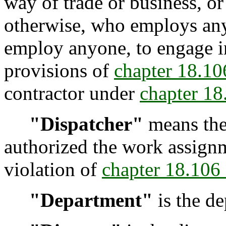
way of trade or business, or
otherwise, who employs anyo
employ anyone, to engage i
provisions of
chapter 18.1
contractor under
chapter 1
"Dispatcher"
means the
authorized the work assign
violation of
chapter 18.10
"Department"
is the de