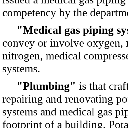
competency by the departm
"Medical gas piping s
convey or involve oxygen, n
nitrogen, medical compress
systems.
"Plumbing"
is that craf
repairing and renovating po
systems and medical gas pip
footprint of
a building
. Pot