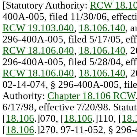
[Statutory Authority:
RCW 18.10
400A-005, filed 11/30/06, effect
RCW 19.103.040
,
18.106.140
, 
296-400A-005, filed 5/17/05, eff
RCW 18.106.040
,
18.106.140
, 
296-400A-005, filed 5/28/04, eff
RCW 18.106.040
,
18.106.140
, 
02-14-074, § 296-400A-005, filed
Authority:
Chapter 18.106 RCW
6/17/98, effective 7/20/98. Statu
[
18.106
.]070, [
18.106
.]110, [
18.
[
18.106
.]270. 97-11-052, § 296-