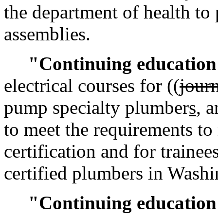
the department of health to
assemblies.
"Continuing educatio
electrical courses for ((
jour
pump specialty plumber
s
, 
to meet the requirements to
certification and for traine
certified plumbers in Washi
"Continuing education