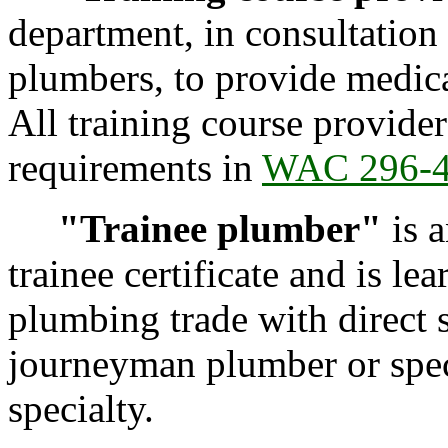
department, in consultation 
plumbers, to provide medical
All training course provide
requirements in
WAC 296-
"Trainee plumber"
is 
trainee certificate and is le
plumbing trade with direct s
journeyman plumber or spec
specialty.