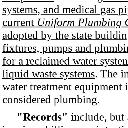
systems, and medical gas pi
current
Uniform Plumbing 
adopted by the state buildin
fixtures, pumps and plumbi
for a reclaimed water system
liquid waste systems
. The i
water treatment equipment i
considered plumbing.
"Records"
include, but a