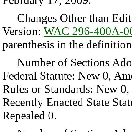
Changes Other than Editi
Version:
WAC 296-400A-0
parenthesis in the definitio
Number of Sections Adopt
Federal Statute: New 0, Am
Rules or Standards: New 0,
Recently Enacted State Sta
Repealed 0.