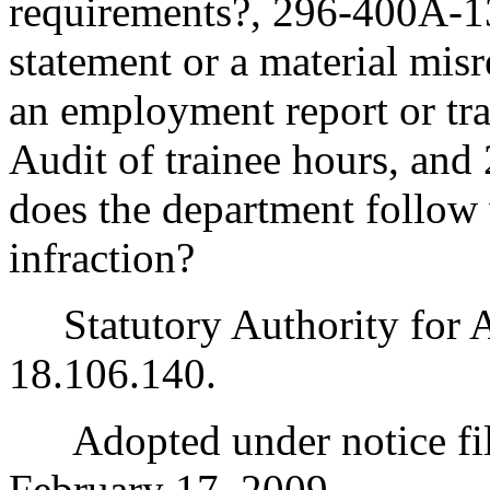
requirements?, 296-400A-13
statement or a material misr
an employment report or tra
Audit of trainee hours, an
does the department follow 
infraction?
Statutory Authority for 
18.106.140.
Adopted under notice fi
February 17, 2009.