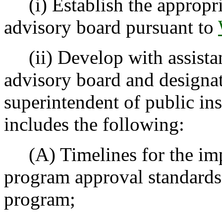
(i) Establish the appropri
advisory board pursuant to
(ii) Develop with assistan
advisory board and designate
superintendent of public ins
includes the following:
(A) Timelines for the impl
program approval standards d
program;