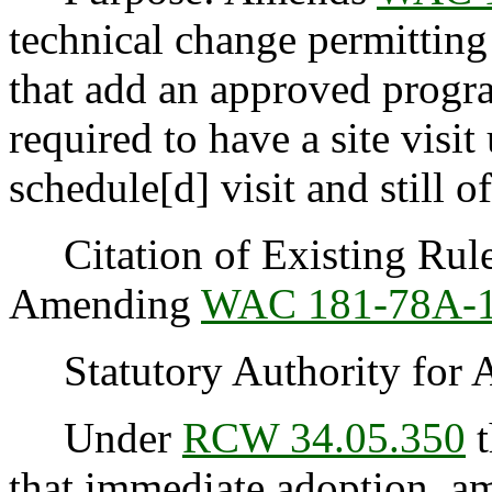
technical change permitting
that add an approved progr
required to have a site visit
schedule[d] visit and still o
Citation of Existing Rules
Amending
WAC 181-78A-
Statutory Authority for 
Under
RCW 34.05.350
t
that immediate adoption, am