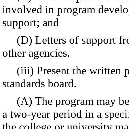
involved in program develop
support; and
(D) Letters of support from
other agencies.
(iii) Present the written p
standards board.
(A) The program may be co
a two-year period in a speci
the college or university ma