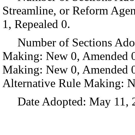
Streamline, or Reform Age
1, Repealed 0.
Number of Sections Adopt
Making: New 0, Amended 0
Making: New 0, Amended 0,
Alternative Rule Making: 
Date Adopted: May 11, 