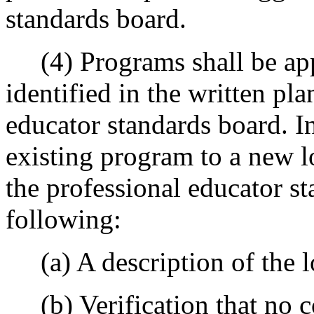
standards board.
(4) Programs shall be appr
identified in the written pla
educator standards board. I
existing program to a new lo
the professional educator s
following:
(a) A description of the lo
(b) Verification that no c