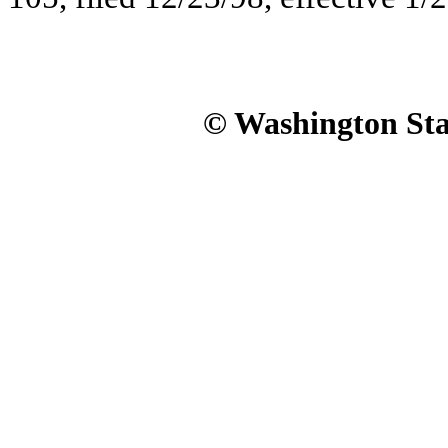
© Washington Stat