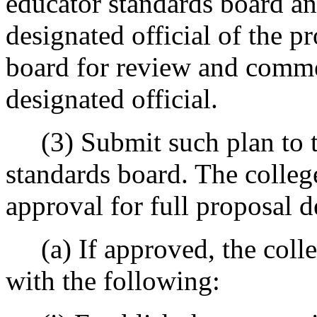
educator standards board an
designated official of the p
board for review and comme
designated official.
(3) Submit such plan to th
standards board. The colleg
approval for full proposal 
(a) If approved, the colle
with the following: