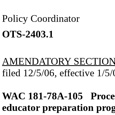
Policy Coordinator
OTS-2403.1
AMENDATORY SECTIO
filed 12/5/06, effective 1/5/
WAC 181-78A-105
Proce
educator preparation pro