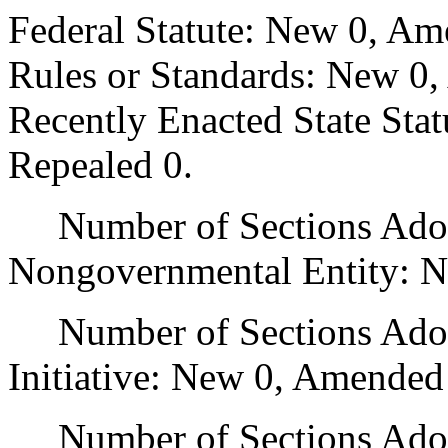
Federal Statute: New 0, Am
Rules or Standards: New 0,
Recently Enacted State Sta
Repealed 0.
Number of Sections Adopt
Nongovernmental Entity: N
Number of Sections Adop
Initiative: New 0, Amended
Number of Sections Adopte