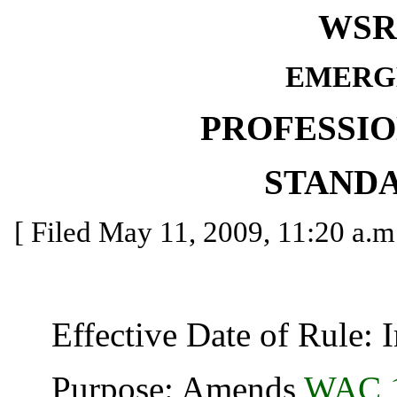
WSR 
EMERG
PROFESSI
STAND
[ Filed May 11, 2009, 11:20 a.m.
Effective Date of Rule: I
Purpose: Amends
WAC 1