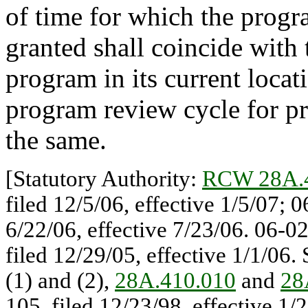
of time for which the progr
granted shall coincide with 
program in its current locat
program review cycle for pro
the same.
[Statutory Authority:
RCW 28A.
filed 12/5/06, effective 1/5/07;
6/22/06, effective 7/23/06. 06-0
filed 12/29/05, effective 1/1/06.
(1) and (2),
28A.410.010
and
28
105, filed 12/23/98, effective 1/