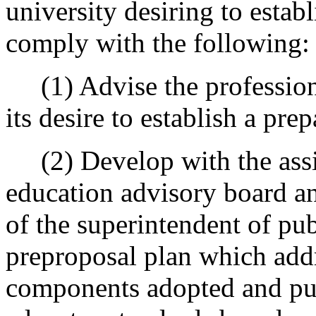
university desiring to estab
comply with the following:
(1) Advise the professiona
its desire to establish a pre
(2) Develop with the assis
education advisory board and
of the superintendent of pub
preproposal plan which addr
components adopted and pub