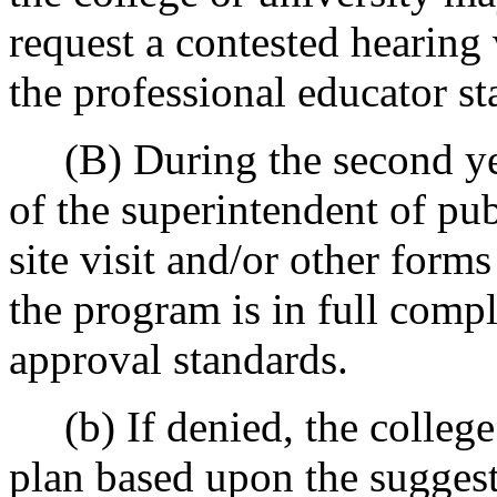
request a contested hearing
the professional educator s
(B) During the second year 
of the superintendent of pub
site visit and/or other form
the program is in full comp
approval standards.
(b) If denied, the college 
plan based upon the suggest