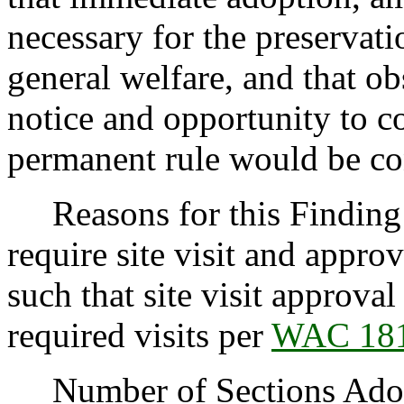
necessary for the preservatio
general welfare, and that o
notice and opportunity to 
permanent rule would be cont
Reasons for this Finding:
require site visit and appr
such that site visit approval
required visits per
WAC 181
Number of Sections Adopt