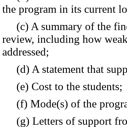
the program in its current lo
(c) A summary of the findi
review, including how weakn
addressed;
(d) A statement that suppo
(e) Cost to the students;
(f) Mode(s) of the progra
(g) Letters of support fro