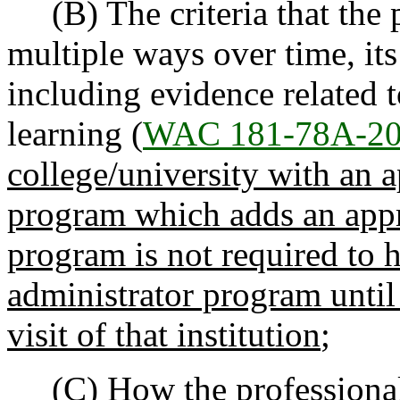
(B) The criteria that the p
multiple ways over time, it
including evidence related 
learning (
WAC 181-78A-2
college/university with an 
program which adds an app
program is not required to h
administrator program until 
visit of that institution
;
(C) How the professional 