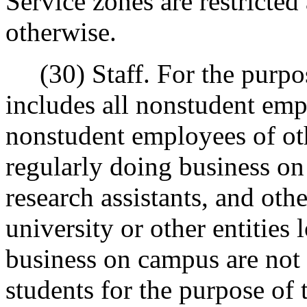
Service zones are restricted 
otherwise.
(30) Staff. For the purpose
includes all nonstudent empl
nonstudent employees of oth
regularly doing business on
research assistants, and ot
university or other entities
business on campus are not 
students for the purpose of 