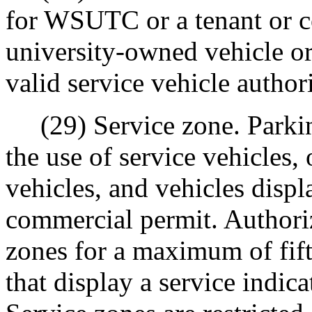
for WSUTC or a tenant or c
university-owned vehicle or
valid service vehicle author
(29) Service zone. Parking
the use of service vehicles
vehicles, and vehicles displ
commercial permit. Authori
zones for a maximum of fift
that display a service indic