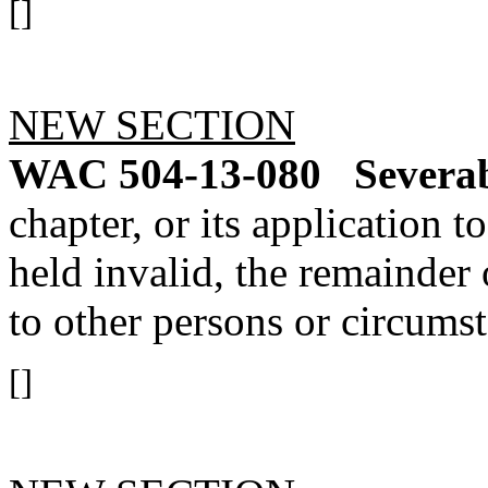
[]
NEW SECTION
WAC 504-13-080
Severab
chapter, or its application 
held invalid, the remainder o
to other persons or circumst
[]