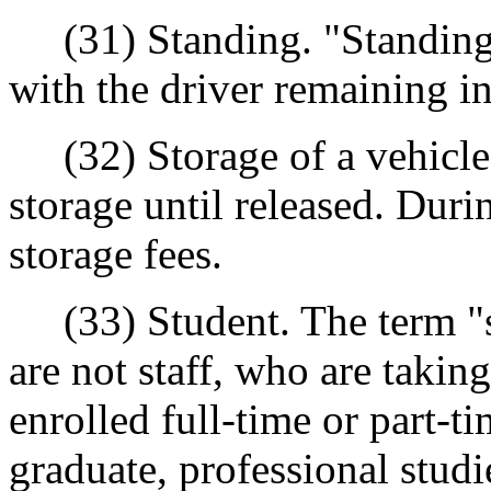
(31) Standing. "Standing" 
with the driver remaining in 
(32) Storage of a vehicle.
storage until released. Duri
storage fees.
(33) Student. The term "st
are not staff, who are taking
enrolled full-time or part-t
graduate, professional studi