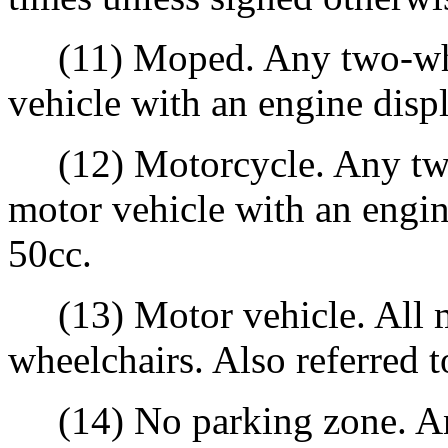
(11) Moped. Any two-whee
vehicle with an engine disp
(12) Motorcycle. Any two
motor vehicle with an engin
50cc.
(13) Motor vehicle. All m
wheelchairs. Also referred to
(14) No parking zone. Any