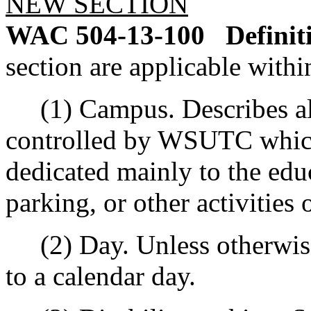
NEW SECTION
WAC 504-13-100
Definit
section are applicable within
(1) Campus. Describes all
controlled by WSUTC which
dedicated mainly to the educ
parking, or other activitie
(2) Day. Unless otherwise 
to a calendar day.