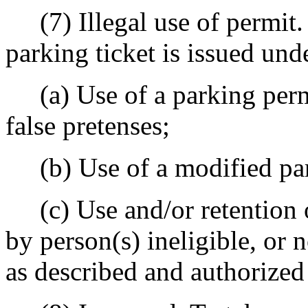
(7) Illegal use of permit. 
parking ticket is issued und
(a) Use of a parking permi
false pretenses;
(b) Use of a modified park
(c) Use and/or retention o
by person(s) ineligible, or 
as described and authorized 