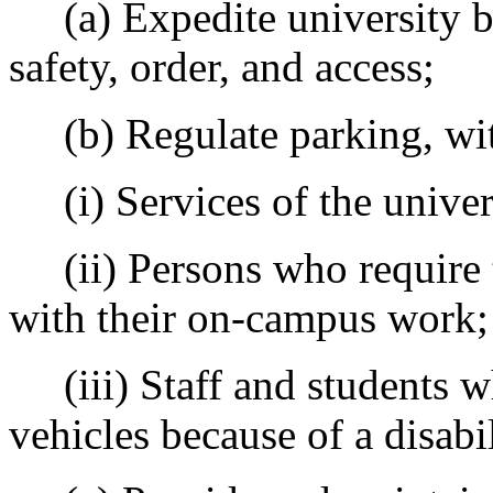
(a) Expedite university 
safety, order, and access;
(b) Regulate parking, with
(i) Services of the univer
(ii) Persons who require t
with their on-campus work;
(iii) Staff and students wh
vehicles because of a disabi