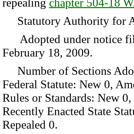
repealing
chapter 504-18 
Statutory Authority for 
Adopted under notice fi
February 18, 2009.
Number of Sections Adopt
Federal Statute: New 0, Am
Rules or Standards: New 0,
Recently Enacted State Sta
Repealed 0.