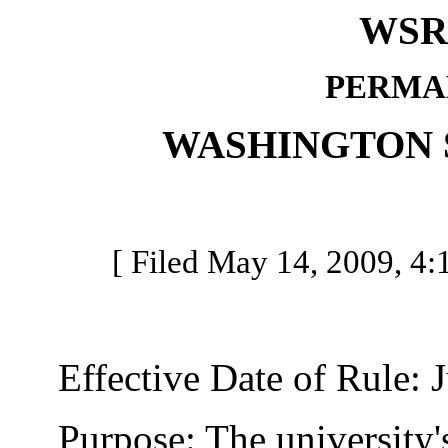
WSR 
PERMA
WASHINGTON 
[ Filed May 14, 2009, 4:1
Effective Date of Rule: J
Purpose: The university's 