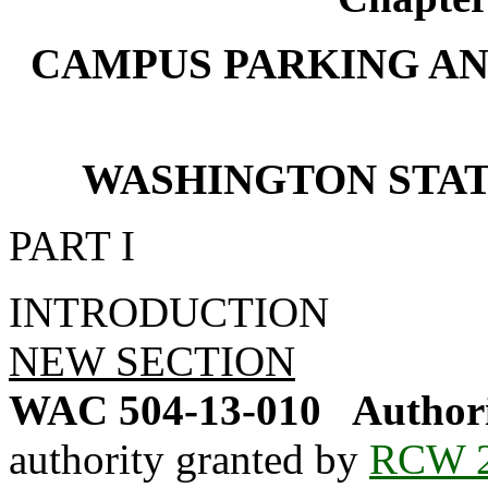
CAMPUS PARKING AN
WASHINGTON STATE 
PART I
INTRODUCTION
NEW SECTION
WAC 504-13-010
Authori
authority granted by
RCW 2