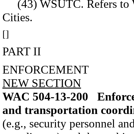
(43) WSUTC. Refers to Wa
Cities.
[]
PART II
ENFORCEMENT
NEW SECTION
WAC 504-13-200
Enforce
and transportation coordi
(e.g., security personnel a