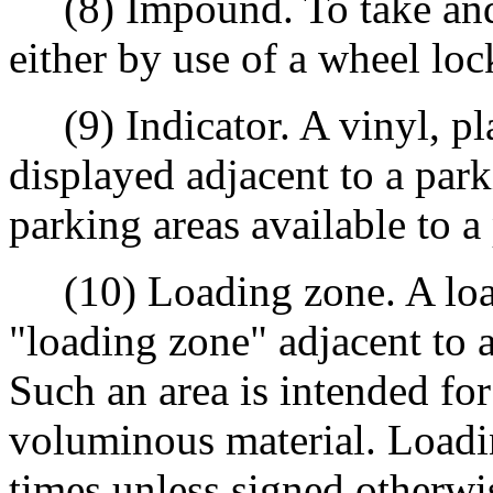
(8) Impound. To take and h
either by use of a wheel lo
(9) Indicator. A vinyl, pla
displayed adjacent to a par
parking areas available to a
(10) Loading zone. A load
"loading zone" adjacent to a 
Such an area is intended fo
voluminous material. Loading
times unless signed otherwi