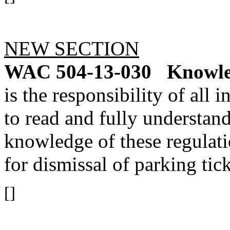
NEW SECTION
WAC 504-13-030
Knowle
is the responsibility of all
to read and fully understand
knowledge of these regulati
for dismissal of parking tick
[]