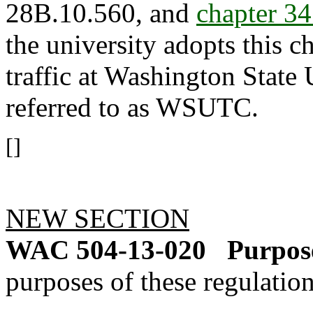
28B.10.560, and
chapter 3
the university adopts this c
traffic at Washington State 
referred to as WSUTC.
[]
NEW SECTION
WAC 504-13-020
Purpose
purposes of these regulation