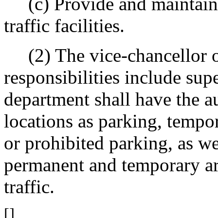
(c) Provide and maintain 
traffic facilities.
(2) The vice-chancellor o
responsibilities include sup
department shall have the au
locations as parking, tempor
or prohibited parking, as we
permanent and temporary are
traffic.
[]