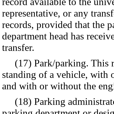
record available to the univ
representative, or any trans
records, provided that the p
department head has received
transfer.
(17) Park/parking. This re
standing of a vehicle, with 
and with or without the eng
(18) Parking administrator
parking department or desi