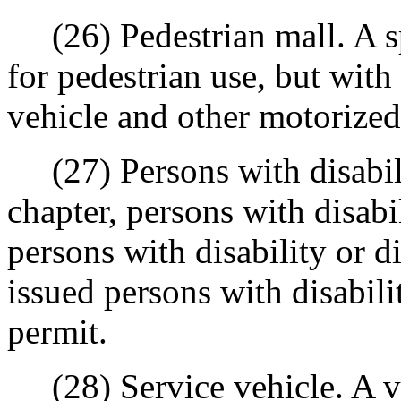
(26) Pedestrian mall. A sp
for pedestrian use, but with
vehicle and other motorize
(27) Persons with disabilit
chapter, persons with disabil
persons with disability or di
issued persons with disabili
permit.
(28) Service vehicle. A ve