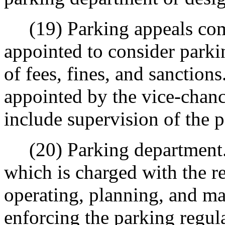
(19) Parking appeals comm
appointed to consider parki
of fees, fines, and sanction
appointed by the vice-chanc
include supervision of the 
(20) Parking department. 
which is charged with the r
operating, planning, and mai
enforcing the parking regu