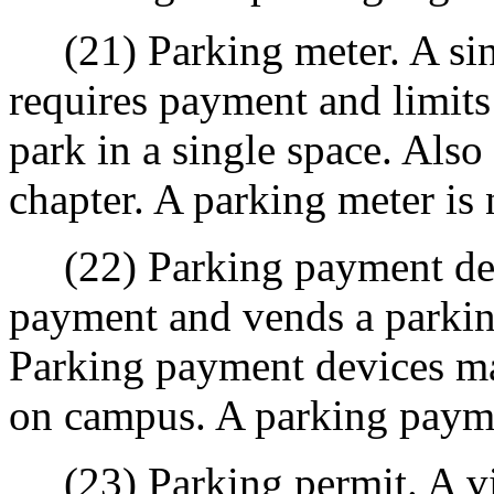
(21) Parking meter. A sing
requires payment and limits
park in a single space. Also 
chapter. A parking meter is
(22) Parking payment devi
payment and vends a parking
Parking payment devices ma
on campus. A parking payme
(23) Parking permit. A viny