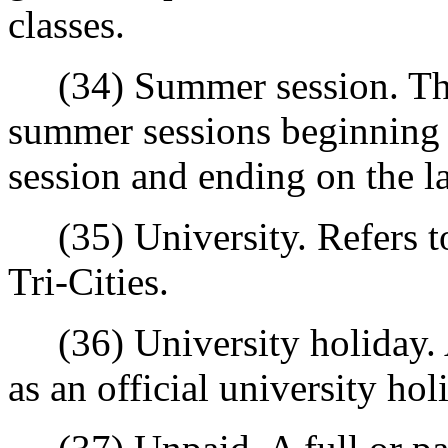
classes.
(34) Summer session. The 
summer sessions beginning on
session and ending on the las
(35) University. Refers to
Tri-Cities.
(36) University holiday. A
as an official university hol