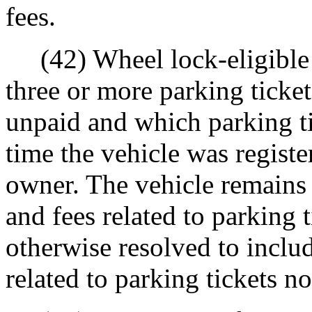
fees.
(42) Wheel lock-eligible 
three or more parking ticket
unpaid and which parking ti
time the vehicle was registe
owner. The vehicle remains w
and fees related to parking t
otherwise resolved to inclu
related to parking tickets not