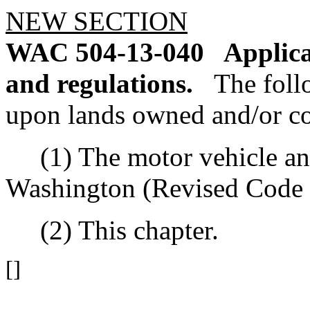
NEW SECTION
WAC 504-13-040
Applica
and regulations.
The foll
upon lands owned and/or 
(1) The motor vehicle and o
Washington (Revised Code 
(2) This chapter.
[]