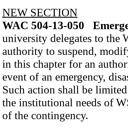
NEW SECTION
WAC 504-13-050
Emerge
university delegates to th
authority to suspend, modify
in this chapter for an autho
event of an emergency, disas
Such action shall be limite
the institutional needs of
of the contingency.