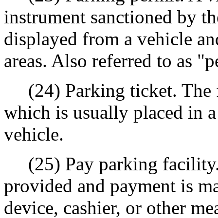
instrument sanctioned by th
displayed from a vehicle an
areas. Also referred to as "p
(24) Parking ticket. The fi
which is usually placed in a
vehicle.
(25) Pay parking facility.
provided and payment is ma
device, cashier, or other me