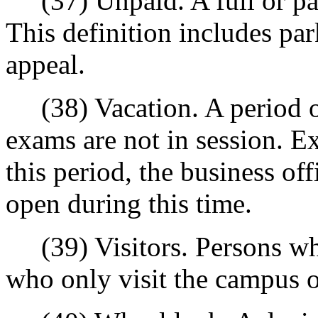
(37) Unpaid. A full or par
This definition includes pa
appeal.
(38) Vacation. A period of
exams are not in session. Ex
this period, the business o
open during this time.
(39) Visitors. Persons who 
who only visit the campus o