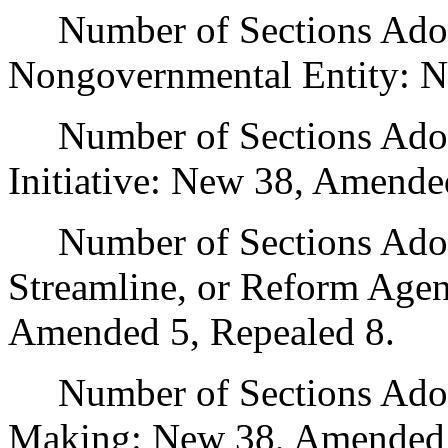
Number of Sections Adopt
Nongovernmental Entity: N
Number of Sections Adop
Initiative: New 38, Amende
Number of Sections Adopte
Streamline, or Reform Age
Amended 5, Repealed 8.
Number of Sections Adopt
Making: New 38, Amended 