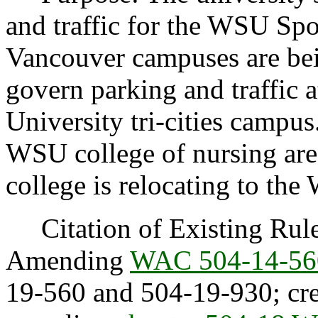
and traffic for the WSU 
Vancouver campuses are bei
govern parking and traffic 
University tri-cities campus.
WSU college of nursing are
college is relocating to t
Citation of Existing Rules
Amending
WAC 504-14-56
19-560 and 504-19-930; cr