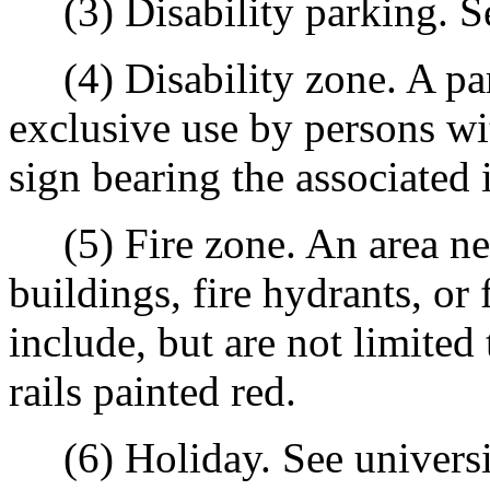
(3) Disability parking. See
(4) Disability zone. A par
exclusive use by persons wit
sign bearing the associated 
(5) Fire zone. An area ne
buildings, fire hydrants, or
include, but are not limited 
rails painted red.
(6) Holiday. See universi