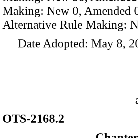
Making: New 0, Amended 0,
Alternative Rule Making: 
Date Adopted: May 8, 2
OTS-2168.2
Chapte