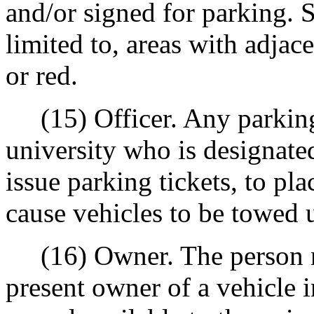
and/or signed for parking. S
limited to, areas with adjac
or red.
(15) Officer. Any parking
university who is designate
issue parking tickets, to pl
cause vehicles to be towed u
(16) Owner. The person reg
present owner of a vehicle i