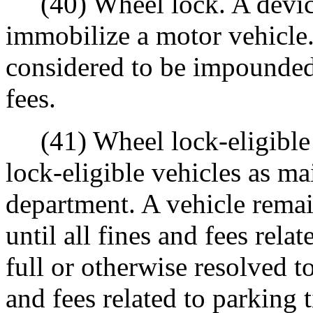
(40) Wheel lock. A device
immobilize a motor vehicle.
considered to be impounded 
fees.
(41) Wheel lock-eligible li
lock-eligible vehicles as m
department. A vehicle remain
until all fines and fees relat
full or otherwise resolved t
and fees related to parking t