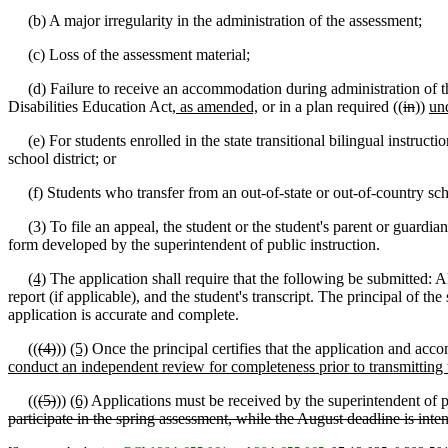
(b) A major irregularity in the administration of the assessment;
(c) Loss of the assessment material;
(d) Failure to receive an accommodation during administration of the
Disabilities Education Act
, as amended,
or in a plan required ((
in
))
un
(e) For students enrolled in the state transitional bilingual instruct
school district; or
(f) Students who transfer from an out-of-state or out-of-country scho
(3) To file an appeal, the student or the student's parent or guardian
form developed by the superintendent of public instruction.
(4)
The application shall require that the following be submitted: A
report (if applicable), and the student's transcript. The principal of t
application is accurate and complete.
((
(4)
))
(5)
Once the principal certifies that the application and acco
conduct an independent review for completeness prior to transmitting t
((
(5)
))
(6)
Applications must be received by the superintendent of p
participate in the spring assessment, while the August deadline is inten