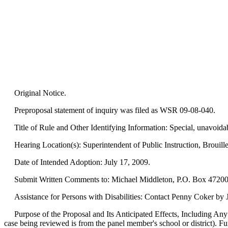
Original Notice.
Preproposal statement of inquiry was filed as WSR 09-08-040.
Title of Rule and Other Identifying Information: Special, unavoida
Hearing Location(s): Superintendent of Public Instruction, Brouil
Date of Intended Adoption: July 17, 2009.
Submit Written Comments to: Michael Middleton, P.O. Box 47200, 
Assistance for Persons with Disabilities: Contact Penny Coker by 
Purpose of the Proposal and Its Anticipated Effects, Including Any 
case being reviewed is from the panel member's school or district). Fur