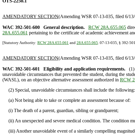
OTS-2250.1
AMENDATORY SECTION
(Amending WSR 07-13-035, filed 6/13/0
WAC 392-501-600
General description.
RCW 28A.655.065
dire
28A.655.061
pertaining to the certificate of academic achievement a
[Statutory Authority:
RCW 28A.655.061
and
28A.655.065
. 07-13-035, § 392-501
AMENDATORY SECTION
(Amending WSR 07-13-035, filed 6/13/0
WAC 392-501-601
Eligibility and application requirements.
(1)
unavoidable circumstances that prevented the student, during the stud
(WASL), on an objective alternative assessment authorized in
RCW 28
(2) Special, unavoidable circumstances shall include the following:
(a) Not being able to take or complete an assessment because of:
(i) The death of a parent, guardian, sibling or grandparent;
(ii) An unexpected and severe medical condition. The condition must
(iii) Another unavoidable event of a similarly compelling magnitude 