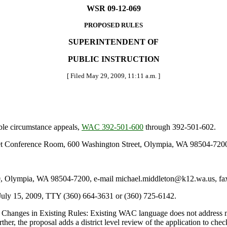
WSR 09-12-069
PROPOSED RULES
SUPERINTENDENT OF
PUBLIC INSTRUCTION
[ Filed May 29, 2009, 11:11 a.m. ]
ble circumstance appeals,
WAC 392-501-600
through 392-501-602.
let Conference Room, 600 Washington Street, Olympia, WA 98504-7200, 
Olympia, WA 98504-7200, e-mail michael.middleton@k12.wa.us, fax 
July 15, 2009, TTY (360) 664-3631 or (360) 725-6142.
Changes in Existing Rules: Existing WAC language does not address mat
ther, the proposal adds a district level review of the application to che