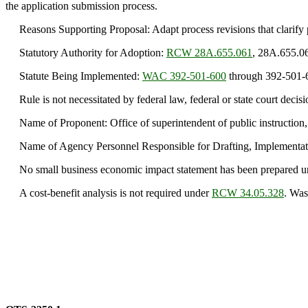
the application submission process.
Reasons Supporting Proposal: Adapt process revisions that clarify 
Statutory Authority for Adoption:
RCW 28A.655.061
, 28A.655.0
Statute Being Implemented:
WAC 392-501-600
through 392-501-
Rule is not necessitated by federal law, federal or state court decisi
Name of Proponent: Office of superintendent of public instruction,
Name of Agency Personnel Responsible for Drafting, Implementati
No small business economic impact statement has been prepared 
A cost-benefit analysis is not required under
RCW 34.05.328
. Was