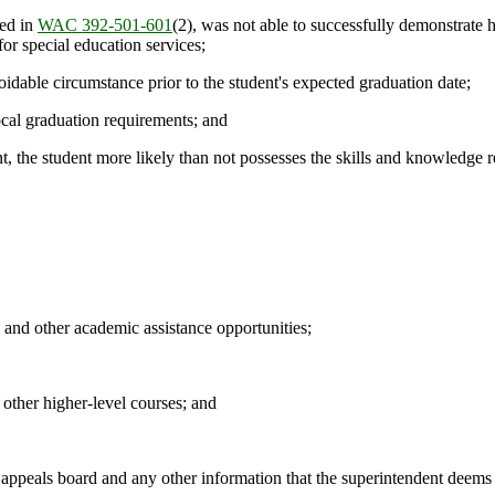
ned in
WAC 392-501-601
(2), was not able to successfully demonstrate 
for special education services;
dable circumstance prior to the student's expected graduation date;
ocal graduation requirements; and
, the student more likely than not possesses the skills and knowledge re
and other academic assistance opportunities;
ther higher-level courses; and
als board and any other information that the superintendent deems rel