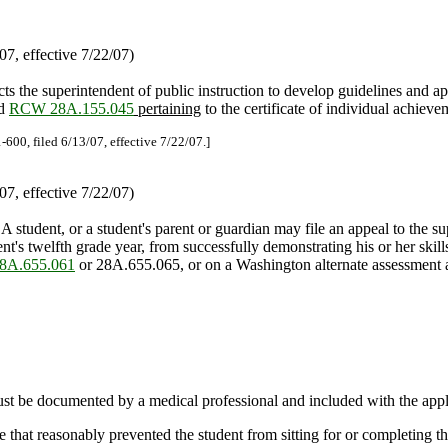
7, effective 7/22/07)
cts the superintendent of public instruction to develop guidelines and a
nd
RCW 28A.155.045
pertaining
to the certificate of individual achiev
-600, filed 6/13/07, effective 7/22/07.]
7, effective 7/22/07)
 A student, or a student's parent or guardian may file an appeal to the su
ent's twelfth grade year, from successfully demonstrating his or her sk
A.655.061
or 28A.655.065, or on a Washington alternate assessment ava
 be documented by a medical professional and included with the appli
that reasonably prevented the student from sitting for or completing t