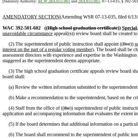
[Statutory Authority:
RCW 28A.655.061
and
28A.655.065
. 07-13-035, § 392-501
AMENDATORY SECTION
(Amending WSR 07-13-035, filed 6/13/0
WAC 392-501-602
((
High school graduation certificate
))
Special
unavoidable circumstance
appeal((
s
)) review board shall be created 
(2) The superintendent of public instruction shall appoint ((
five
))
s
interest on the part of a regular voting member)
. The board shall be ch
assessment directors with experience and expertise in the Washington 
staggered as the superintendent deems appropriate.
(3) The high school graduation certificate appeals review board sh
board shall:
(a) Review the written information submitted to the superintendent t
(b) Make a recommendation to the superintendent, based on the criteri
(4) Staff from the office of ((
the
)) superintendent of public instruct
application and accompanying information that evaluates the extent in 
(5) If the board determines that additional information on a particular 
(6) The board shall recommend to the superintendent of public instruct