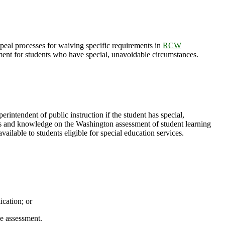
ppeal processes for waiving specific requirements in
RCW
ement for students who have special, unavoidable circumstances.
perintendent of public instruction if the student has special,
ills and knowledge on the Washington assessment of student learning
ilable to students eligible for special education services.
cation; or
he assessment.