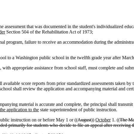
 assessment that was documented in the student's individualized educati
der
Section 504 of the Rehabilitation Act of 1973;
ional program, failure to receive an accommodation during the administr
ol to a Washington public school in the twelfth grade year after March
, with appropriate assistance from school staff, must complete and submit
ll available score reports from prior standardized assessments taken by 
he school shall review the application and accompanying material and certi
mpanying material is accurate and complete, the principal shall transmit 
he application to the
state superintendent of public instruction.
ublic instruction on or before May 1 or ((
August
))
October
1. ((
The May
ded primarily for students who decide to file an appeal after receiving t