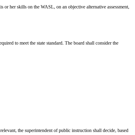
his or her skills on the WASL, on an objective alternative assessment,
quired to meet the state standard. The board shall consider the
evant, the superintendent of public instruction shall decide, based