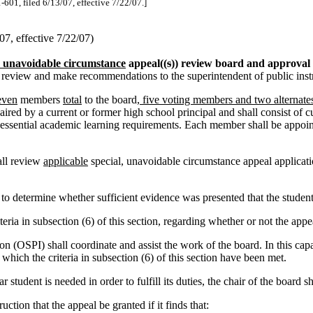
-601, filed 6/13/07, effective 7/22/07.]
7, effective 7/22/07)
, unavoidable circumstance
appeal((
s
)) review board and approval c
to review and make recommendations to the superintendent of public ins
even
members
total
to the board
, five voting members and two alternates
aired by a current or former high school principal and shall consist of c
essential academic learning requirements. Each member shall be appointe
all review
applicable
special, unavoidable circumstance appeal applicatio
o determine whether sufficient evidence was presented that the student
a in subsection (6) of this section, regarding whether or not the appe
ion (OSPI) shall coordinate and assist the work of the board. In this cap
which the criteria in subsection (6) of this section have been met.
student is needed in order to fulfill its duties, the chair of the board s
ion that the appeal be granted if it finds that: