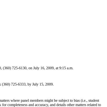
(360) 725-6130, on July 16, 2009, at 9:15 a.m.
(360) 725-6333, by July 15, 2009.
ters where panel members might be subject to bias (i.e., student
ck for completeness and accuracy, and details other matters related to