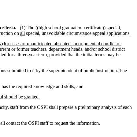
riteria.
(1) The ((
high school graduation certificate
))
special,
truction on
all
special, unavoidable circumstance appeal applications.
 (for cases of unanticipated absenteeism or potential conflict of
urrent or former teachers, department heads, and/or school district
d for a three-year term, provided that the initial terms may be
ns submitted to it by the superintendent of public instruction. The
 has the required knowledge and skills; and
al should be granted.
acity, staff from the OSPI shall prepare a preliminary analysis of each
hall contact the OSPI staff to request the information.