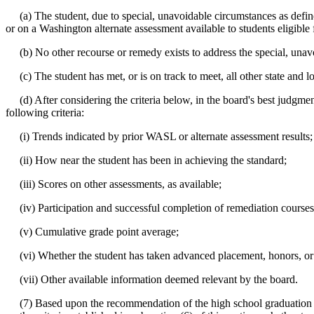
(a) The student, due to special, unavoidable circumstances as defi
or on a Washington alternate assessment available to students eligible 
(b) No other recourse or remedy exists to address the special, unavoi
(c) The student has met, or is on track to meet, all other state and l
(d) After considering the criteria below, in the board's best judgment
following criteria:
(i) Trends indicated by prior WASL or alternate assessment results;
(ii) How near the student has been in achieving the standard;
(iii) Scores on other assessments, as available;
(iv) Participation and successful completion of remediation courses 
(v) Cumulative grade point average;
(vi) Whether the student has taken advanced placement, honors, or o
(vii) Other available information deemed relevant by the board.
(7) Based upon the recommendation of the high school graduation appe