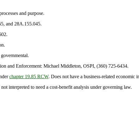
processes and purpose.
65, and 28A.155.045.
602.
on.
 governmental.
on and Enforcement: Michael Middleton, OSPI, (360) 725-6434.
under
chapter 19.85 RCW
. Does not have a business-related economic i
 not interpreted to need a cost-benefit analysis under governing law.