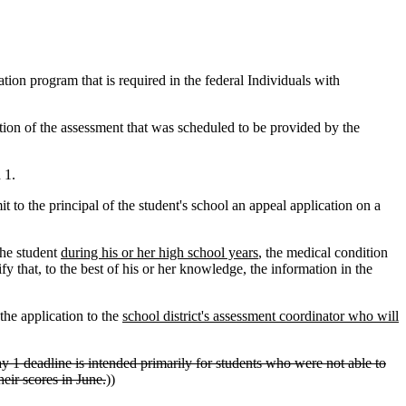
on program that is required in the federal Individuals with
ation of the assessment that was scheduled to be provided by the
 1.
 to the principal of the student's school an appeal application on a
the student
during his or her high school years
, the medical condition
fy that, to the best of his or her knowledge, the information in the
the application to the
school district's assessment coordinator who will
 1 deadline is intended primarily for students who were not able to
heir scores in June.
))