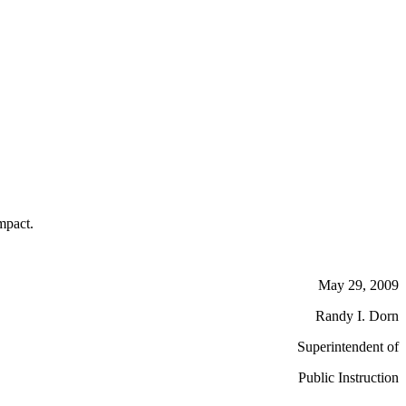
mpact.
May 29, 2009
Randy I. Dorn
Superintendent of
Public Instruction