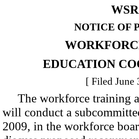
WSR 
NOTICE OF 
WORKFORCE
EDUCATION CO
[ Filed June 
The workforce training an
will conduct a subcommittee
2009, in the workforce boa