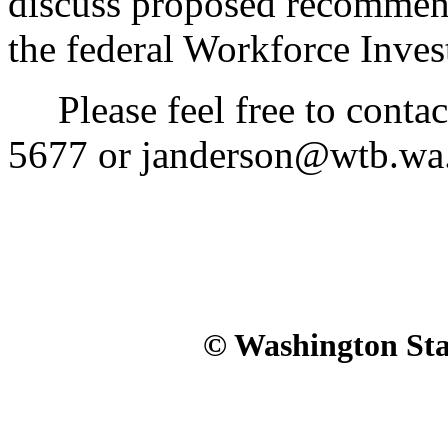
discuss proposed recommend
the federal Workforce Inve
Please feel free to contac
5677 or janderson@wtb.wa.g
© Washington Stat