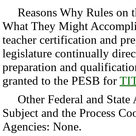
Reasons Why Rules on thi
What They Might Accomplis
teacher certification and p
legislature continually direc
preparation and qualificati
granted to the PESB for
TI
Other Federal and State Ag
Subject and the Process Co
Agencies: None.