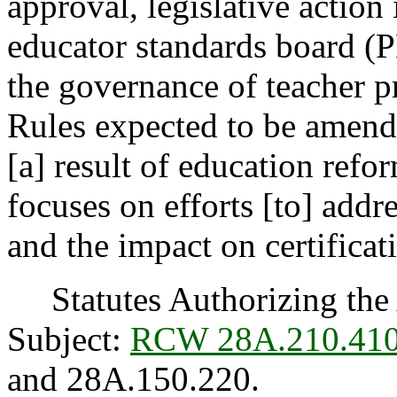
approval, legislative action
educator standards board (
the governance of teacher pr
Rules expected to be amend
[a] result of education refo
focuses on efforts [to] add
and the impact on certificat
Statutes Authorizing the 
Subject:
RCW 28A.210.41
and 28A.150.220.