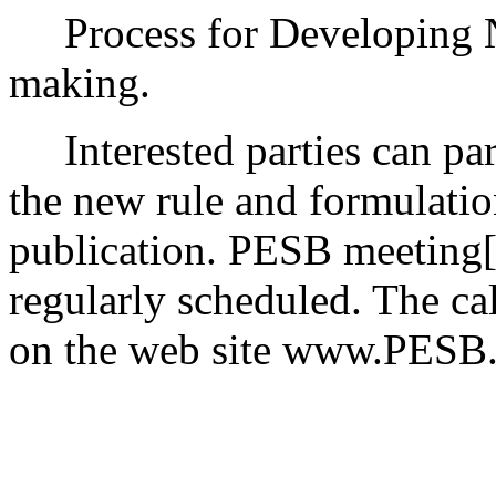
Process for Developing 
making.
Interested parties can part
the new rule and formulatio
publication. PESB meeting[s
regularly scheduled. The ca
on the web site www.PESB