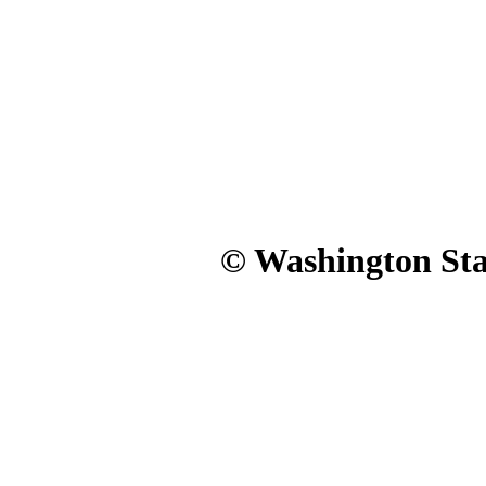
© Washington Stat