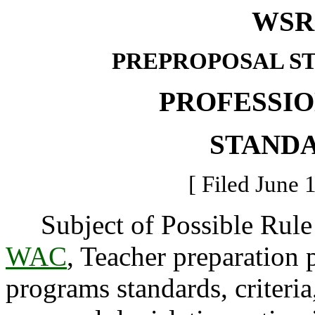
WSR 
PREPROPOSAL S
PROFESSI
STAND
[ Filed June 
Subject of Possible Rul
WAC
, Teacher preparation
programs standards, criteria