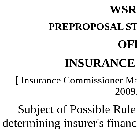
WSR 
PREPROPOSAL S
OF
INSURANCE
[ Insurance Commissioner Mat
2009,
Subject of Possible Rule 
determining insurer's financ