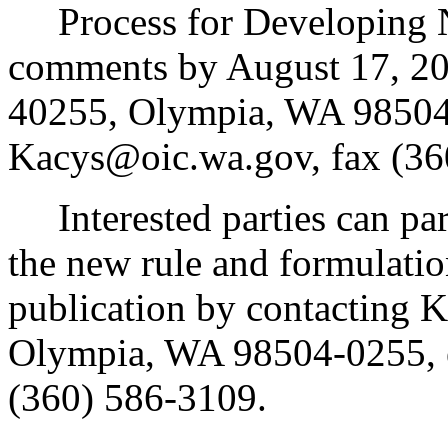
Process for Developing N
comments by August 17, 200
40255, Olympia, WA 98504
Kacys@oic.wa.gov, fax (36
Interested parties can part
the new rule and formulatio
publication by contacting 
Olympia, WA 98504-0255, 
(360) 586-3109.