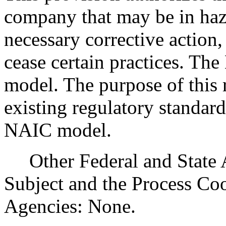
company that may be in haz
necessary corrective action,
cease certain practices. Th
model. The purpose of this 
existing regulatory standard
NAIC model.
Other Federal and State Ag
Subject and the Process Co
Agencies: None.