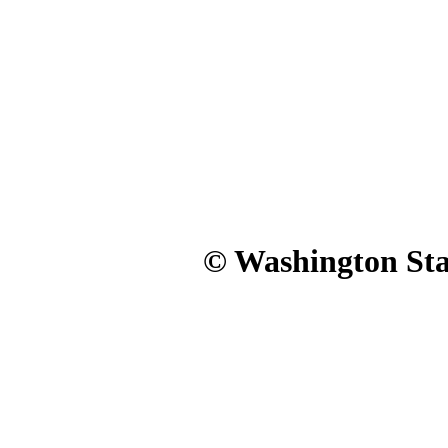
© Washington Stat