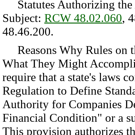
Statutes Authorizing the 
Subject:
RCW 48.02.060
, 
48.46.200.
Reasons Why Rules on thi
What They Might Accomplis
require that a state's laws 
Regulation to Define Stand
Authority for Companies D
Financial Condition" or a su
This provision authorizes t