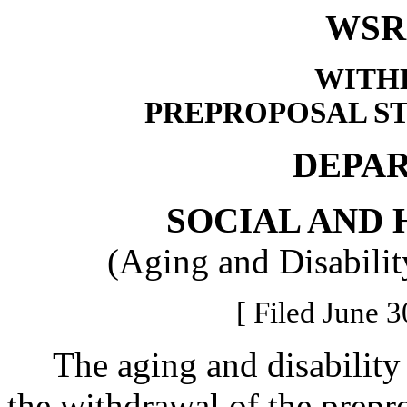
WSR 
WITH
PREPROPOSAL S
DEPA
SOCIAL AND 
(Aging and Disabilit
[ Filed June 3
The aging and disability s
the withdrawal of the prepro