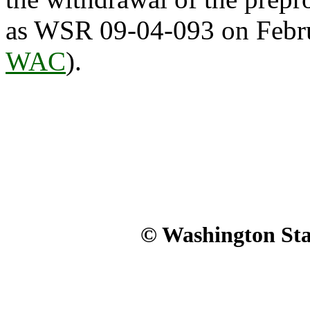
as WSR 09-04-093 on Febru
WAC
).
© Washington Stat