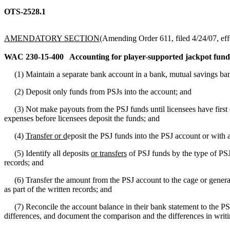
OTS-2528.1
AMENDATORY SECTION
(Amending Order 611, filed 4/24/07, eff
WAC 230-15-400
Accounting for player-supported jackpot fund
(1) Maintain a separate bank account in a bank, mutual savings bank,
(2) Deposit only funds from PSJs into the account; and
(3) Not make payouts from the PSJ funds until licensees have first 
expenses before licensees deposit the funds; and
(4)
Transfer or d
eposit the PSJ funds into the PSJ account or with 
(5) Identify all deposits
or transfers
of PSJ funds by the type of PSJ
records; and
(6) Transfer the amount from the PSJ account to the cage or general 
as part of the written records; and
(7) Reconcile the account balance in their bank statement to the PS
differences, and document the comparison and the differences in writin