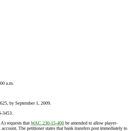
00 a.m.
25, by September 1, 2009.
6-3453.
A) requests that
WAC 230-15-400
be amended to allow player-
 account. The petitioner states that bank transfers post immediately to