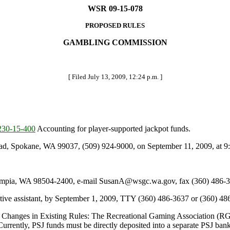
WSR 09-15-078
PROPOSED RULES
GAMBLING COMMISSION
[ Filed July 13, 2009, 12:24 p.m. ]
30-15-400
Accounting for player-supported jackpot funds.
d, Spokane, WA 99037, (509) 924-9000, on September 11, 2009, at 9:
pia, WA 98504-2400, e-mail SusanA@wsgc.wa.gov, fax (360) 486-36
tive assistant, by September 1, 2009, TTY (360) 486-3637 or (360) 48
 Changes in Existing Rules: The Recreational Gaming Association (RG
Currently, PSJ funds must be directly deposited into a separate PSJ bank