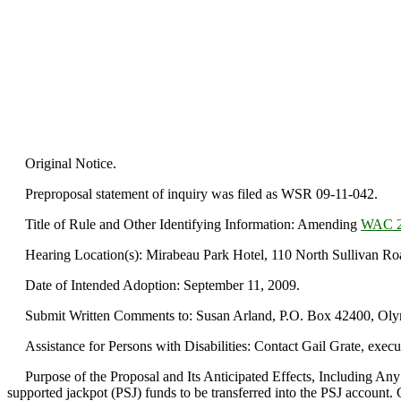
Original Notice.
Preproposal statement of inquiry was filed as WSR 09-11-042.
Title of Rule and Other Identifying Information: Amending
WAC 2
Hearing Location(s): Mirabeau Park Hotel, 110 North Sullivan Roa
Date of Intended Adoption: September 11, 2009.
Submit Written Comments to: Susan Arland, P.O. Box 42400, Olym
Assistance for Persons with Disabilities: Contact Gail Grate, execu
Purpose of the Proposal and Its Anticipated Effects, Including Any
supported jackpot (PSJ) funds to be transferred into the PSJ account. 