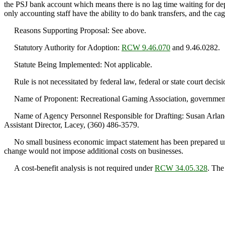
the PSJ bank account which means there is no lag time waiting for depo
only accounting staff have the ability to do bank transfers, and the ca
Reasons Supporting Proposal: See above.
Statutory Authority for Adoption:
RCW 9.46.070
and 9.46.0282.
Statute Being Implemented: Not applicable.
Rule is not necessitated by federal law, federal or state court decisi
Name of Proponent: Recreational Gaming Association, government
Name of Agency Personnel Responsible for Drafting: Susan Arland, 
Assistant Director, Lacey, (360) 486-3579.
No small business economic impact statement has been prepared 
change would not impose additional costs on businesses.
A cost-benefit analysis is not required under
RCW 34.05.328
. The