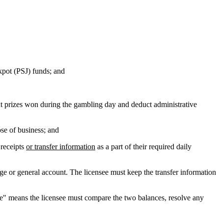
kpot (PSJ) funds; and
t prizes won during the gambling day and deduct administrative
ose of business; and
 receipts
or transfer information
as a part of their required daily
e or general account. The licensee must keep the transfer information
le" means the licensee must compare the two balances, resolve any