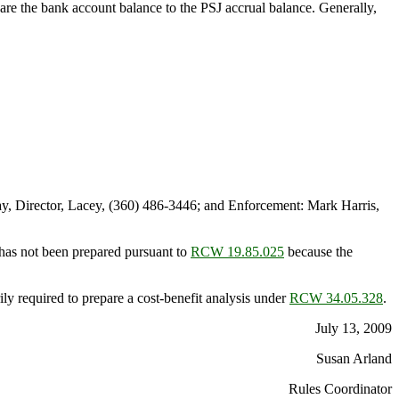
pare the bank account balance to the PSJ accrual balance. Generally,
, Director, Lacey, (360) 486-3446; and Enforcement: Mark Harris,
has not been prepared pursuant to
RCW 19.85.025
because the
ly required to prepare a cost-benefit analysis under
RCW 34.05.328
.
July 13, 2009
Susan Arland
Rules Coordinator