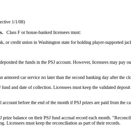
ective 1/1/08)
s.
Class F or house-banked licensees must:
 or credit union in Washington state for holding player-supported jac
deposited the funds in the PSJ account. However, licensees may pay ou
an armored car service no later than the second banking day after the cl
 fund and date of collection. Licensees must keep the validated deposit
account before the end of the month if PSJ prizes are paid from the cag
J prize balance on their PSJ fund accrual record each month. "Reconci
g. Licensees must keep the reconciliation as part of their records.