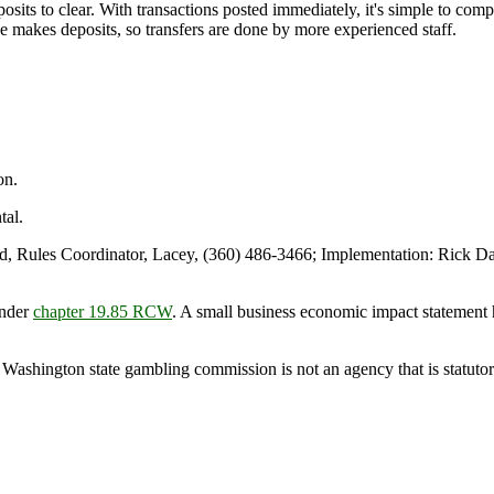
sits to clear. With transactions posted immediately, it's simple to com
ge makes deposits, so transfers are done by more experienced staff.
on.
al.
Rules Coordinator, Lacey, (360) 486-3466; Implementation: Rick Day
under
chapter 19.85 RCW
. A small business economic impact statement 
 Washington state gambling commission is not an agency that is statutori