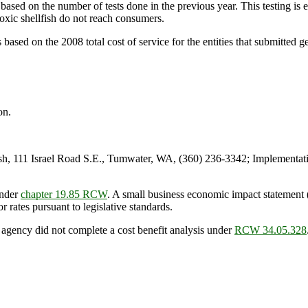
ased on the number of tests done in the previous year. This testing is es
oxic shellfish do not reach consumers.
ed on the 2008 total cost of service for the entities that submitted ge
on.
 111 Israel Road S.E., Tumwater, WA, (360) 236-3342; Implementati
under
chapter 19.85 RCW
. A small business economic impact statemen
or rates pursuant to legislative standards.
 agency did not complete a cost benefit analysis under
RCW 34.05.328