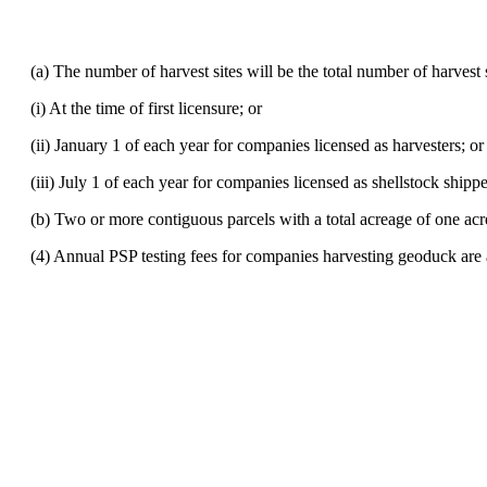
(a) The number of harvest sites will be the total number of harvest si
(i) At the time of first licensure; or
(ii) January 1 of each year for companies licensed as harvesters; or
(iii) July 1 of each year for companies licensed as shellstock shipp
(b) Two or more contiguous parcels with a total acreage of one acre o
(4) Annual PSP testing fees for companies harvesting geoduck are 