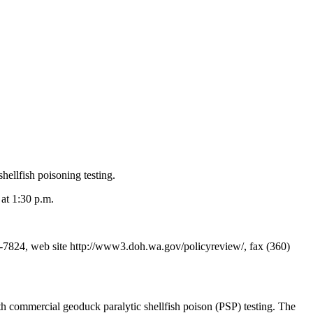
hellfish poisoning testing.
at 1:30 p.m.
7824, web site http://www3.doh.wa.gov/policyreview/, fax (360)
h commercial geoduck paralytic shellfish poison (PSP) testing. The