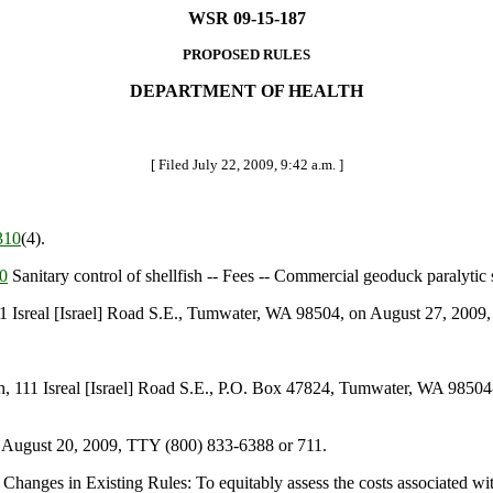
WSR 09-15-187
PROPOSED RULES
DEPARTMENT OF HEALTH
[ Filed July 22, 2009, 9:42 a.m. ]
310
(4).
0
Sanitary control of shellfish -- Fees -- Commercial geoduck paralytic s
sreal [Israel] Road S.E., Tumwater, WA 98504, on August 27, 2009, 
111 Isreal [Israel] Road S.E., P.O. Box 47824, Tumwater, WA 98504-
 August 20, 2009, TTY (800) 833-6388 or 711.
hanges in Existing Rules: To equitably assess the costs associated wit