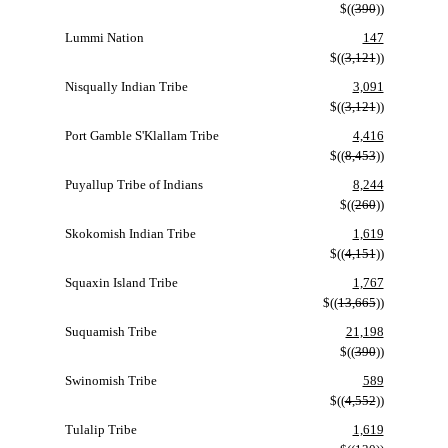
$((
390
))
Lummi Nation
147
$((
3,121
))
Nisqually Indian Tribe
3,091
$((
3,121
))
Port Gamble S'Klallam Tribe
4,416
$((
8,453
))
Puyallup Tribe of Indians
8,244
$((
260
))
Skokomish Indian Tribe
1,619
$((
4,151
))
Squaxin Island Tribe
1,767
$((
13,665
))
Suquamish Tribe
21,198
$((
390
))
Swinomish Tribe
589
$((
4,552
))
Tulalip Tribe
1,619