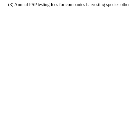
(3) Annual PSP testing fees for companies harvesting species other t