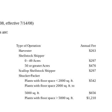
8, effective 7/14/08)
s are:
Type of Operation
Annual Fee
Harvester
$263
Shellstock Shipper
0 - 49 Acres
$297
50 or greater Acres
$476
Scallop Shellstock Shipper
$297
Shucker-Packer
Plants with floor space < 2000 sq. ft.
$542
Plants with floor space 2000 sq. ft. to
5000 sq. ft.
$656
Plants with floor space > 5000 sq. ft.
$1,210