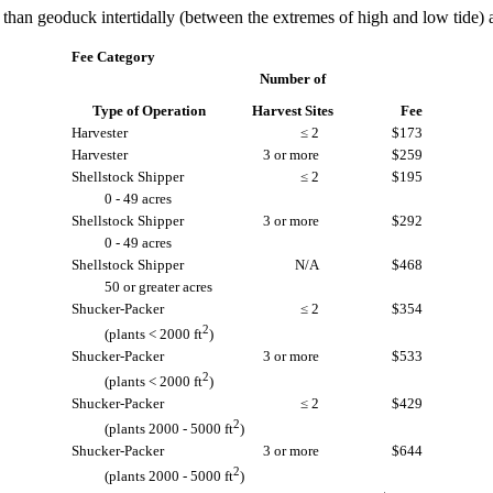
han geoduck intertidally (between the extremes of high and low tide) a
Fee Category
Number of
Type of Operation
Harvest Sites
Fee
Harvester
≤ 2
$173
Harvester
3 or more
$259
Shellstock Shipper
≤ 2
$195
0 - 49 acres
Shellstock Shipper
3 or more
$292
0 - 49 acres
Shellstock Shipper
N/A
$468
50 or greater acres
Shucker-Packer
≤ 2
$354
2
(plants < 2000 ft
)
Shucker-Packer
3 or more
$533
2
(plants < 2000 ft
)
Shucker-Packer
≤ 2
$429
2
(plants 2000 - 5000 ft
)
Shucker-Packer
3 or more
$644
2
(plants 2000 - 5000 ft
)