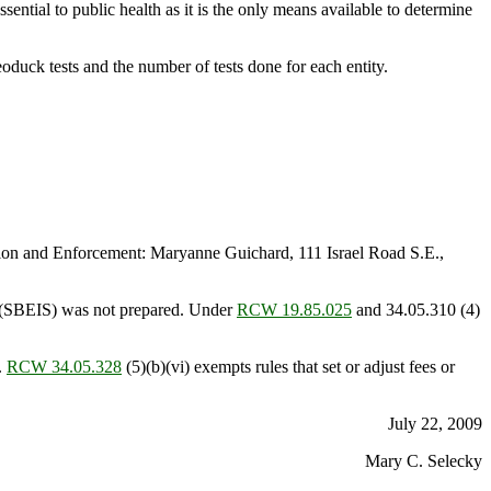
sential to public health as it is the only means available to determine
oduck tests and the number of tests done for each entity.
on and Enforcement: Maryanne Guichard, 111 Israel Road S.E.,
t (SBEIS) was not prepared. Under
RCW 19.85.025
and 34.05.310 (4)
.
RCW 34.05.328
(5)(b)(vi) exempts rules that set or adjust fees or
July 22, 2009
Mary C. Selecky