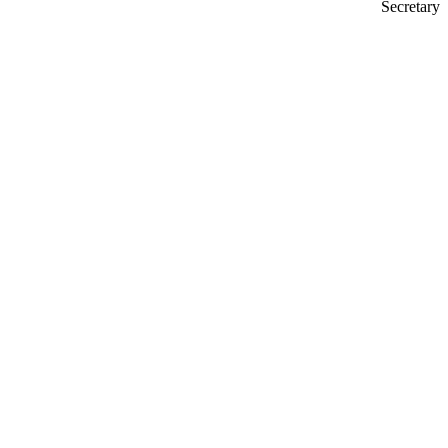
Secretary