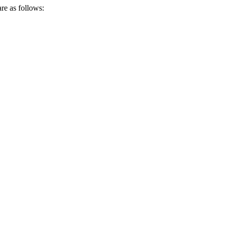
re as follows: