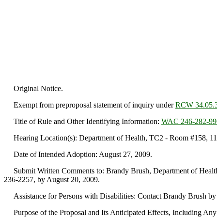
Original Notice.
Exempt from preproposal statement of inquiry under
RCW 34.05.
Title of Rule and Other Identifying Information:
WAC 246-282-99
Hearing Location(s): Department of Health, TC2 - Room #158, 111 I
Date of Intended Adoption: August 27, 2009.
Submit Written Comments to: Brandy Brush, Department of Health, 
236-2257, by August 20, 2009.
Assistance for Persons with Disabilities: Contact Brandy Brush by
Purpose of the Proposal and Its Anticipated Effects, Including Any C