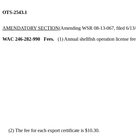
OTS-2543.1
AMENDATORY SECTION
(Amending WSR 08-13-067, filed 6/13/0
WAC 246-282-990
Fees.
(1) Annual shellfish operation license fee
(2) The fee for each export certificate is $10.30.