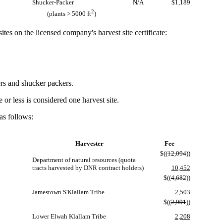
Shucker-Packer
N/A
$1,189
2
(plants > 5000 ft
)
tes on the licensed company's harvest site certificate:
ers and shucker packers.
r less is considered one harvest site.
as follows:
Harvester
Fee
$((
12,094
))
Department of natural resources (quota
tracts harvested by DNR contract holders)
10,452
$((
4,682
))
Jamestown S'Klallam Tribe
2,503
$((
2,991
))
Lower Elwah Klallam Tribe
2,208