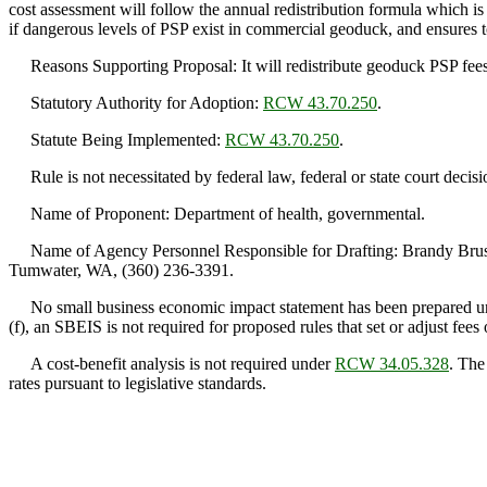
cost assessment will follow the annual redistribution formula which is b
if dangerous levels of PSP exist in commercial geoduck, and ensures t
Reasons Supporting Proposal: It will redistribute geoduck PSP fees bas
Statutory Authority for Adoption:
RCW 43.70.250
.
Statute Being Implemented:
RCW 43.70.250
.
Rule is not necessitated by federal law, federal or state court decisi
Name of Proponent: Department of health, governmental.
Name of Agency Personnel Responsible for Drafting: Brandy Brush,
Tumwater, WA, (360) 236-3391.
No small business economic impact statement has been prepared 
(f), an SBEIS is not required for proposed rules that set or adjust fees 
A cost-benefit analysis is not required under
RCW 34.05.328
. The
rates pursuant to legislative standards.