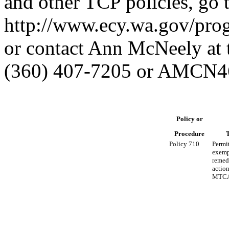
and other TCP policies, go 
http://www.ecy.wa.gov/prog
or contact Ann McNeely at 
(360) 407-7205 or AMCN4
Policy or
Procedure
T
Policy 710
Permi
exemp
remed
actio
MTCA