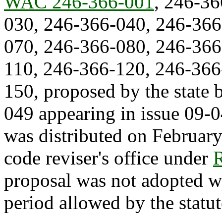
WAC 246-366-001
, 246-3
030, 246-366-040, 246-366
070, 246-366-080, 246-366
110, 246-366-120, 246-366
150, proposed by the state
049 appearing in issue 09-0
was distributed on February
code reviser's office under
proposal was not adopted w
period allowed by the statut