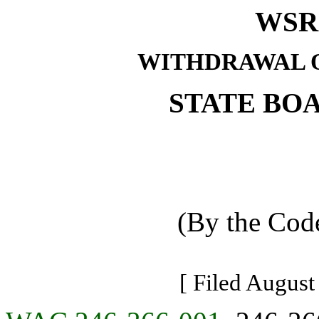
WSR 
WITHDRAWAL O
STATE BO
(By the Code
[ Filed August