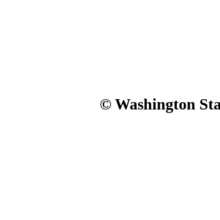
© Washington Stat