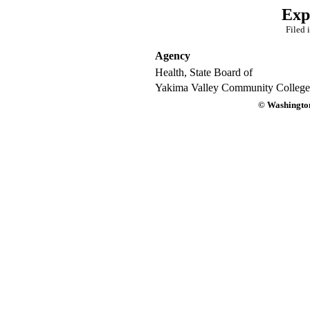
Exp
Filed 
Agency
Health, State Board of
Yakima Valley Community College
© Washington