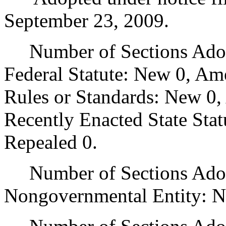
September 23, 2009.
Number of Sections Adopt
Federal Statute: New 0, Am
Rules or Standards: New 0,
Recently Enacted State Sta
Repealed 0.
Number of Sections Adopt
Nongovernmental Entity: N