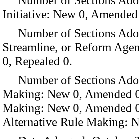
Number of Sections Adop
Initiative: New 0, Amended
Number of Sections Adopte
Streamline, or Reform Age
0, Repealed 0.
Number of Sections Adopt
Making: New 0, Amended 0
Making: New 0, Amended 0,
Alternative Rule Making: 