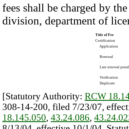
fees shall be charged by th
division, department of lice
Title of Fee
Certification
Application
Renewal
Late renewal penal
Verification
Duplicate
[Statutory Authority:
RCW 18.14
308-14-200, filed 7/23/07, effect
18.145.050
,
43.24.086
,
43.24.02
8/13/04, effective 10/1/04. Statu