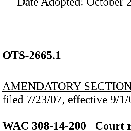
Date Adopted: October 2
OTS-2665.1
AMENDATORY SECTIO
filed 7/23/07, effective 9/1/
WAC 308-14-200
Court r