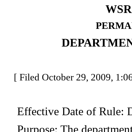
WSR 
PERMA
DEPARTMEN
[ Filed October 29, 2009, 1:0
Effective Date of Rule: 
Purpose: The department o