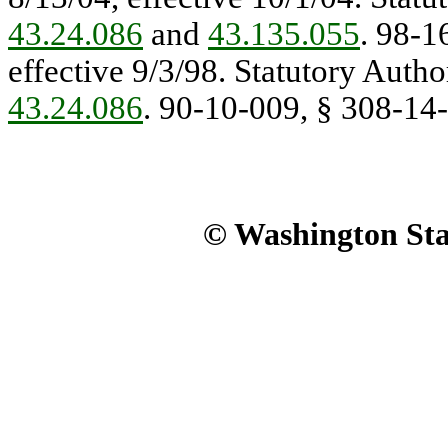
43.24.086
and
43.135.055
. 98-1
effective 9/3/98. Statutory Autho
43.24.086
. 90-10-009, § 308-14-2
© Washington Stat