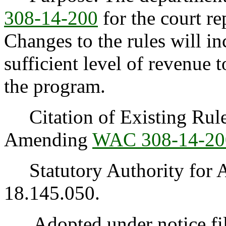
308-14-200
for the court re
Changes to the rules will in
sufficient level of revenue t
the program.
Citation of Existing Rules
Amending
WAC 308-14-20
Statutory Authority for 
18.145.050.
Adopted under notice fi