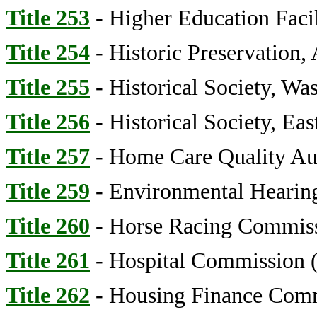
Title 253
- Higher Education Facil
Title 254
- Historic Preservation,
Title 255
- Historical Society, Wa
Title 256
- Historical Society, Ea
Title 257
- Home Care Quality Au
Title 259
- Environmental Hearing
Title 260
- Horse Racing Commis
Title 261
- Hospital Commission (
Title 262
- Housing Finance Com