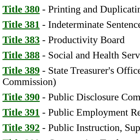
Title 380
- Printing and Duplicat
Title 381
- Indeterminate Senten
Title 383
- Productivity Board
Title 388
- Social and Health Serv
Title 389
- State Treasurer's Offic
Commission)
Title 390
- Public Disclosure Co
Title 391
- Public Employment Re
Title 392
- Public Instruction, Su