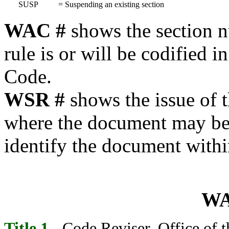
SUSP
=
Suspending an existing section
WAC #
shows the section 
rule is or will be codified 
Code.
WSR #
shows the issue of 
where the document may be f
identify the document withi
WA
Title 1
- Code Reviser, Office of t