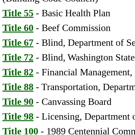
Title 55
- Basic Health Plan
Title 60
- Beef Commission
Title 67
- Blind, Department of Se
Title 72
- Blind, Washington State
Title 82
- Financial Management, 
Title 88
- Transportation, Depart
Title 90
- Canvassing Board
Title 98
- Licensing, Department 
Title 100
- 1989 Centennial Comm