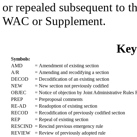
or repealed subsequent to th
WAC or Supplement.
Key
Symbols:
AMD
=
Amendment of existing section
A/R
=
Amending and recodifying a section
DECOD
=
Decodification of an existing section
NEW
=
New section not previously codified
OBJEC
=
Notice of objection by Joint Administrative Rule
PREP
=
Preproposal comments
RE-AD
=
Readoption of existing section
RECOD
=
Recodification of previously codified section
REP
=
Repeal of existing section
RESCIND
=
Rescind previous emergency rule
REVIEW
=
Review of previously adopted rule