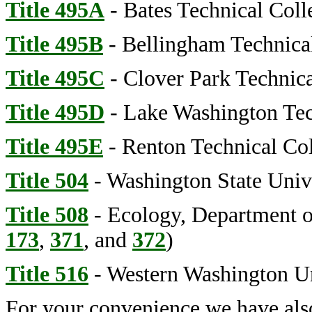
Title 495A
- Bates Technical Coll
Title 495B
- Bellingham Technica
Title 495C
- Clover Park Technica
Title 495D
- Lake Washington Tec
Title 495E
- Renton Technical Co
Title 504
- Washington State Univ
Title 508
- Ecology, Department of
173
,
371
, and
372
)
Title 516
- Western Washington Un
For your convenience we have als