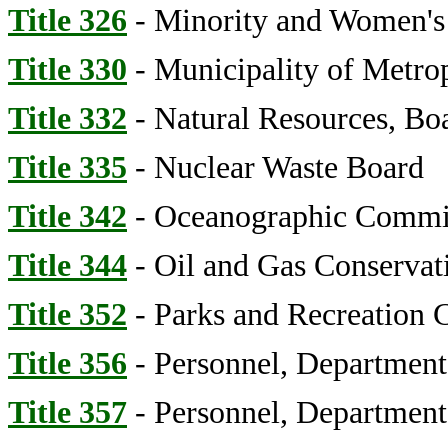
Title 326
- Minority and Women's B
Title 330
- Municipality of Metrop
Title 332
- Natural Resources, Bo
Title 335
- Nuclear Waste Board
Title 342
- Oceanographic Commi
Title 344
- Oil and Gas Conserva
Title 352
- Parks and Recreation
Title 356
- Personnel, Department
Title 357
- Personnel, Department