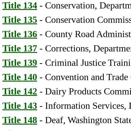
Title 134
- Conservation, Departm
Title 135
- Conservation Commis
Title 136
- County Road Administ
Title 137
- Corrections, Departme
Title 139
- Criminal Justice Trai
Title 140
- Convention and Trade 
Title 142
- Dairy Products Commi
Title 143
- Information Services,
Title 148
- Deaf, Washington State