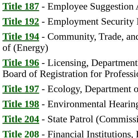
Title 187
- Employee Suggestion 
Title 192
- Employment Security
Title 194
- Community, Trade, an
of (Energy)
Title 196
- Licensing, Department
Board of Registration for Professi
Title 197
- Ecology, Department o
Title 198
- Environmental Hearing
Title 204
- State Patrol (Commiss
Title 208
- Financial Institutions,