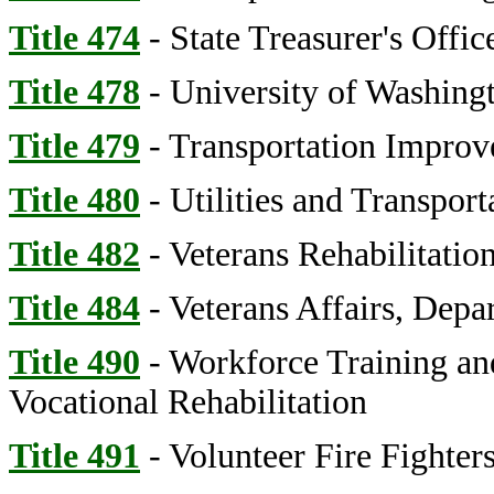
Title 474
- State Treasurer's Offic
Title 478
- University of Washing
Title 479
- Transportation Impro
Title 480
- Utilities and Transpor
Title 482
- Veterans Rehabilitatio
Title 484
- Veterans Affairs, Depa
Title 490
- Workforce Training an
Vocational Rehabilitation
Title 491
- Volunteer Fire Fighter