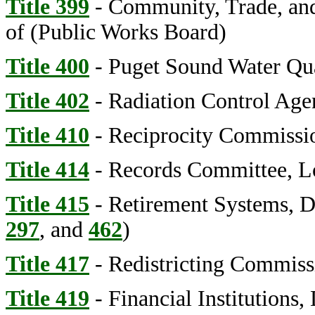
Title 399
- Community, Trade, an
of (Public Works Board)
Title 400
- Puget Sound Water Qu
Title 402
- Radiation Control Age
Title 410
- Reciprocity Commissi
Title 414
- Records Committee, L
Title 415
- Retirement Systems, D
297
, and
462
)
Title 417
- Redistricting Commiss
Title 419
- Financial Institutions