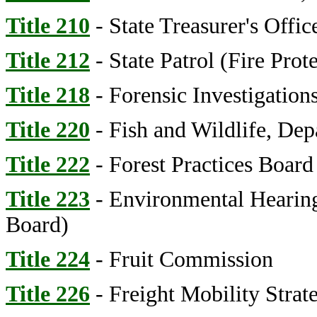
Title 210
- State Treasurer's Offi
Title 212
- State Patrol (Fire Prot
Title 218
- Forensic Investigation
Title 220
- Fish and Wildlife, Dep
Title 222
- Forest Practices Board
Title 223
- Environmental Hearings
Board)
Title 224
- Fruit Commission
Title 226
- Freight Mobility Strat