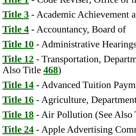
Title 3
- Academic Achievement a
Title 4
- Accountancy, Board of
Title 10
- Administrative Hearings
Title 12
- Transportation, Depart
Also Title
468
)
Title 14
- Advanced Tuition Paym
Title 16
- Agriculture, Department
Title 18
- Air Pollution (See Also 
Title 24
- Apple Advertising Com