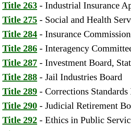
Title 263
- Industrial Insurance A
Title 275
- Social and Health Serv
Title 284
- Insurance Commissione
Title 286
- Interagency Committee
Title 287
- Investment Board, Sta
Title 288
- Jail Industries Board
Title 289
- Corrections Standards
Title 290
- Judicial Retirement Bo
Title 292
- Ethics in Public Servi