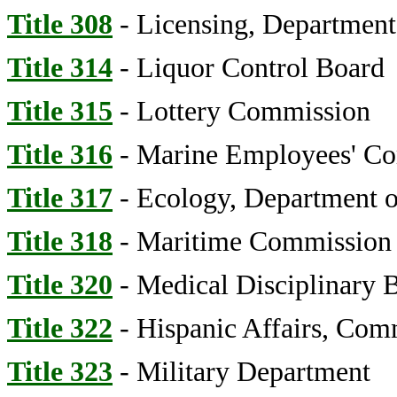
Title 308
- Licensing, Department
Title 314
- Liquor Control Board
Title 315
- Lottery Commission
Title 316
- Marine Employees' C
Title 317
- Ecology, Department of
Title 318
- Maritime Commission
Title 320
- Medical Disciplinary 
Title 322
- Hispanic Affairs, Com
Title 323
- Military Department