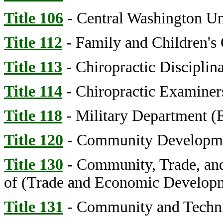
Title 106
- Central Washington Un
Title 112
- Family and Children's
Title 113
- Chiropractic Disciplin
Title 114
- Chiropractic Examiners
Title 118
- Military Department 
Title 120
- Community Developmen
Title 130
- Community, Trade, an
of (Trade and Economic Develop
Title 131
- Community and Technic