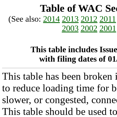
Table of WAC Sec
(See also:
2014
2013
2012
2011
2003
2002
2001
This table includes Iss
with filing dates of 
This table has been broke
to reduce loading time for b
slower, or congested, conne
This table should be used t