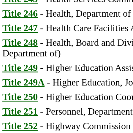
Title 246
- Health, Department of
Title 247
- Health Care Facilities 
Title 248
- Health, Board and Divi
Department of)
Title 249
- Higher Education Assi
Title 249A
- Higher Education, Jo
Title 250
- Higher Education Coo
Title 251
- Personnel, Department
Title 252
- Highway Commission (