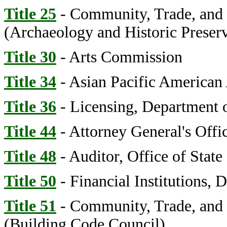
Title 25
- Community, Trade, and
(Archaeology and Historic Preserv
Title 30
- Arts Commission
Title 34
- Asian Pacific American
Title 36
- Licensing, Department o
Title 44
- Attorney General's Offi
Title 48
- Auditor, Office of State
Title 50
- Financial Institutions, 
Title 51
- Community, Trade, and
(Building Code Council)