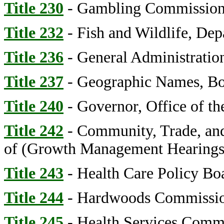
Title 230
- Gambling Commissio
Title 232
- Fish and Wildlife, Dep
Title 236
- General Administratio
Title 237
- Geographic Names, Bo
Title 240
- Governor, Office of th
Title 242
- Community, Trade, an
of (Growth Management Hearings
Title 243
- Health Care Policy Bo
Title 244
- Hardwoods Commissi
Title 245
- Health Services Comm