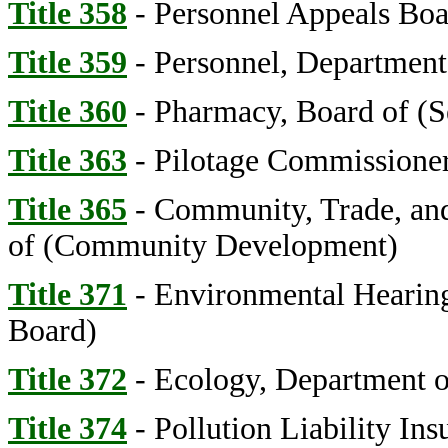
Title 358
- Personnel Appeals Bo
Title 359
- Personnel, Department
Title 360
- Pharmacy, Board of (S
Title 363
- Pilotage Commissioner
Title 365
- Community, Trade, an
of (Community Development)
Title 371
- Environmental Hearing
Board)
Title 372
- Ecology, Department o
Title 374
- Pollution Liability In