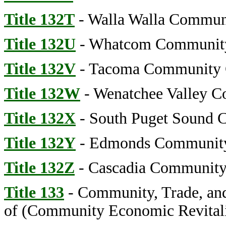
Title 132T
- Walla Walla Commun
Title 132U
- Whatcom Community
Title 132V
- Tacoma Community 
Title 132W
- Wenatchee Valley C
Title 132X
- South Puget Sound 
Title 132Y
- Edmonds Community
Title 132Z
- Cascadia Community
Title 133
- Community, Trade, an
of (Community Economic Revitali