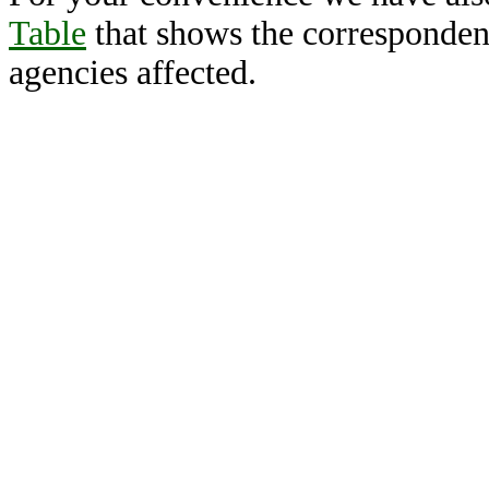
Table
that shows the corresponden
agencies affected.