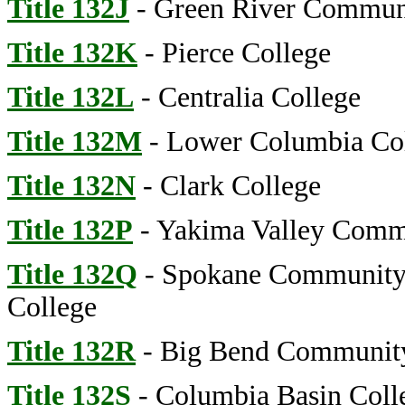
Title 132J
- Green River Commun
Title 132K
- Pierce College
Title 132L
- Centralia College
Title 132M
- Lower Columbia Co
Title 132N
- Clark College
Title 132P
- Yakima Valley Comm
Title 132Q
- Spokane Community
College
Title 132R
- Big Bend Community
Title 132S
- Columbia Basin Coll