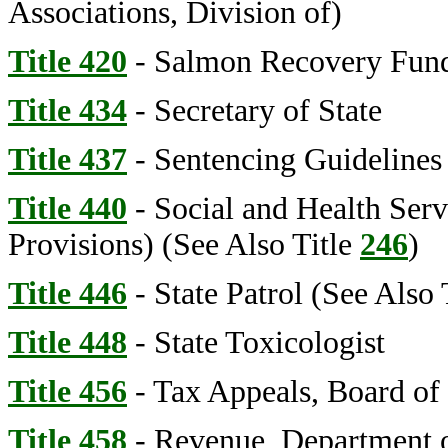
Associations, Division of)
Title 420
- Salmon Recovery Fun
Title 434
- Secretary of State
Title 437
- Sentencing Guideline
Title 440
- Social and Health Serv
Provisions) (See Also Title
246
)
Title 446
- State Patrol (See Also 
Title 448
- State Toxicologist
Title 456
- Tax Appeals, Board of
Title 458
- Revenue, Department 