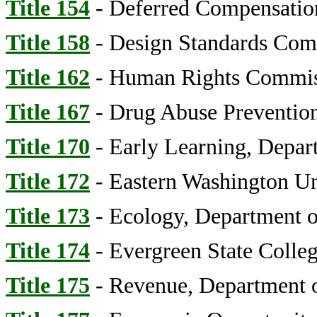
Title 154
- Deferred Compensatio
Title 158
- Design Standards Comm
Title 162
- Human Rights Commis
Title 167
- Drug Abuse Prevention
Title 170
- Early Learning, Depar
Title 172
- Eastern Washington Un
Title 173
- Ecology, Department o
Title 174
- Evergreen State Colle
Title 175
- Revenue, Department o