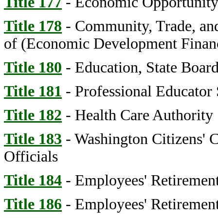
Title 177
- Economic Opportunity,
Title 178
- Community, Trade, an
of (Economic Development Financ
Title 180
- Education, State Board
Title 181
- Professional Educator
Title 182
- Health Care Authority
Title 183
- Washington Citizens' 
Officials
Title 184
- Employees' Retirement
Title 186
- Employees' Retirement