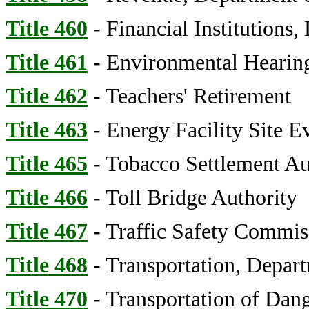
Title 460
- Financial Institutions,
Title 461
- Environmental Hearing
Title 462
- Teachers' Retirement
Title 463
- Energy Facility Site E
Title 465
- Tobacco Settlement Au
Title 466
- Toll Bridge Authority
Title 467
- Traffic Safety Commis
Title 468
- Transportation, Depar
Title 470
- Transportation of Dan