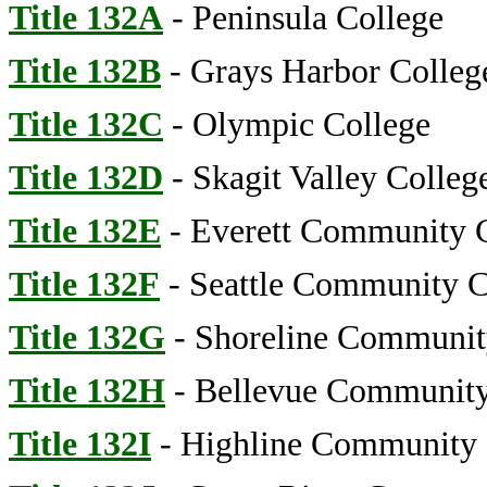
Title 132A
- Peninsula College
Title 132B
- Grays Harbor Colleg
Title 132C
- Olympic College
Title 132D
- Skagit Valley Colleg
Title 132E
- Everett Community 
Title 132F
- Seattle Community C
Title 132G
- Shoreline Communit
Title 132H
- Bellevue Community
Title 132I
- Highline Community 