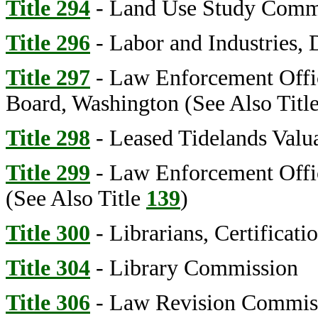
Title 294
- Land Use Study Comm
Title 296
- Labor and Industries, 
Title 297
- Law Enforcement Office
Board, Washington (See Also Titl
Title 298
- Leased Tidelands Valu
Title 299
- Law Enforcement Offi
(See Also Title
139
)
Title 300
- Librarians, Certificati
Title 304
- Library Commission
Title 306
- Law Revision Commis