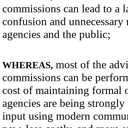
commissions can lead to a l
confusion and unnecessary 
agencies and the public;
most of the advi
WHEREAS,
commissions can be perform
cost of maintaining formal 
agencies are being strongly
input using modern commun