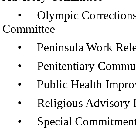
• Olympic Corrections 
Committee
• Peninsula Work Relea
• Penitentiary Communi
• Public Health Improve
• Religious Advisory 
• Special Commitment C