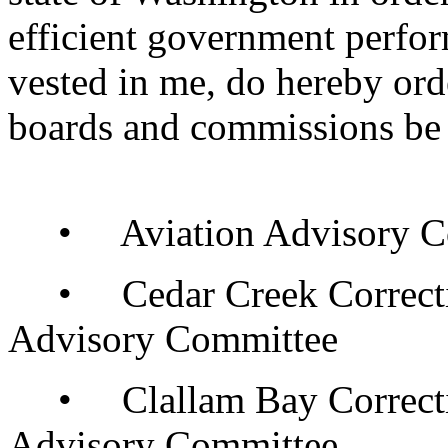
efficient government perfor
vested in me, do hereby orde
boards and commissions be 
• Aviation Advisory C
• Cedar Creek Correcti
Advisory Committee
• Clallam Bay Correcti
Advisory Committee