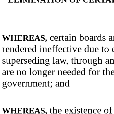
certain boards 
WHEREAS,
rendered ineffective due to 
superseding law, through an
are no longer needed for the
government; and
the existence o
WHEREAS,