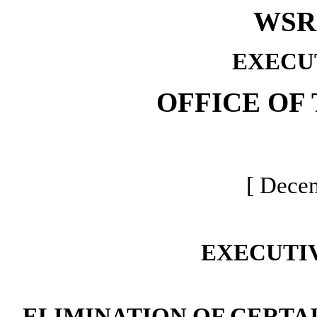
WSR 
EXECU
OFFICE OF
[ Decem
EXECUTIV
ELIMINATION OF CERTA