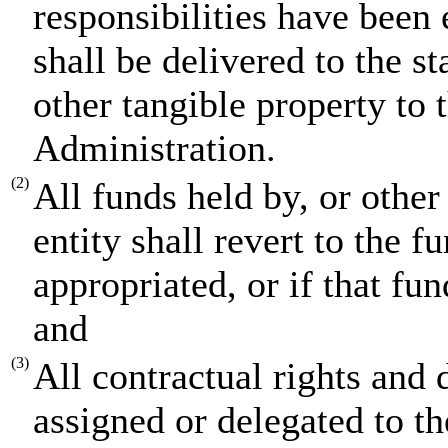
responsibilities have been
shall be delivered to the s
other tangible property to
Administration.
(2)
All funds held by, or othe
entity shall revert to the 
appropriated, or if that fun
and
(3)
All contractual rights and d
assigned or delegated to t