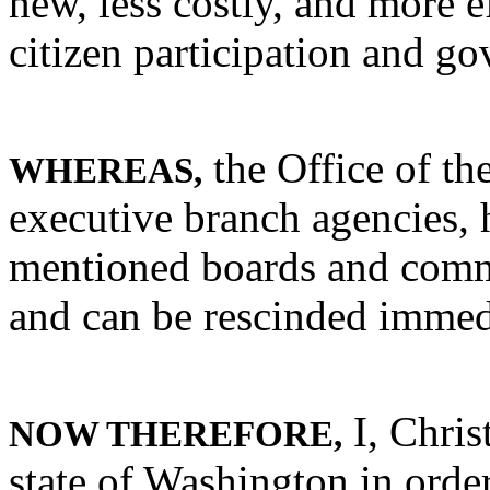
new, less costly, and more e
citizen participation and g
the Office of th
WHEREAS,
executive branch agencies, 
mentioned boards and commi
and can be rescinded immed
I, Chris
NOW THEREFORE,
state of Washington in order