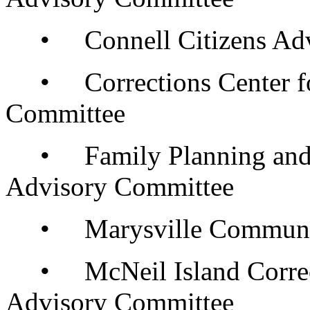
• Connell Citizens Adv
• Corrections Center f
Committee
• Family Planning and R
Advisory Committee
• Marysville Community 
• McNeil Island Correc
Advisory Committee