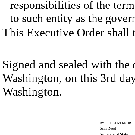
responsibilities of the term
to such entity as the govern
This Executive Order shall 
Signed and sealed with the of
Washington, on this 3rd da
Washington.
BY THE GOVERNOR:
Sam Reed
Secretary of State