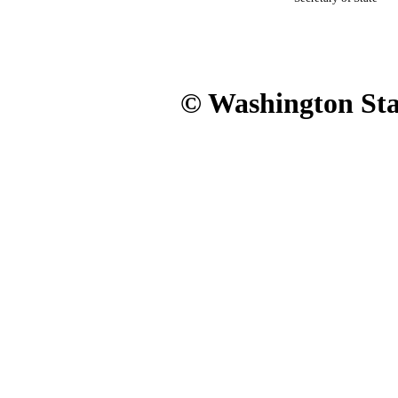
© Washington Stat