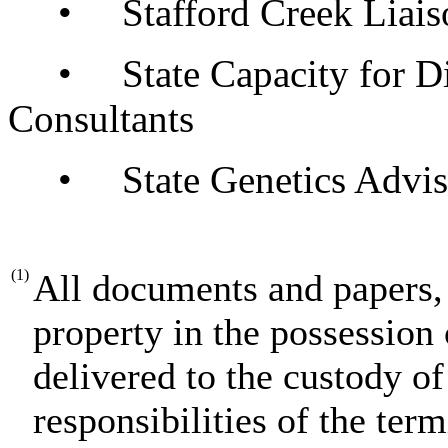
• Stafford Creek Liais
• State Capacity for Disa
Consultants
• State Genetics Advis
(1)
All documents and papers, 
property in the possession 
delivered to the custody of
responsibilities of the term