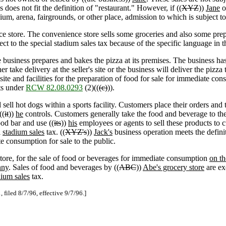
s does not fit the definition of "restaurant." However, if ((
XYZ
))
Jane
o
um, arena, fairgrounds, or other place, admission to which is subject to
ce store. The convenience store sells some groceries and also some pr
ect to the special stadium sales tax because of the specific language in 
e business prepares and bakes the pizza at its premises. The business ha
take delivery at the seller's site or the business will deliver the pizza t
ite and facilities for the preparation of food for sale for immediate con
cts under
RCW 82.08.0293
(2)((
(c)
)).
sell hot dogs within a sports facility. Customers place their orders and
((
it
))
he
controls. Customers generally take the food and beverage to the
od bar and use ((
its
))
his
employees or agents to sell these products to cu
l
stadium sales
tax. ((
XYZ's
))
Jack's
business operation meets the definit
e consumption for sale to the public.
tore, for the sale of food or beverages for immediate consumption
on th
nny
. Sales of food and beverages by ((
ABC
))
Abe's grocery store
are ex
dium sales
tax.
filed 8/7/96, effective 9/7/96.]