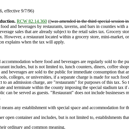
 effective 9/7/96)
duction.
RCW 82.14.360
((
was amended in the third special session in
f food and beverages by restaurants, taverns, and bars in counties with a
verage sales that are already subject to the retail sales tax. Grocery st
tax. However, a restaurant located within a grocery store, mini-market, or
ion explains when the tax will apply.
ccommodation where food and beverages are regularly sold to the publi
ant includes, but is not limited to, lunch counters, diners, coffee shop
and beverages are sold to the public for immediate consumption that ar
ls, colleges, or universities, if a separate charge is made for such food
o an admission charge, are "restaurants" for purposes of this tax. So too
te and terminate within the county imposing the special stadium tax if 
public can be served as guests. "Restaurant" does not include businesses
.
 means any establishment with special space and accommodation for the
 open container and includes, but is not limited to, establishments that
their ordinary and common meaning.