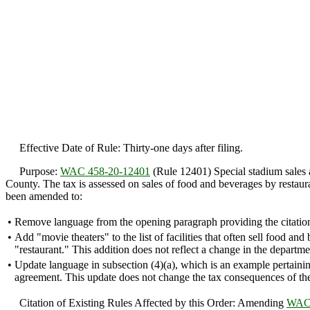
Effective Date of Rule: Thirty-one days after filing.
Purpose:
WAC 458-20-12401
(Rule 12401) Special stadium sales a
County. The tax is assessed on sales of food and beverages by restauran
been amended to:
•
Remove language from the opening paragraph providing the citati
•
Add "movie theaters" to the list of facilities that often sell food a
"restaurant." This addition does not reflect a change in the depart
•
Update language in subsection (4)(a), which is an example pertainin
agreement. This update does not change the tax consequences of th
Citation of Existing Rules Affected by this Order: Amending
WAC 