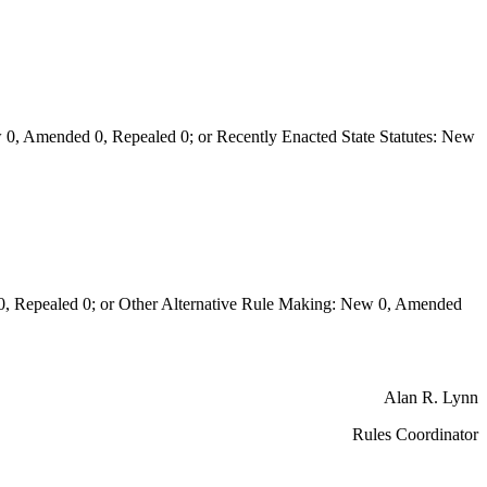
0, Amended 0, Repealed 0; or Recently Enacted State Statutes: New
Repealed 0; or Other Alternative Rule Making: New 0, Amended
Alan R. Lynn
Rules Coordinator