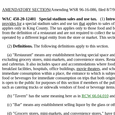
AMENDATORY SECTION
(Amending WSR 96-16-086, filed 8/7/96,
WAC 458-20-12401
Special stadium sales and use tax.
(1)
Intro
provides for
a special stadium sales and use tax
that
applies to sales o
applies only in King County. The tax applies only to those food and be
from the definition of a restaurant and are not required to collect the 
operated by a different legal entity from the store or market. This sect
(2)
Definitions.
The following definitions apply to this section.
(a) "Restaurant" means any establishment having special space and a
excluding grocery stores, mini-markets, and convenience stores. Restaur
and cafeterias. It also includes space and accommodations where food 
breakfast facilities, hospitals, office buildings,
movie theaters,
and schoo
immediate consumption within a place, the entrance to which is subject t
food or beverages for immediate consumption on trips that both origina
is open to the public for purposes of this section if members of the 
such as catering trucks or sidewalk vendors of food or beverage items
(b) "Tavern" has the same meaning here as in
RCW 66.04.010
and
(c) "Bar" means any establishment selling liquor by the glass or other
(d) "Grocery stores, mini-markets, and convenience stores," have 