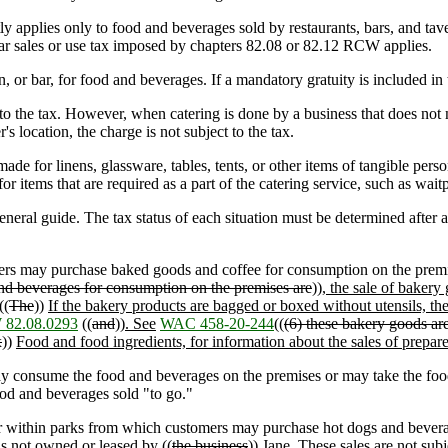
ly applies only to food and beverages sold by restaurants, bars, and tave
egular sales or use tax imposed by chapters 82.08 or 82.12 RCW applies.
or bar, for food and beverages. If a mandatory gratuity is included in th
 to the tax. However, when catering is done by a business that does not me
's location, the charge is not subject to the tax.
ade for linens, glassware, tables, tents, or other items of tangible perso
or items that are required as a part of the catering service, such as waitp
ral guide. The tax status of each situation must be determined after a 
rs may purchase baked goods and coffee for consumption on the premi
nd beverages for consumption on the premises are
))
, the sale of bakery
((
The
))
If the bakery products are bagged or boxed without utensils, the 
82.08.0293
((
and
))
. See
WAC 458-20-244
((
(6) these bakery goods are n
x
))
Food and food ingredients, for information about the sales of prepar
y consume the food and beverages on the premises or may take the food
food and beverages sold "to go."
r within parks from which customers may purchase hot dogs and beverages
 is not owned or leased by ((
the business
))
Jane
. These sales are not sub