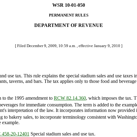
WSR 10-01-050
PERMANENT RULES
DEPARTMENT OF REVENUE
[ Filed December 9, 2009, 10:59 a.m. , effective January 9, 2010 ]
nd use tax. This rule explains the special stadium sales and use taxes
ts, taverns, and bars. The tax applies only to those food and beverage sa
on to the 1995 amendment to
RCW 82.14.360
, which imposes the tax. 
nd beverages for immediate consumption. The term is added to the examples
ment's interpretation of the law. It incorporates information now provi
g to bakery sales, to incorporate terminology consistent with Washingto
e example.
458-20-12401
Special stadium sales and use tax.