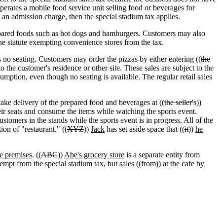
perates a mobile food service unit selling food or beverages for
 an admission charge, then the special stadium tax applies.
epared foods such as hot dogs and hamburgers. Customers may also
the statute exempting convenience stores from the tax.
s no seating. Customers may order the pizzas by either entering ((
the
o the customer's residence or other site. These sales are subject to the
sumption, even though no seating is available. The regular retail sales
 take delivery of the prepared food and beverages at ((
the seller's
))
ir seats and consume the items while watching the sports event.
stomers in the stands while the sports event is in progress. All of the
ion of "restaurant." ((
XYZ
))
Jack
has set aside space that ((
it
))
he
e premises
. ((
ABC
))
Abe's grocery store
is a separate entity from
empt from the special stadium tax, but sales ((
from
))
at
the cafe by