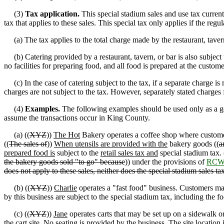
(3)
Tax application.
This special stadium sales and use tax current
tax that applies to these sales. This special tax only applies if the r
(a) The tax applies to the total charge made by the restaurant, tavern, 
(b) Catering provided by a restaurant, tavern
,
or bar is also subject
no facilities for preparing food, and all food is prepared at the customer
(c) In the case of catering subject to the tax, if a separate charge is m
charges are not subject to the tax. However, separately stated charges f
(4)
Examples.
The following examples should be used only as a gene
assume the transactions occur in King County.
(a) ((
XYZ
))
The Hot
Bakery operates a coffee shop where custome
((
The sales of
))
When utensils are provided with the
bakery goods ((
a
prepared food is
subject to the
retail sales tax and
special stadium tax. 
the bakery goods sold "to go" because
)) under the provisions of
RCW 
does not apply to these sales, neither does the special stadium sales ta
(b) ((
XYZ
))
Charlie
operates a "fast food" business. Customers ma
by this business are subject to the special stadium tax, including the 
(c) ((
XYZ
))
Jane
operates carts that may be set up on a sidewalk o
the cart site. No seating is provided by the business. The site location