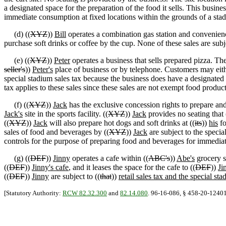
a designated space for the preparation of the food it sells. This busines
immediate consumption at fixed locations within the grounds of a stadi
(d) ((
XYZ
))
Bill
operates a combination gas station and convenien
purchase soft drinks or coffee by the cup. None of these sales are subj
(e) ((
XYZ
))
Peter
operates a business that sells prepared pizza. Th
seller's
))
Peter's
place of business or by telephone. Customers may either 
special stadium sales tax because the business does have a designated s
tax applies to these sales since these sales are not exempt food produ
(f) ((
XYZ
))
Jack
has the exclusive concession rights to prepare and 
Jack's
site in the sports facility. ((
XYZ
))
Jack
provides no seating that 
((
XYZ
))
Jack
will also prepare hot dogs and soft drinks at ((
its
))
his
fo
sales of food and beverages by ((
XYZ
))
Jack
are subject to the specia
controls for the purpose of preparing food and beverages for immediat
(g) ((
DEF
))
Jinny
operates a cafe within ((
ABC's
))
Abe's
grocery s
((
DEF
))
Jinny's cafe
, and it leases the space for the cafe to ((
DEF
))
Ji
((
DEF
))
Jinny
are subject to ((
that
))
retail sales tax and the special sta
[Statutory Authority:
RCW 82.32.300
and
82.14.080
. 96-16-086, § 458-20-12401, 