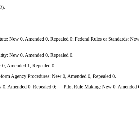
2).
te: New 0, Amended 0, Repealed 0; Federal Rules or Standards: New 
ity: New 0, Amended 0, Repealed 0.
 0, Amended 1, Repealed 0.
Reform Agency Procedures: New 0, Amended 0, Repealed 0.
0, Amended 0, Repealed 0; Pilot Rule Making: New 0, Amended 0, 