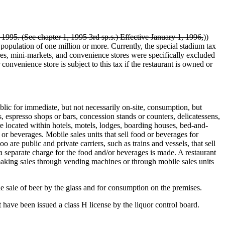
 1995. (See chapter 1, 1995 3rd sp.s.) Effective January 1, 1996,
))
 population of one million or more. Currently, the special stadium tax
ores, mini-markets, and convenience stores were specifically excluded
 convenience store is subject to this tax if the restaurant is owned or
c for immediate, but not necessarily on-site, consumption, but
s, espresso shops or bars, concession stands or counters, delicatessens,
e located within hotels, motels, lodges, boarding houses, bed-and-
 or beverages. Mobile sales units that sell food or beverages for
 are public and private carriers, such as trains and vessels, that sell
a separate charge for the food and/or beverages is made. A restaurant
 making sales through vending machines or through mobile sales units
 sale of beer by the glass and for consumption on the premises.
 have been issued a class H license by the liquor control board.