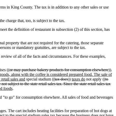
rns in King County. The tax is in addition to any other sales or use
e charge that, too, is subject to the tax.
et the definition of restaurant in subsection (2) of this section, has
nal property that are not required for the catering, those separate
ersons or mandatory gratuities, are subject to the tax.
review of all of the facts and circumstances. For these examples,
ses ((
or may purchase bakery products for consumption elsewhere
)).
 goods, along with the coffee is considered prepared food. The sale of
retail sales and
special stadium ((
tax does
))
taxes do
not apply ((
to
ot subject to the state retail sales tax. Since the state retail sales tax
ed foods
.
 "to go" for consumption elsewhere. All sales of food and beverages
. The cart includes heating facilities for preparation of hot dogs at
ject to the special stadium sales tax because the business does not have