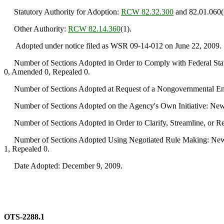
Statutory Authority for Adoption:
RCW 82.32.300
and 82.01.060(
Other Authority:
RCW 82.14.360
(1).
Adopted under notice filed as WSR 09-14-012 on June 22, 2009.
Number of Sections Adopted in Order to Comply with Federal Statu
0, Amended 0, Repealed 0.
Number of Sections Adopted at Request of a Nongovernmental Ent
Number of Sections Adopted on the Agency's Own Initiative: New
Number of Sections Adopted in Order to Clarify, Streamline, or 
Number of Sections Adopted Using Negotiated Rule Making: New 
1, Repealed 0.
Date Adopted: December 9, 2009.
OTS-2288.1