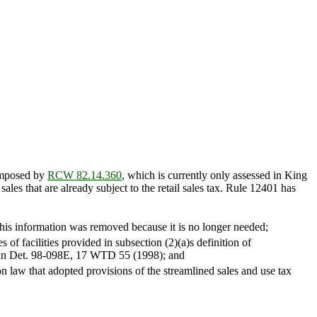
 imposed by
RCW 82.14.360
, which is currently only assessed in King
les that are already subject to the retail sales tax. Rule 12401 has
This information was removed because it is no longer needed;
 of facilities provided in subsection (2)(a)s definition of
ded in Det. 98-098E, 17 WTD 55 (1998); and
n law that adopted provisions of the streamlined sales and use tax