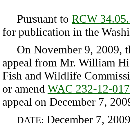
Pursuant to
RCW 34.05.
for publication in the Washi
On November 9, 2009, the
appeal from Mr. William Hi
Fish and Wildlife Commission
or amend
WAC 232-12-017
appeal on December 7, 200
December 7, 200
DATE: