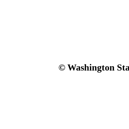
© Washington Stat