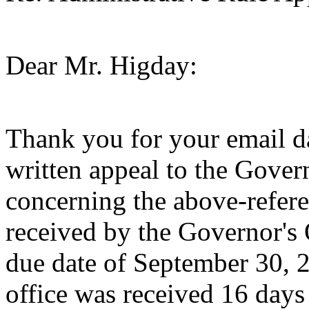
Dear Mr. Higday:
Thank you for your email d
written appeal to the Gove
concerning the above-refere
received by the Governor's O
due date of September 30, 20
office was received 16 days 