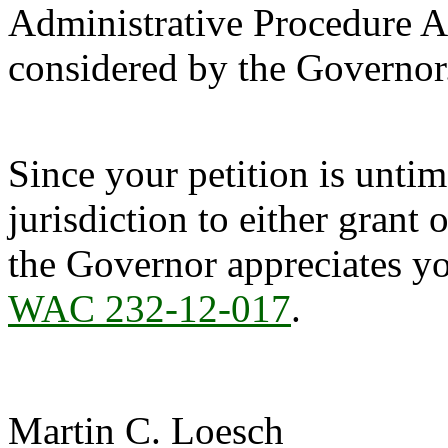
Administrative Procedure Ac
considered by the Governor
Since your petition is unti
jurisdiction to either grant 
the Governor appreciates yo
WAC 232-12-017
.
Martin C. Loesch