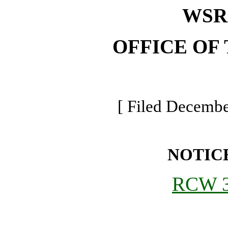
WSR 
OFFICE OF
[ Filed Decembe
NOTIC
RCW 3