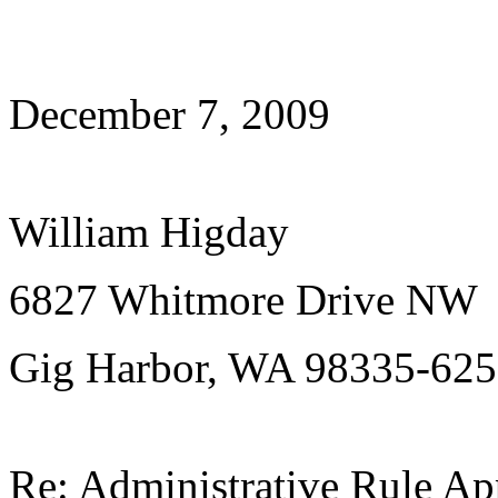
December 7, 2009
William Higday
6827 Whitmore Drive NW
Gig Harbor, WA 98335-62
Re: Administrative Rule Ap