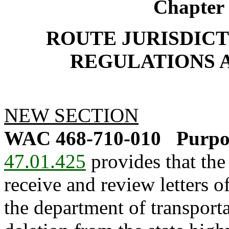
Chapter
ROUTE JURISDICT
REGULATIONS 
NEW SECTION
WAC 468-710-010
Purpo
47.01.425
provides that the
receive and review letters of
the department of transport