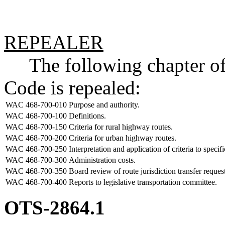
REPEALER
The following chapter of 
Code is repealed:
WAC 468-700-010
Purpose and authority.
WAC 468-700-100
Definitions.
WAC 468-700-150
Criteria for rural highway routes.
WAC 468-700-200
Criteria for urban highway routes.
WAC 468-700-250
Interpretation and application of criteria to specifi
WAC 468-700-300
Administration costs.
WAC 468-700-350
Board review of route jurisdiction transfer request
WAC 468-700-400
Reports to legislative transportation committee.
OTS-2864.1