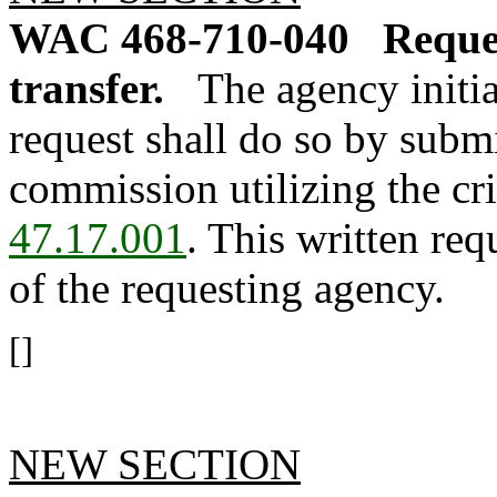
WAC 468-710-040
Reques
transfer.
The agency initia
request shall do so by submi
commission utilizing the cri
47.17.001
. This written req
of the requesting agency.
[]
NEW SECTION