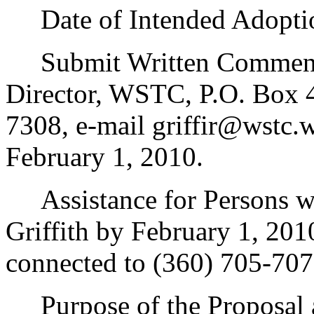
Date of Intended Adoptio
Submit Written Comments 
Director, WSTC, P.O. Box
7308, e-mail griffir@wstc.
February 1, 2010.
Assistance for Persons wi
Griffith by February 1, 20
connected to (360) 705-707
Purpose of the Proposal an