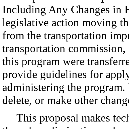
Including Any Changes in E
legislative action moving th
from the transportation imp
transportation commission, e
this program were transferr
provide guidelines for apply
administering the program. R
delete, or make other chang
This proposal makes techn