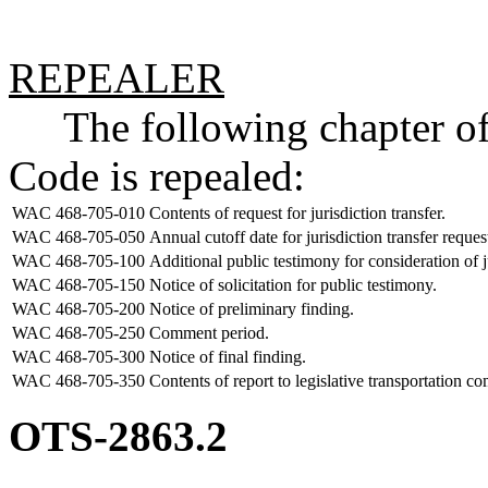
REPEALER
The following chapter of 
Code is repealed:
WAC 468-705-010
Contents of request for jurisdiction transfer.
WAC 468-705-050
Annual cutoff date for jurisdiction transfer reques
WAC 468-705-100
Additional public testimony for consideration of ju
WAC 468-705-150
Notice of solicitation for public testimony.
WAC 468-705-200
Notice of preliminary finding.
WAC 468-705-250
Comment period.
WAC 468-705-300
Notice of final finding.
WAC 468-705-350
Contents of report to legislative transportation c
OTS-2863.2