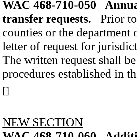
WAC 468-710-050
Annual
transfer requests.
Prior to
counties or the department o
letter of request for jurisdi
The written request shall b
procedures established in th
[]
NEW SECTION
WAC 468-710-060
Additi