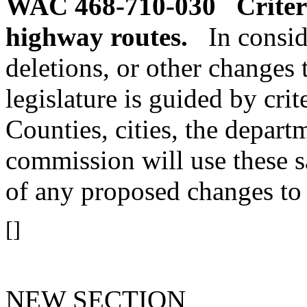
WAC 468-710-030
Criter
highway routes.
In consi
deletions, or other changes 
legislature is guided by crit
Counties, cities, the depart
commission will use these sa
of any proposed changes to 
[]
NEW SECTION