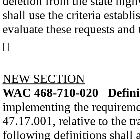
deletion from the state hi
shall use the criteria establ
evaluate these requests and 
[]
NEW SECTION
WAC 468-710-020
Defini
implementing the requirem
47.17.001, relative to the t
following definitions shall 