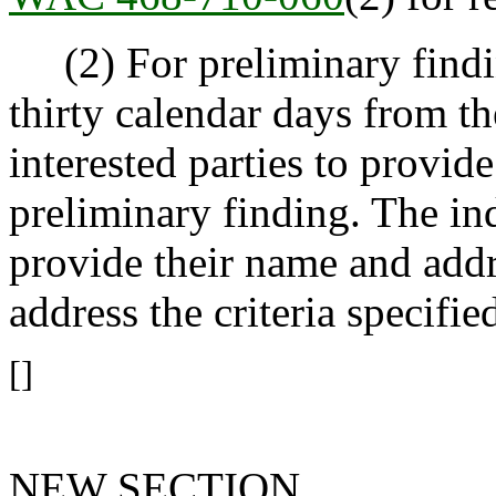
(2) For preliminary findin
thirty calendar days from th
interested parties to provi
preliminary finding. The i
provide their name and add
address the criteria specifie
[]
NEW SECTION