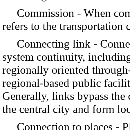
Commission - When commiss
refers to the transportation
Connecting link - Connect
system continuity, including
regionally oriented through-
regional-based public facilit
Generally, links bypass the 
the central city and form l
Connection to places - Pl