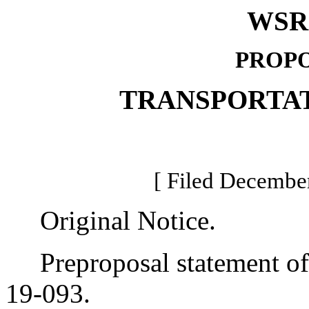
WSR 
PROPO
TRANSPORTA
[ Filed December
Original Notice.
Preproposal statement of 
19-093.