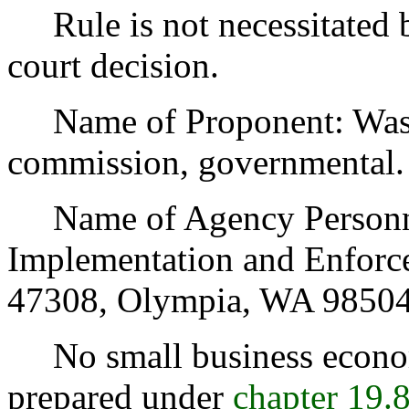
Rule is not necessitated by
court decision.
Name of Proponent: Washin
commission, governmental.
Name of Agency Personnel
Implementation and Enforce
47308, Olympia, WA 98504
No small business econom
prepared under
chapter 19