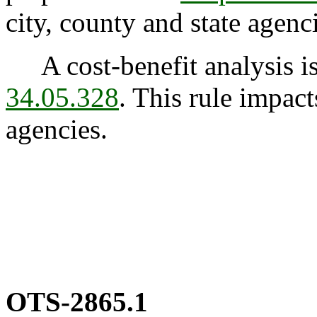
city, county and state agenc
A cost-benefit analysis is
34.05.328
. This rule impact
agencies.
OTS-2865.1