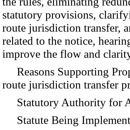
the rules, eliminating redu
statutory provisions, clarif
route jurisdiction transfer
related to the notice, hear
improve the flow and clarity
Reasons Supporting Propos
route jurisdiction transfer p
Statutory Authority for 
Statute Being Implemen