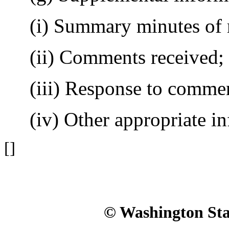
(i) Summary minutes of 
(ii) Comments received;
(iii) Response to commen
(iv) Other appropriate in
[]
© Washington Stat