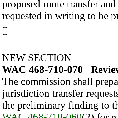
proposed route transfer and
requested in writing to be p
[]
NEW SECTION
WAC 468-710-070
Revie
The commission shall prepar
jurisdiction transfer reques
the preliminary finding to th
WAC 468-710-060
(2) for 