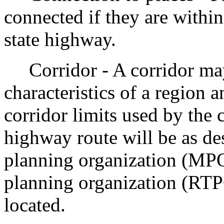
connected if they are withi
state highway.
Corridor - A corridor may
characteristics of a region a
corridor limits used by the 
highway route will be as de
planning organization (MPO)
planning organization (RTPO
located.