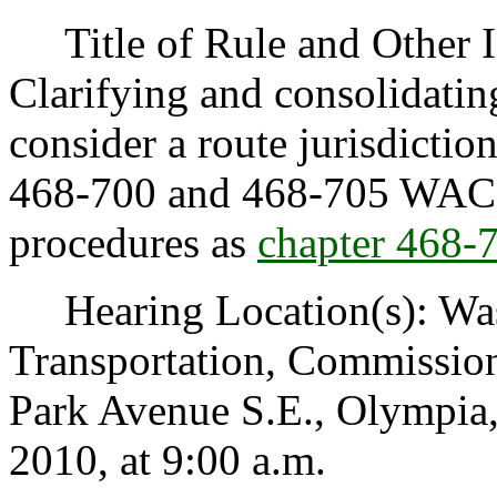
Title of Rule and Other Id
Clarifying and consolidatin
consider a route jurisdictio
468-700 and 468-705 WAC a
procedures as
chapter 468
Hearing Location(s): Was
Transportation, Commissi
Park Avenue S.E., Olympia
2010, at 9:00 a.m.