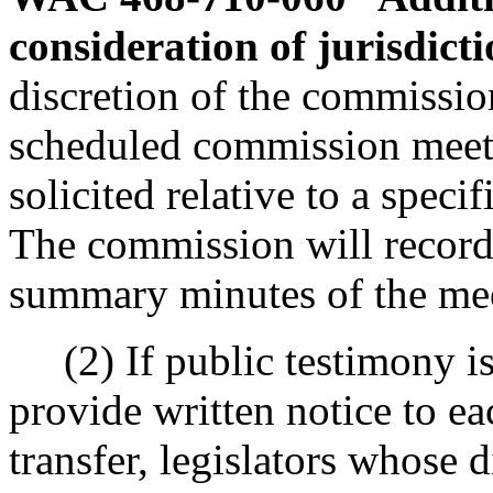
consideration of jurisdicti
discretion of the commission
scheduled commission meet
solicited relative to a specif
The commission will record
summary minutes of the me
(2) If public testimony is 
provide written notice to e
transfer, legislators whose d