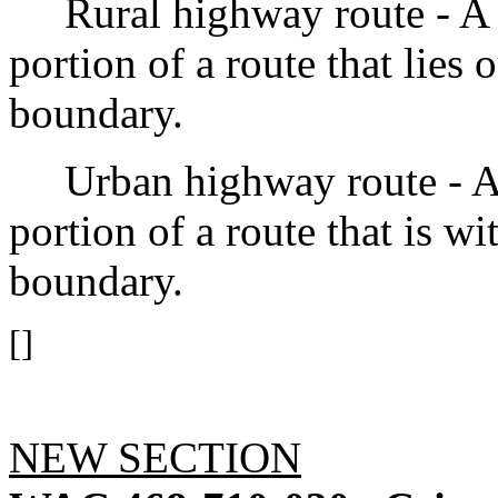
Rural highway route - A ru
portion of a route that lies 
boundary.
Urban highway route - An 
portion of a route that is wi
boundary.
[]
NEW SECTION