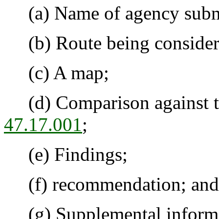
(a) Name of agency submitt
(b) Route being considered
(c) A map;
(d) Comparison against the
47.17.001
;
(e) Findings;
(f) recommendation; and
(g) Supplemental informat