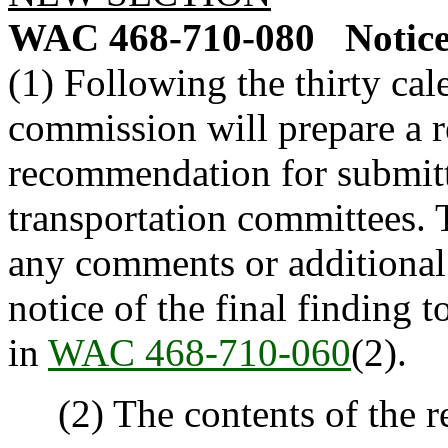
WAC 468-710-080
Notice
(1) Following the thirty ca
commission will prepare a r
recommendation for submitt
transportation committees.
any comments or additional
notice of the final finding t
in
WAC 468-710-060
(2).
(2) The contents of the re