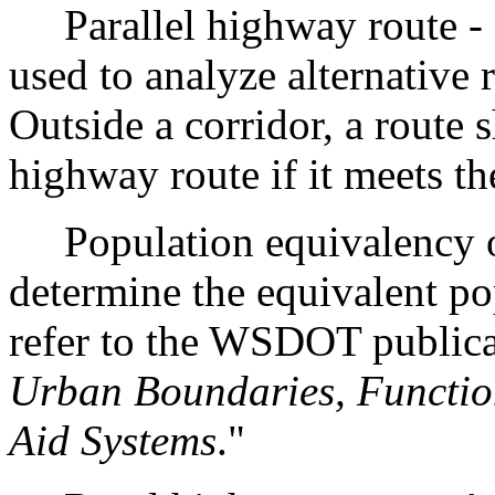
Parallel highway route - Pa
used to analyze alternative 
Outside a corridor, a route 
highway route if it meets the
Population equivalency of
determine the equivalent pop
refer to the WSDOT publica
Urban Boundaries, Function
Aid Systems
."