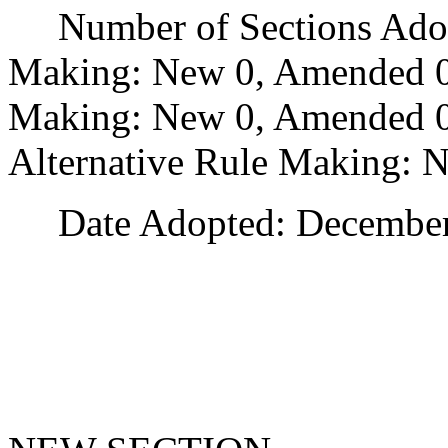
Number of Sections Adopt
Making: New 0, Amended 0
Making: New 0, Amended 0,
Alternative Rule Making: 
Date Adopted: December 