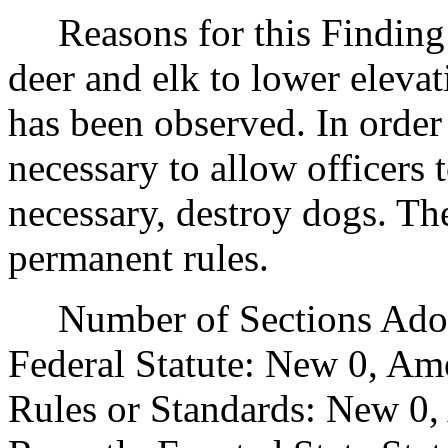
Reasons for this Finding:
deer and elk to lower eleva
has been observed. In order t
necessary to allow officers 
necessary, destroy dogs. The
permanent rules.
Number of Sections Adopt
Federal Statute: New 0, Am
Rules or Standards: New 0,