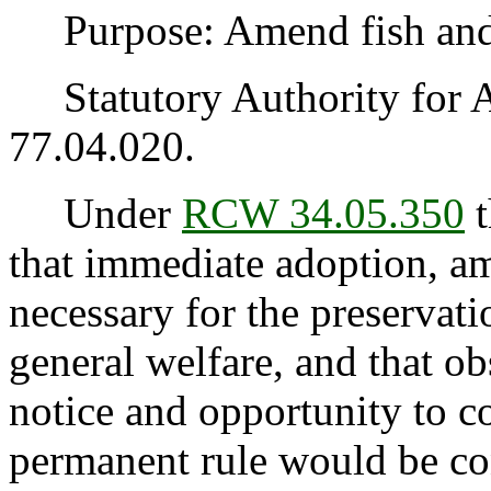
Purpose: Amend fish and w
Statutory Authority for 
77.04.020.
Under
RCW 34.05.350
t
that immediate adoption, am
necessary for the preservatio
general welfare, and that o
notice and opportunity to 
permanent rule would be cont