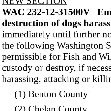
NEW SECTION
WAC 232-12-31500V
Eme
destruction of dogs harass
immediately until further no
the following Washington St
permissible for Fish and Wil
custody or destroy, if neces
harassing, attacking or killi
(1) Benton County
(2) Chelan County