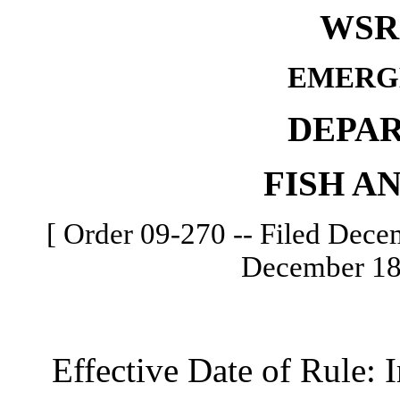
WSR 
EMERG
DEPA
FISH A
[ Order 09-270 -- Filed Decem
December 18,
Effective Date of Rule: I