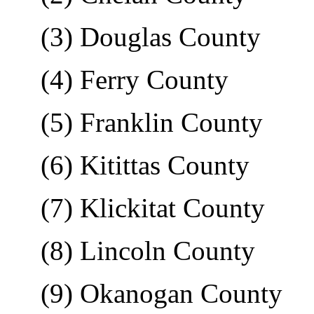
(3) Douglas County
(4) Ferry County
(5) Franklin County
(6) Kitittas County
(7) Klickitat County
(8) Lincoln County
(9) Okanogan County