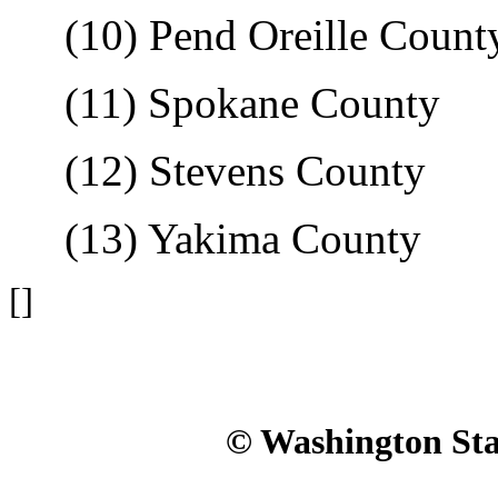
(10) Pend Oreille Count
(11) Spokane County
(12) Stevens County
(13) Yakima County
[]
© Washington Stat