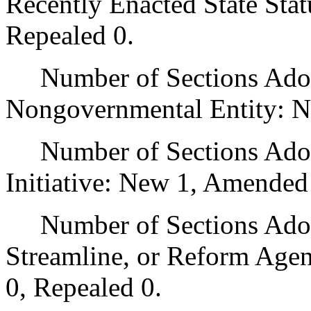
Recently Enacted State Sta
Repealed 0.
Number of Sections Adopt
Nongovernmental Entity: N
Number of Sections Adop
Initiative: New 1, Amended
Number of Sections Adopte
Streamline, or Reform Age
0, Repealed 0.