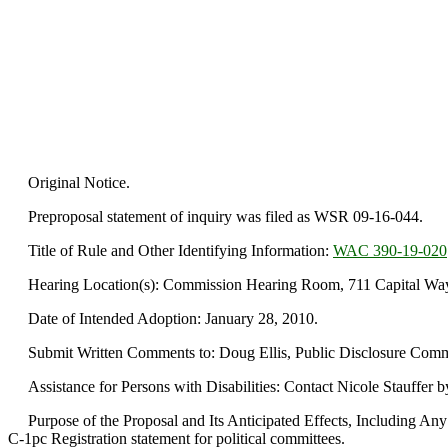
Original Notice.
Preproposal statement of inquiry was filed as WSR 09-16-044.
Title of Rule and Other Identifying Information:
WAC 390-19-020
Hearing Location(s): Commission Hearing Room, 711 Capital Way,
Date of Intended Adoption: January 28, 2010.
Submit Written Comments to: Doug Ellis, Public Disclosure Commi
Assistance for Persons with Disabilities: Contact Nicole Stauffer 
Purpose of the Proposal and Its Anticipated Effects, Including Any 
C-1pc Registration statement for political committees.