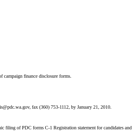
g of campaign finance disclosure forms.
s@pdc.wa.gov, fax (360) 753-1112, by January 21, 2010.
c filing of PDC forms C-1 Registration statement for candidates and