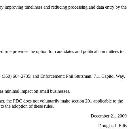
eby improving timeliness and reducing processing and data entry by the
le provides the option for candidates and political committees to
(360) 664-2735; and Enforcement: Phil Stutzman, 711 Capitol Way,
as minimal impact on small businesses.
ther, the PDC does not voluntarily make section 201 applicable to the
to the adoption of these rules.
December 21, 2009
Douglas J. Ellis