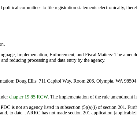
itical committees to file registration statements electronically, ther
on.
ge, Implementation, Enforcement, and Fiscal Matters: The amended ru
ss and reducing processing and data entry by the agency.
ation: Doug Ellis, 711 Capitol Way, Room 206, Olympia, WA 98504, 
under
chapter 19.85 RCW
. The implementation of the rule amendment h
 PDC is not an agency listed in subsection (5)(a)(i) of section 201. Fur
, and, to date, JARRC has not made section 201 application [applicable] 