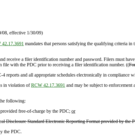
08, effective 1/30/09)
42.17.3691
mandates that persons satisfying the qualifying criteria in t
nd receive a filer identification number and password. Filers must hav
 file with the PDC prior to receiving a filer identification number. ((
For
-4 reports and all appropriate schedules electronically in compliance wit
s in violation of
RCW 42.17.3691
and may be subject to enforcement ac
 the following:
rovided free-of-charge by the PDC;
or
litical Disclosure Standard Electronic Reporting Format provided by the 
 by the PDC.