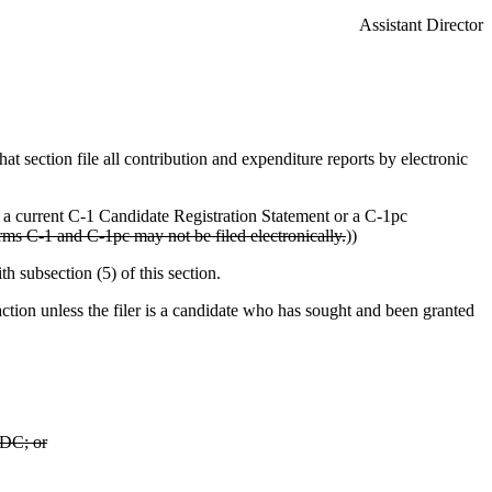
Assistant Director
hat section file all contribution and expenditure reports by electronic
e a current C-1 Candidate Registration Statement or a C-1pc
ms C-1 and C-1pc may not be filed electronically.
))
h subsection (5) of this section.
tion unless the filer is a candidate who has sought and been granted
PDC; or