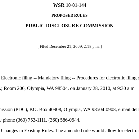
WSR 10-01-144
PROPOSED RULES
PUBLIC DISCLOSURE COMMISSION
[ Filed December 21, 2009, 2:18 p.m. ]
Electronic filing -- Mandatory filing -- Procedures for electronic filin
 Room 206, Olympia, WA 98504, on January 28, 2010, at 9:30 a.m.
ssion (PDC), P.O. Box 40908, Olympia, WA 98504-0908, e-mail delli
by phone (360) 753-1111, (360) 586-0544.
Changes in Existing Rules: The amended rule would allow for electroni