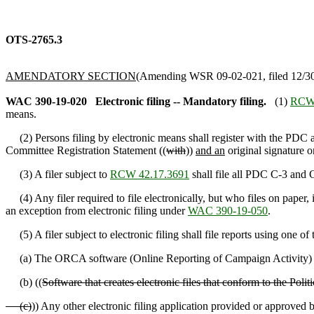
OTS-2765.3
AMENDATORY SECTION
(Amending WSR 09-02-021, filed 12/30/
WAC 390-19-020
Electronic filing -- Mandatory filing.
(1)
RCW 
means.
(2) Persons filing by electronic means shall register with the PDC a
Committee Registration Statement ((
with
))
and an
original signature on
(3) A filer subject to
RCW 42.17.3691
shall file all PDC C-3 and C
(4) Any filer required to file electronically, but who files on paper, i
an exception from electronic filing under
WAC 390-19-050
.
(5) A filer subject to electronic filing shall file reports using one of
(a) The ORCA software (Online Reporting of Campaign Activity) p
(b) ((
Software that creates electronic files that conform to the Po
(c)
)) Any other electronic filing application provided or approved