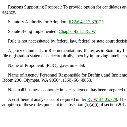
Reasons Supporting Proposal: To provide option for candidates and pol
agency.
Statutory Authority for Adoption:
RCW 42.17.370
(1).
Statute Being Implemented:
Chapter 42.17 RCW
.
Rule is not necessitated by federal law, federal or state court decisi
Agency Comments or Recommendations, if any, as to Statutory Langua
file registration statements electronically, thereby improving timeline
Name of Proponent: [PDC], governmental.
Name of Agency Personnel Responsible for Drafting and Implement
Room 206, Olympia, WA 98504, (360) 664-8853.
No small business economic impact statement has been prepared 
A cost-benefit analysis is not required under
RCW 34.05.328
. The
adoption of these rules pursuant to subsection (5)(a)(i) of section 201