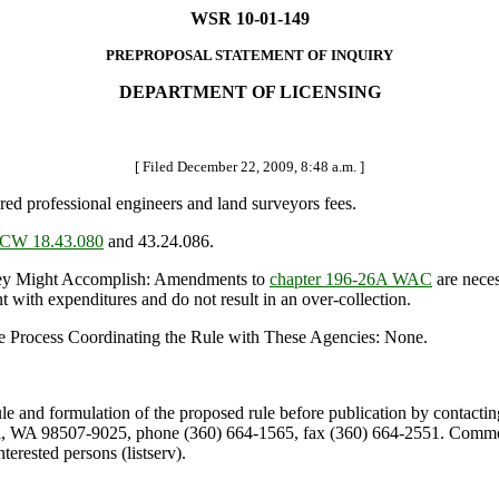
WSR 10-01-149
PREPROPOSAL STATEMENT OF INQUIRY
DEPARTMENT OF LICENSING
[ Filed December 22, 2009, 8:48 a.m. ]
ered professional engineers and land surveyors fees.
CW 18.43.080
and 43.24.086.
y Might Accomplish: Amendments to
chapter 196-26A WAC
are neces
t with expenditures and do not result in an over-collection.
e Process Coordinating the Rule with These Agencies: None.
ule and formulation of the proposed rule before publication by contacti
, WA 98507-9025, phone (360) 664-1565, fax (360) 664-2551. Comments
terested persons (listserv).