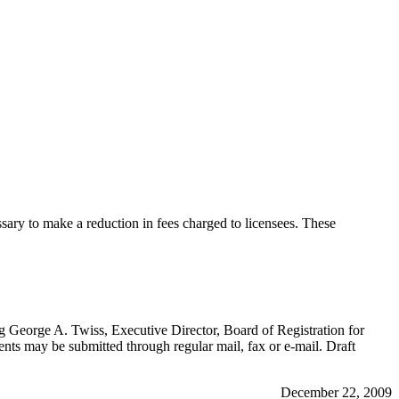
sary to make a reduction in fees charged to licensees. These
ng George A. Twiss, Executive Director, Board of Registration for
 may be submitted through regular mail, fax or e-mail. Draft
December 22, 2009