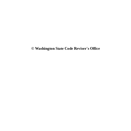
© Washington State Code Reviser's Office