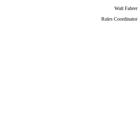
Walt Fahrer
Rules Coordinator