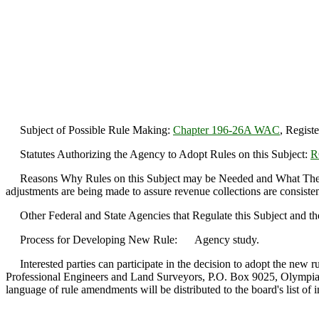
Subject of Possible Rule Making:
Chapter 196-26A WAC
, Regist
Statutes Authorizing the Agency to Adopt Rules on this Subject:
R
Reasons Why Rules on this Subject may be Needed and What The
adjustments are being made to assure revenue collections are consisten
Other Federal and State Agencies that Regulate this Subject and th
Process for Developing New Rule: Agency study.
Interested parties can participate in the decision to adopt the new r
Professional Engineers and Land Surveyors, P.O. Box 9025, Olympia
language of rule amendments will be distributed to the board's list of in