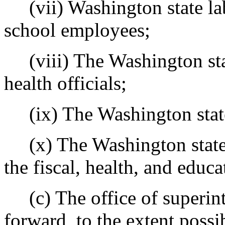
(vii) Washington state lab
school employees;
(viii) The Washington stat
health officials;
(ix) The Washington stat
(x) The Washington state l
the fiscal, health, and educ
(c) The office of superinte
forward, to the extent possi