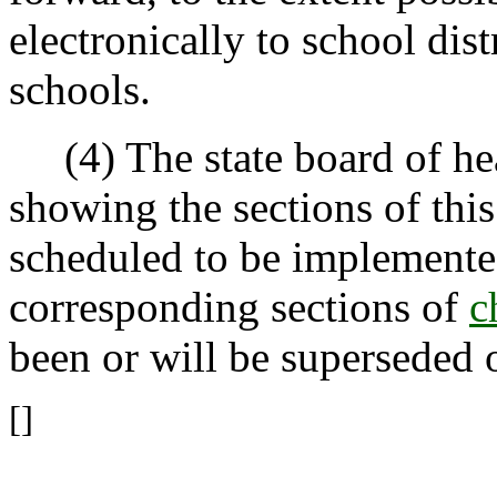
electronically to school dis
schools.
(4) The state board of hea
showing the sections of this
scheduled to be implemented,
corresponding sections of
c
been or will be superseded 
[]