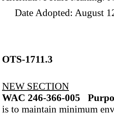
Date Adopted: August 12
OTS-1711.3
NEW SECTION
WAC 246-366-005
Purpo
is to maintain minimum env