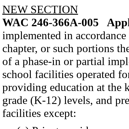
NEW SECTION
WAC 246-366A-005
Appl
implemented in accordance wi
chapter, or such portions th
of a phase-in or partial impl
school facilities operated f
providing education at the 
grade (K-12) levels, and pre
facilities except: