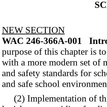
S
NEW SECTION
WAC 246-366A-001
Intr
purpose of this chapter is t
with a more modern set of
and safety standards for sch
and safe school environmen
(2) Implementation of this 