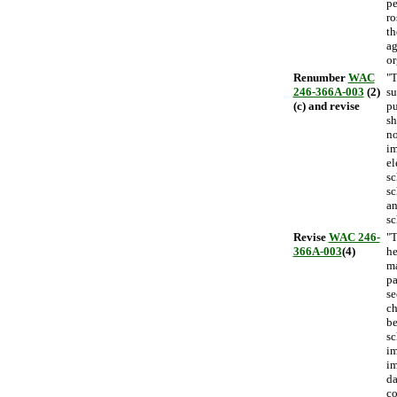
pe
ro
th
ag
or
Renumber
WAC
"T
246-366A-003
(2)
su
(c) and revise
pu
sh
no
im
el
sc
sc
an
sc
Revise
WAC 246-
"T
366A-003
(4)
he
ma
pa
se
ch
be
sc
im
im
da
co