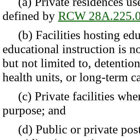
(a) Private residences use
defined by
RCW 28A.225.
(b) Facilities hosting ed
educational instruction is n
but not limited to, detention
health units, or long-term car
(c) Private facilities wher
purpose; and
(d) Public or private posts