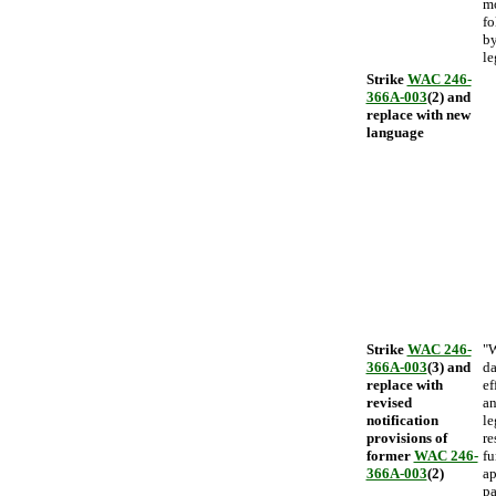
mo
fo
by
le
Strike
WAC 246-
366A-003
(2) and
replace with new
language
Strike
WAC 246-
"W
366A-003
(3) and
da
replace with
ef
revised
an
notification
le
provisions of
re
former
WAC 246-
fu
366A-003
(2)
ap
pa