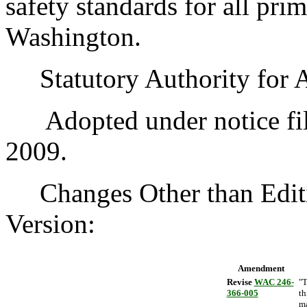
safety standards for all pri
Washington.
Statutory Authority for 
Adopted under notice fil
2009.
Changes Other than Editi
Version:
Amendment
Revise
WAC 246-
"T
366-005
th
m