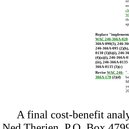
re
re
ch
W
th
ap
Replace "implementat
WAC 246-366A-020
366A-090(3), 246-366
246-366A-095 (2)(b),
0130 (3)(b)(i), 246-
(4)(a)(i), 246-366A-0
(iii), 246-366A-0135 
366A-0135 (3)(c)
Revise
WAC 246-
".
366A-170
(2)(d)
be
Ma
ye
20
A final cost-benefit analys
Ned Therien, P.O. Box 47