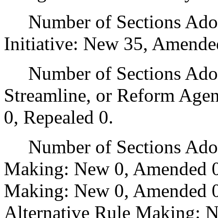
Number of Sections Adop
Initiative: New 35, Amende
Number of Sections Adopte
Streamline, or Reform Age
0, Repealed 0.
Number of Sections Adopt
Making: New 0, Amended 0
Making: New 0, Amended 0,
Alternative Rule Making: 