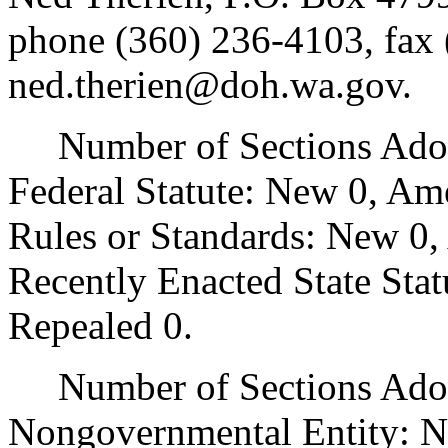
phone (360) 236-4103, fax 
ned.therien@doh.wa.gov.
Number of Sections Adopt
Federal Statute: New 0, Am
Rules or Standards: New 0,
Recently Enacted State Sta
Repealed 0.
Number of Sections Adopt
Nongovernmental Entity: N