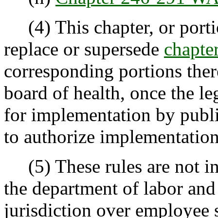
(4) This chapter, or portio
replace or supersede
chapt
corresponding portions there
board of health, once the le
for implementation by publi
to authorize implementation
(5) These rules are not in
the department of labor and 
jurisdiction over employee 