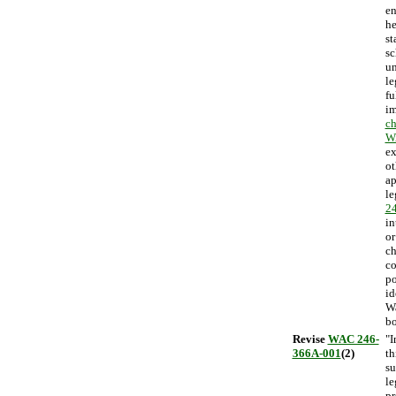
en
he
st
sc
un
le
fu
im
ch
W
ex
ot
ap
le
2
in
or
ch
co
po
id
Wa
bo
Revise
WAC 246-
"I
366A-001
(2)
th
su
le
pr