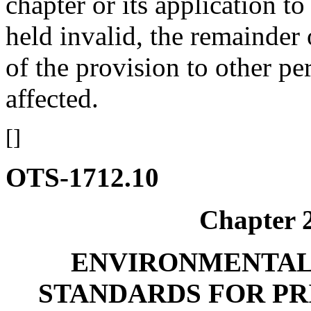
chapter or its application t
held invalid, the remainder 
of the provision to other pe
affected.
[]
OTS-1712.10
Chapter
ENVIRONMENTAL
STANDARDS FOR P