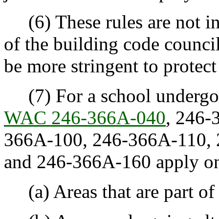
(6) These rules are not in
of the building code counci
be more stringent to protect
(7) For a school undergoin
WAC 246-366A-040
, 246-
366A-100, 246-366A-110, 
and 246-366A-160 apply on
(a) Areas that are part of 