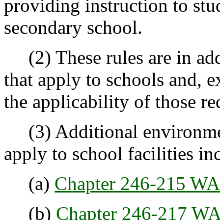
providing instruction to stu
secondary school.
(2) These rules are in addi
that apply to schools and, e
the applicability of those r
(3) Additional environment
apply to school facilities in
(a)
Chapter 246-215 W
(b)
Chapter 246-217 W