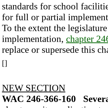
standards for school faciliti
for full or partial implemen
To the extent the legislature
implementation,
chapter 2
replace or supersede this ch
[]
NEW SECTION
WAC 246-366-160
Severa