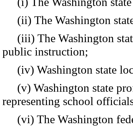
(i) The Washington state 
(ii) The Washington state 
(iii) The Washington state
public instruction;
(iv) Washington state local
(v) Washington state profe
representing school officials
(vi) The Washington feder