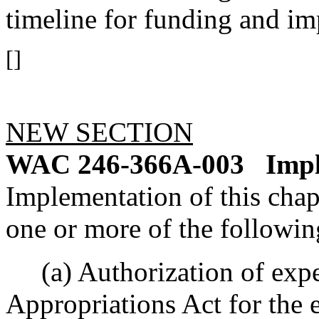
timeline for funding and im
[]
NEW SECTION
WAC 246-366A-003
Impl
Implementation of this chapt
one or more of the followin
(a) Authorization of expe
Appropriations Act for the 