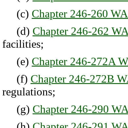
(c)
Chapter 246-260 W
(d)
Chapter 246-262 W
facilities;
(e)
Chapter 246-272A 
(f)
Chapter 246-272B 
regulations;
(g)
Chapter 246-290 W
(h)
Chapter 246-291 W