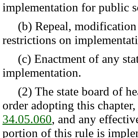
implementation for public s
(b) Repeal, modification o
restrictions on implementati
(c) Enactment of any statu
implementation.
(2) The state board of hea
order adopting this chapter,
34.05.060
, and any effectiv
portion of this rule is impl