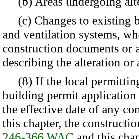
(b) Areas undergoing alte
(c) Changes to existing bu
and ventilation systems, wh
construction documents or a
describing the alteration or 
(8) If the local permitting
building permit application 
the effective date of any co
this chapter, the constructi
246-366 WAC
and this chapt