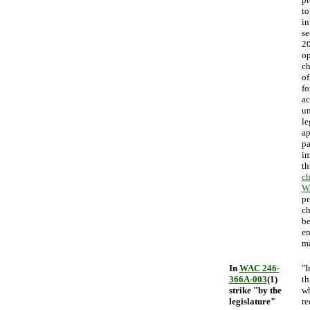
to
in
se
20
op
ch
of
fo
ac
un
le
ap
pa
im
th
ch
W
pr
ch
be
en
ma
In
WAC 246-
"I
366A-003
(1)
th
strike "by the
wh
legislature"
re