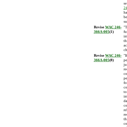
se
2
ha
be
su
Revise
WAC 246-
"T
366A-005
(1)
fu
i
th
ac
ch
Revise
WAC 246-
"I
366A-005
(8)
pe
ju
re
co
pe
fo
co
to
im
da
co
re
re
th
co