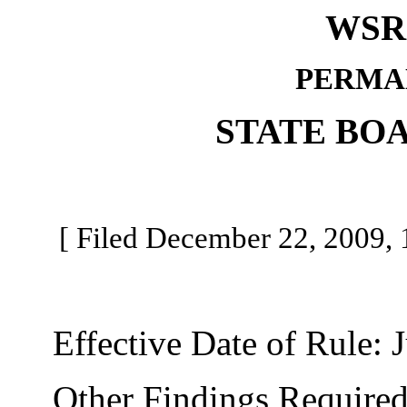
WSR 
PERMA
STATE BO
[ Filed December 22, 2009, 1
Effective Date of Rule: J
Other Findings Required b