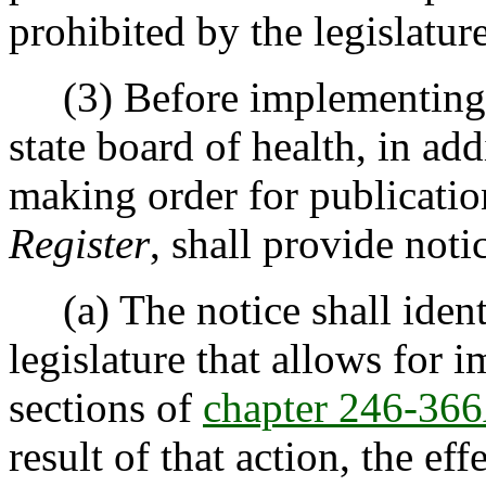
prohibited by the legislature
(3) Before implementing thi
state board of health, in ad
making order for publicatio
Register
, shall provide not
(a) The notice shall identi
legislature that allows for 
sections of
chapter 246-3
result of that action, the eff