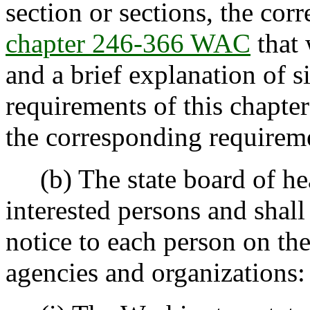
section or sections, the cor
chapter 246-366 WAC
that 
and a brief explanation of s
requirements of this chapte
the corresponding requirem
(b) The state board of heal
interested persons and shall
notice to each person on the
agencies and organizations: