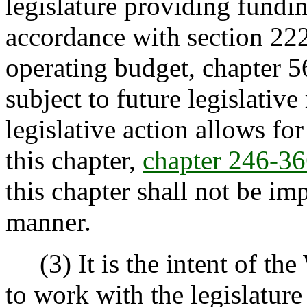
legislature providing fundin
accordance with section 222
operating budget, chapter 
subject to future legislativ
legislative action allows for
this chapter,
chapter 246-
this chapter shall not be i
manner.
(3) It is the intent of the
to work with the legislature