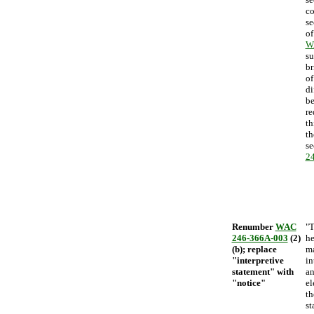
co
se
o
W
su
br
of
di
be
re
th
th
se
2
Renumber
WAC
"T
246-366A-003
(2)
he
(b); replace
ma
"interpretive
in
statement" with
an
"notice"
el
th
st