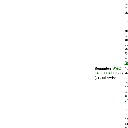
im
th
st
he
pr
im
su
in
st
pu
Wa
Re
ac
R
Renumber
WAC
"T
246-366A-003
(2)
st
(a) and revise
id
le
be
th
se
2
be
im
im
da
ea
se