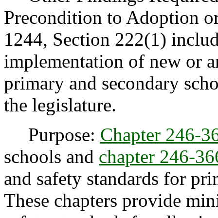
Precondition to Adoption o
1244, Section 222(1) include
implementation of new or a
primary and secondary schoo
the legislature.
Purpose:
Chapter 246-
schools and
chapter 246-
and safety standards for pr
These chapters provide mi