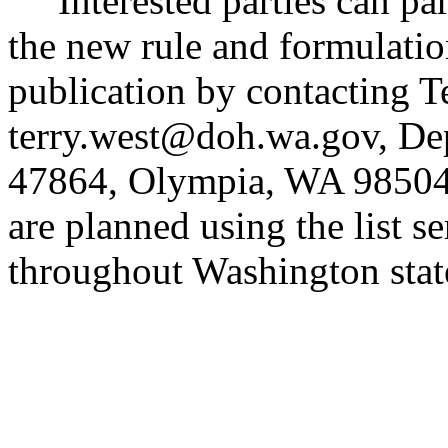
Interested parties can part
the new rule and formulatio
publication by contacting Te
terry.west@doh.wa.gov, Dep
47864, Olympia, WA 98504. 
are planned using the list se
throughout Washington stat