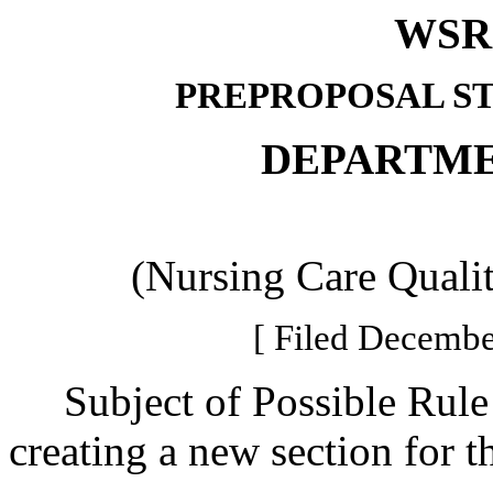
WSR 
PREPROPOSAL S
DEPARTME
(Nursing Care Quali
[ Filed Decembe
Subject of Possible Rul
creating a new section for 