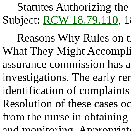
Statutes Authorizing the 
Subject:
RCW 18.79.110
, 
Reasons Why Rules on thi
What They Might Accomplis
assurance commission has a
investigations. The early r
identification of complaints 
Resolution of these cases oc
from the nurse in obtaining 
and monitoring. Appropriate