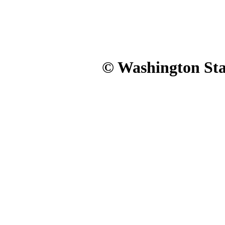
© Washington Stat