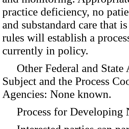
practice deficiency, no pati
and substandard care that i
rules will establish a proce
currently in policy.
Other Federal and State Ag
Subject and the Process Co
Agencies: None known.
Process for Developing N