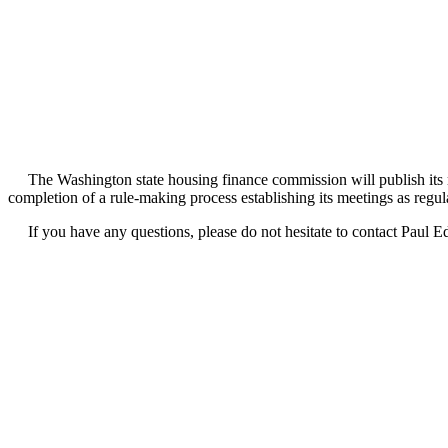
The Washington state housing finance commission will publish its reg
completion of a rule-making process establishing its meetings as regu
If you have any questions, please do not hesitate to contact Paul E