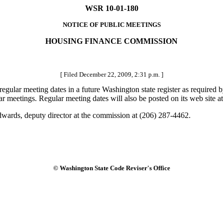
WSR 10-01-180
NOTICE OF PUBLIC MEETINGS
HOUSING FINANCE COMMISSION
[ Filed December 22, 2009, 2:31 p.m. ]
ular meeting dates in a future Washington state register as required 
lar meetings. Regular meeting dates will also be posted on its web site
dwards, deputy director at the commission at (206) 287-4462.
© Washington State Code Reviser's Office