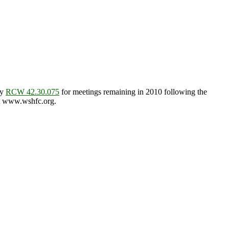
by
RCW 42.30.075
for meetings remaining in 2010 following the
 at www.wshfc.org.