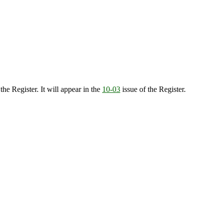
the Register. It will appear in the
10-03
issue of the Register.