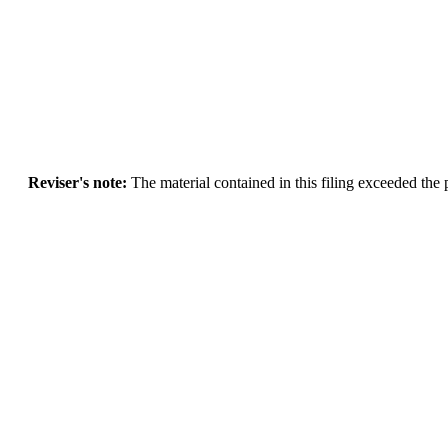
Reviser's note:
The material contained in this filing exceeded the