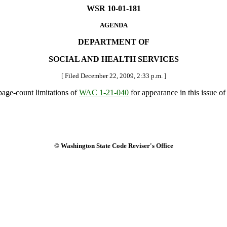
WSR 10-01-181
AGENDA
DEPARTMENT OF
SOCIAL AND HEALTH SERVICES
[ Filed December 22, 2009, 2:33 p.m. ]
 page-count limitations of
WAC 1-21-040
for appearance in this issue of 
© Washington State Code Reviser's Office